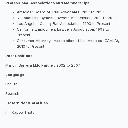
Professional Associations and Memberships
American Board of Trial Advocates, 2017 to 2017
National Employment Lawyers Association, 2017 to 2017
Los Angeles County Bar Association, 1990 to Present
California Employment Lawyers Association, 1999 to
Present
Consumer Attorneys Association of Los Angeles (CAALA),
2010 to Present
Past Positions
Marcin Barrera LLP, Partner, 2002 to 2007
Language
English
Spanish
Fraternities/Sororities
Phi Kappa Theta