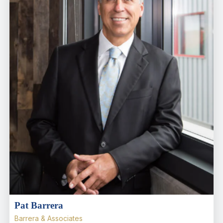
Pat Barrera
Barrera & Associates