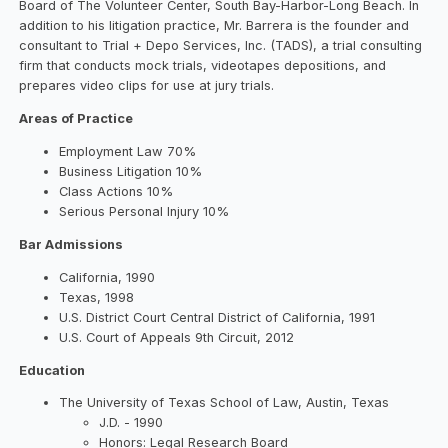
Board of The Volunteer Center, South Bay-Harbor-Long Beach. In
addition to his litigation practice, Mr. Barrera is the founder and
consultant to Trial + Depo Services, Inc. (TADS), a trial consulting
firm that conducts mock trials, videotapes depositions, and
prepares video clips for use at jury trials.
Areas of Practice
Employment Law 70%
Business Litigation 10%
Class Actions 10%
Serious Personal Injury 10%
Bar Admissions
California, 1990
Texas, 1998
U.S. District Court Central District of California, 1991
U.S. Court of Appeals 9th Circuit, 2012
Education
The University of Texas School of Law, Austin, Texas
J.D. - 1990
Honors: Legal Research Board