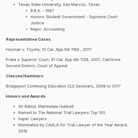
Texas State University, San Marcos, Texas
B.B.A. - 1987
Honors: Student Government - Supreme Court
Justice
Major: Accounting
Representative Cases
Husman v. Toyota, 12 Cal. App.5th 1168 , 2017
Prata v. Superior Court, 91 Cal. App.4th 1128, 2001, California
Second District, Court of Appeal
Classes/Seminars
Bridgeport Continuing Education CLE Seminars, 2008 to 2017
Honors and Awards
AV Rated, Martindale Hubbell
Named to The National Trial Lawyers Top 100
Super Lawyers
Nominated by CAALA for Trial Lawyer of the Year Award,
2018