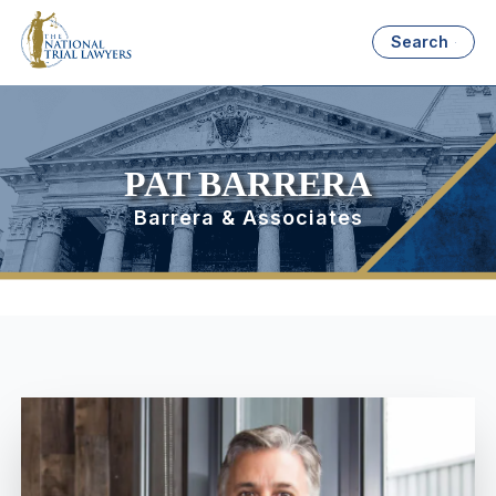
Search
PAT BARRERA
Barrera & Associates