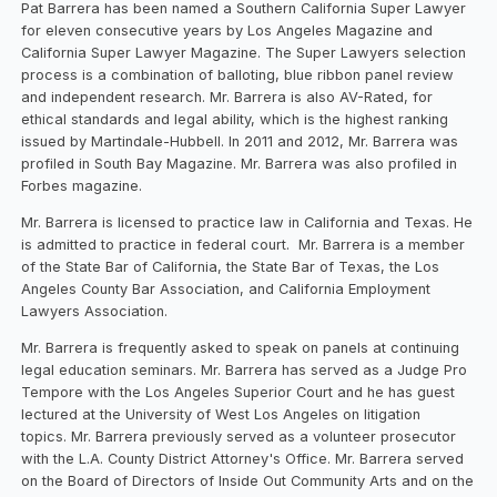
Pat Barrera has been named a Southern California Super Lawyer
for eleven consecutive years by Los Angeles Magazine and
California Super Lawyer Magazine. The Super Lawyers selection
process is a combination of balloting, blue ribbon panel review
and independent research. Mr. Barrera is also AV-Rated, for
ethical standards and legal ability, which is the highest ranking
issued by Martindale-Hubbell. In 2011 and 2012, Mr. Barrera was
profiled in South Bay Magazine. Mr. Barrera was also profiled in
Forbes magazine.
Mr. Barrera is licensed to practice law in California and Texas. He
is admitted to practice in federal court. Mr. Barrera is a member
of the State Bar of California, the State Bar of Texas, the Los
Angeles County Bar Association, and California Employment
Lawyers Association.
Mr. Barrera is frequently asked to speak on panels at continuing
legal education seminars. Mr. Barrera has served as a Judge Pro
Tempore with the Los Angeles Superior Court and he has guest
lectured at the University of West Los Angeles on litigation
topics. Mr. Barrera previously served as a volunteer prosecutor
with the L.A. County District Attorney's Office. Mr. Barrera served
on the Board of Directors of Inside Out Community Arts and on the