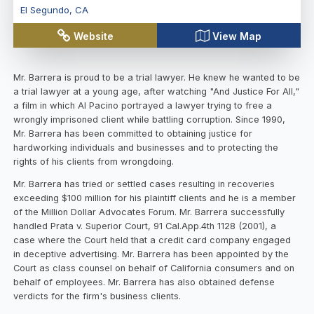
El Segundo
,
CA
Website
View Map
Mr. Barrera is proud to be a trial lawyer. He knew he wanted to be
a trial lawyer at a young age, after watching "And Justice For All,"
a film in which Al Pacino portrayed a lawyer trying to free a
wrongly imprisoned client while battling corruption. Since 1990,
Mr. Barrera has been committed to obtaining justice for
hardworking individuals and businesses and to protecting the
rights of his clients from wrongdoing.
Mr. Barrera has tried or settled cases resulting in recoveries
exceeding $100 million for his plaintiff clients and he is a member
of the Million Dollar Advocates Forum. Mr. Barrera successfully
handled Prata v. Superior Court, 91 Cal.App.4th 1128 (2001), a
case where the Court held that a credit card company engaged
in deceptive advertising. Mr. Barrera has been appointed by the
Court as class counsel on behalf of California consumers and on
behalf of employees. Mr. Barrera has also obtained defense
verdicts for the firm's business clients.