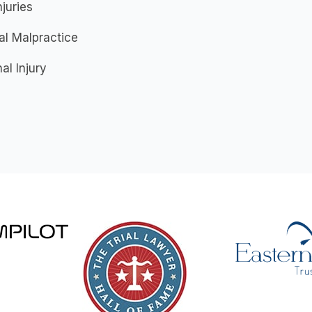
njuries
al Malpractice
al Injury