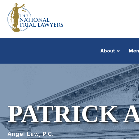
About
Mem
PATRICK 
Angel Law, P.C.