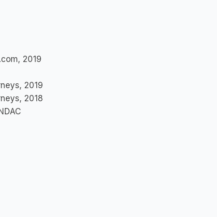
t.com, 2019
orneys, 2019
orneys, 2018
e NDAC