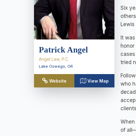
Six ye
others
Lewis 
It was
honor 
Patrick Angel
cases
Angel Law, P.C.
tried 
Lake Oswego
,
OR
Follow
Website
View Map
who ha
decade
accept
client
When h
of all