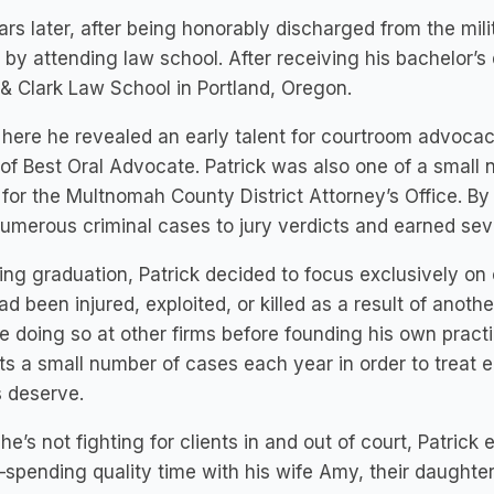
ars later, after being honorably discharged from the mili
 by attending law school. After receiving his bachelor’s
& Clark Law School in Portland, Oregon.
 here he revealed an early talent for courtroom advocacy
of Best Oral Advocate. Patrick was also one of a small n
 for the Multnomah County District Attorney’s Office.
numerous criminal cases to jury verdicts and earned sev
ing graduation, Patrick decided to focus exclusively on ci
d been injured, exploited, or killed as a result of anoth
 doing so at other firms before founding his own practi
s a small number of cases each year in order to treat 
s deserve.
e’s not fighting for clients in and out of court, Patric
—spending quality time with his wife Amy, their daughter