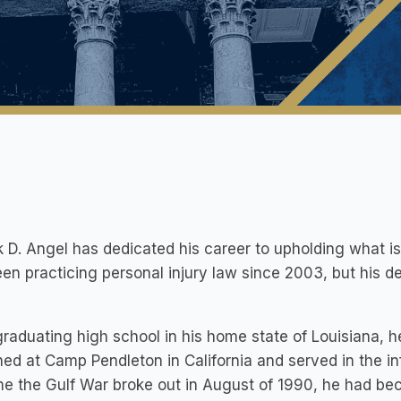
k D. Angel has dedicated his career to upholding what is
en practicing personal injury law since 2003, but his d
graduating high school in his home state of Louisiana, 
ned at Camp Pendleton in California and served in the inf
me the Gulf War broke out in August of 1990, he had b