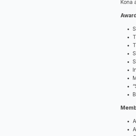
Kona 
Award
S
T
T
S
S
I
M
“
B
Memb
A
A