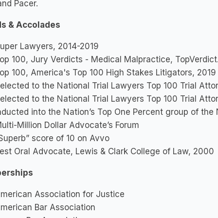
and Pacer.
s & Accolades
uper Lawyers, 2014-2019
op 100, Jury Verdicts - Medical Malpractice, TopVerdic
op 100, America's Top 100 High Stakes Litigators, 2019
elected to the National Trial Lawyers Top 100 Trial Att
elected to the National Trial Lawyers Top 100 Trial Att
nducted into the Nation’s Top One Percent group of th
ulti-Million Dollar Advocate’s Forum
Superb” score of 10 on Avvo
est Oral Advocate, Lewis & Clark College of Law, 2000
erships
merican Association for Justice
merican Bar Association