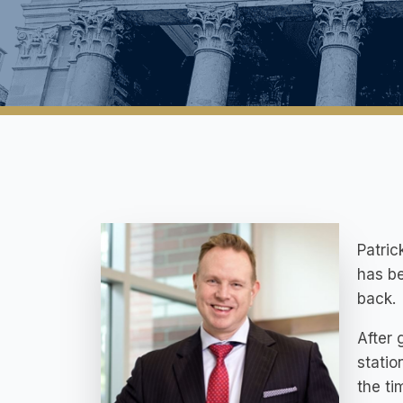
Patric
has be
back.
After 
statio
the ti