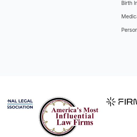
Birth I
Medic
Person