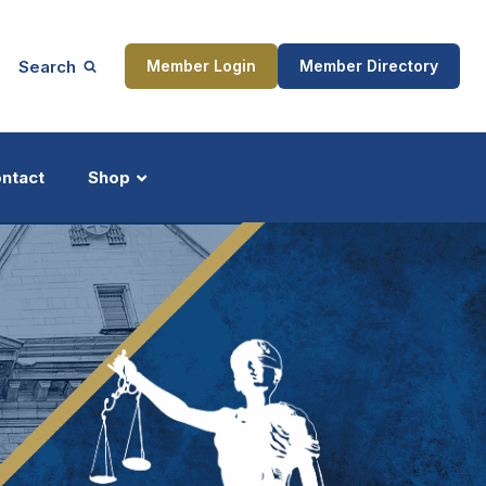
Search
Member Login
Member Directory
ntact
Shop
ship
Updates
ocess