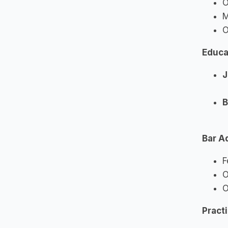
O
M
O
Educa
J
B
Bar A
F
O
O
Pract