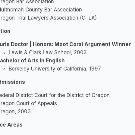
regon Bar Association
ultnomah County Bar Association
regon Trial Lawyers Association (OTLA)
tion
uris Doctor | Honors: Moot Coral Argument Winner
Lewis & Clark Law School, 2002
achelor of Arts in English
Berkeley University of California, 1997
dmissions
ederal District Court for the District of Oregon
regon Court of Appeals
regon, 2003
ice Areas