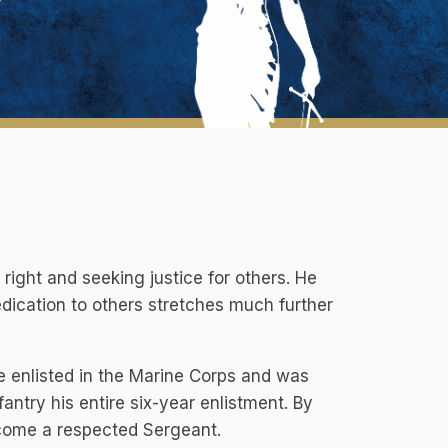
 right and seeking justice for others. He
edication to others stretches much further
he enlisted in the Marine Corps and was
antry his entire six-year enlistment. By
ecome a respected Sergeant.