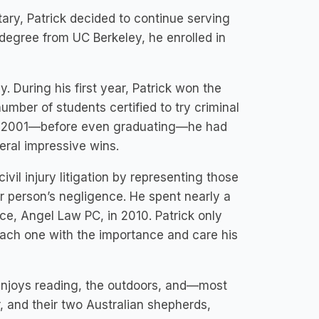
tary, Patrick decided to continue serving
 degree from UC Berkeley, he enrolled in
. During his first year, Patrick won the
umber of students certified to try criminal
 By 2001—before even graduating—he had
eral impressive wins.
vil injury litigation by representing those
er person’s negligence. He spent nearly a
ce, Angel Law PC, in 2010. Patrick only
each one with the importance and care his
k enjoys reading, the outdoors, and—most
, and their two Australian shepherds,