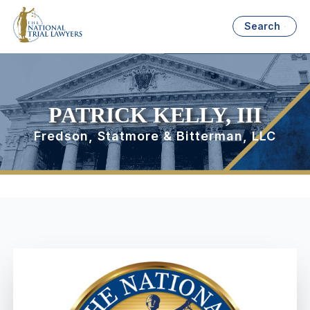
Search
PATRICK KELLY, III
Fredson, Statmore & Bitterman, LLC