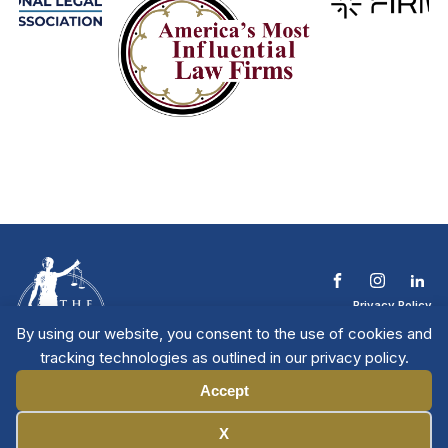
Privacy Policy
Terms & Conditions
By using our website, you consent to the use of cookies and
Contact The NTL
tracking technologies as outlined in our privacy policy.
Copyright © 2026 All
| National Trial
Lawyers
Rights Reserved
Accept
Manage Cookies
X
Member Directory