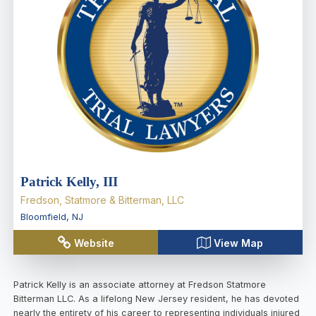
Patrick Kelly, III
Fredson, Statmore & Bitterman, LLC
Bloomfield
,
NJ
Website
View Map
Patrick Kelly is an associate attorney at Fredson Statmore
Bitterman LLC. As a lifelong New Jersey resident, he has devoted
nearly the entirety of his career to representing individuals injured