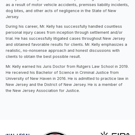
as a result of motor vehicle accidents, premises liability incidents,
dog bites, and other acts of negligence in the State of New
Jersey.
During his career, Mr. Kelly has successfully handled countless
personal injury cases from inception through settlement and/or
trial. He has successfully litigated cases throughout New Jersey
and obtained favorable results for clients. Mr. Kelly emphasizes a
realistic, no-nonsense approach and honest discussions with
clients to obtain the best possible result.
Mr. Kelly earned his Juris Doctor from Rutgers Law School in 2019.
He received his Bachelor of Science in Criminal Justice from
University of New Haven in 2016. He is admitted to practice law in
New Jersey and the District of New Jersey. He is a member of
the New Jersey Association for Justice.