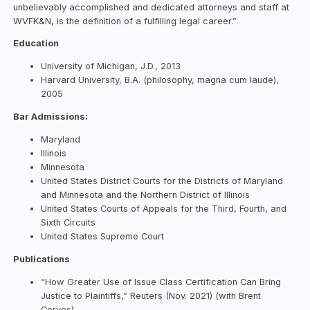
unbelievably accomplished and dedicated attorneys and staff at
WVFK&N, is the definition of a fulfilling legal career.”
Education
University of Michigan, J.D., 2013
Harvard University, B.A. (philosophy, magna cum laude),
2005
Bar Admissions:
Maryland
Illinois
Minnesota
United States District Courts for the Districts of Maryland
and Minnesota and the Northern District of Illinois
United States Courts of Appeals for the Third, Fourth, and
Sixth Circuits
United States Supreme Court
Publications
“How Greater Use of Issue Class Certification Can Bring
Justice to Plaintiffs,” Reuters (Nov. 2021) (with Brent
Ceryes)