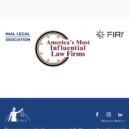
Privacy Policy
Terms & Conditions