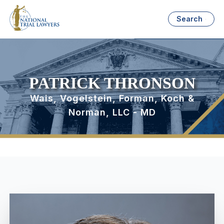
Search
PATRICK THRONSON
Wais, Vogelstein, Forman, Koch &
Norman, LLC - MD