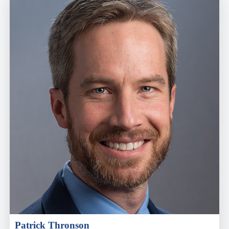
Patrick Thronson