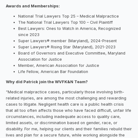
Awards and Memberships:
National Trial Lawyers Top 25 – Medical Malpractice
The National Trial Lawyers Top 100 – Civil Plaintiff
Best Lawyers: Ones to Watch in America, Recognized
since 2023
Super Lawyers® member (Maryland), 2024-Present
Super Lawyers® Rising Star (Maryland), 2021-2023
Board of Governors and Executive Committee, Maryland
Association for Justice
Member, American Association for Justice
Life Fellow, American Bar Foundation
Why did Patrick join the WVFK&N Team?
“Medical malpractice cases, particularly those involving birth-
related injuries, are among the most challenging and rewarding
cases to litigate. Negligent health care is a public health crisis
that all too often affects those who have faced difficult, unfair life
circumstances, including inadequate access to quality care,
limited assets, or discrimination based on gender, race, or
disability. For me, helping our clients and their families rebuild their
lives and plan for a secure future, while working alongside the