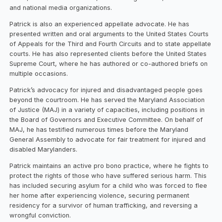
and national media organizations.
Patrick is also an experienced appellate advocate. He has
presented written and oral arguments to the United States Courts
of Appeals for the Third and Fourth Circuits and to state appellate
courts. He has also represented clients before the United States
Supreme Court, where he has authored or co-authored briefs on
multiple occasions.
Patrick’s advocacy for injured and disadvantaged people goes
beyond the courtroom. He has served the Maryland Association
of Justice (MAJ) in a variety of capacities, including positions in
the Board of Governors and Executive Committee. On behalf of
MAJ, he has testified numerous times before the Maryland
General Assembly to advocate for fair treatment for injured and
disabled Marylanders.
Patrick maintains an active pro bono practice, where he fights to
protect the rights of those who have suffered serious harm. This
has included securing asylum for a child who was forced to flee
her home after experiencing violence, securing permanent
residency for a survivor of human trafficking, and reversing a
wrongful conviction.