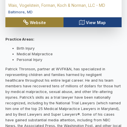
Wais, Vogelstein, Forman, Koch & Norman, LLC - MD
Baltimore
,
MD
Website
View Map
Practice Areas:
Birth Injury
Medical Malpractice
Personal Injury
Patrick Thronson, partner at WVFK&N, has specialized in
representing children and families harmed by negligent
healthcare throughout his entire legal career. He and his team
members have recovered tens of millions of dollars for those hurt
by medical malpractice, sexual abuse, and other life-altering
injuries. Patrick’s skills as a trial lawyer have been nationally
recognized, including by the National Trial Lawyers (which named
him one of the top 25 Medical Malpractice Lawyers in Maryland),
and by Best Lawyers and Super Lawyers®. Some of his cases
have gained substantial media attention, including from NBC
News, the Associated Press, the Washington Post, and other local