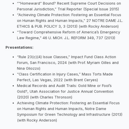
““Homeward” Bound? Recent Supreme Court Decisions on
Personal Jurisdiction,” Trial Reporter (Special Issue 2015)
“Achieving Climate Protection: Fostering an Essential Focus
on Human Rights and Human Impacts,” 27 NOTRE DAME J.L.
ETHICS & PUB. POLICY 3, 3 (2013) (with Rocky Anderson)
“Toward Comprehensive Reform of America’s Emergency
Law Regime,” 46 U. MICH. J.L. REFORM 349, 737 (2013)
Presentations:
“Rule 23(c)(4) Issue Classes,” Impact Fund Class Action
Forum, San Francisco, 2024 (with Prof. Myriam Gilles and
Nina Gliozzo)
“Class Certification in Injury Cases,” Mass Torts Made
Perfect, Las Vegas, 2022 (with Brent Ceryes)
Medical Records and Audit Trails: Gold Mine or Fool’s
Gold?, Utah Association for Justice Annual Convention
(2020) (with Charles Thronson)
Achieving Climate Protection: Fostering an Essential Focus
on Human Rights and Human Impacts, Notre Dame
Symposium for Green Technology and Infrastructure (2013)
(with Rocky Anderson)