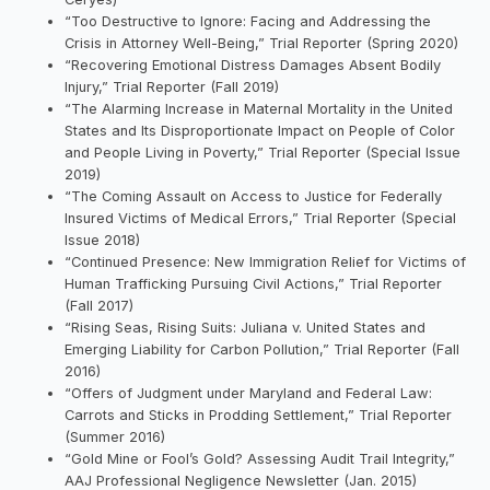
“Too Destructive to Ignore: Facing and Addressing the
Crisis in Attorney Well-Being,” Trial Reporter (Spring 2020)
“Recovering Emotional Distress Damages Absent Bodily
Injury,” Trial Reporter (Fall 2019)
“The Alarming Increase in Maternal Mortality in the United
States and Its Disproportionate Impact on People of Color
and People Living in Poverty,” Trial Reporter (Special Issue
2019)
“The Coming Assault on Access to Justice for Federally
Insured Victims of Medical Errors,” Trial Reporter (Special
Issue 2018)
“Continued Presence: New Immigration Relief for Victims of
Human Trafficking Pursuing Civil Actions,” Trial Reporter
(Fall 2017)
“Rising Seas, Rising Suits: Juliana v. United States and
Emerging Liability for Carbon Pollution,” Trial Reporter (Fall
2016)
“Offers of Judgment under Maryland and Federal Law:
Carrots and Sticks in Prodding Settlement,” Trial Reporter
(Summer 2016)
“Gold Mine or Fool’s Gold? Assessing Audit Trail Integrity,”
AAJ Professional Negligence Newsletter (Jan. 2015)