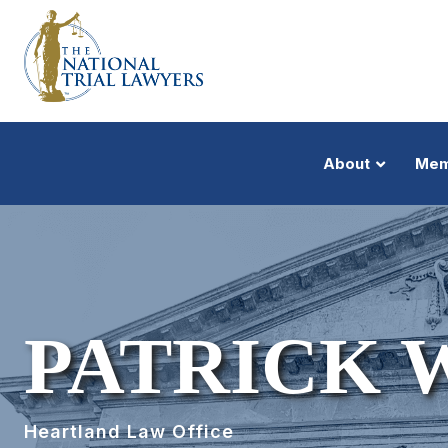
About
Mem
PATRICK 
Heartland Law Office