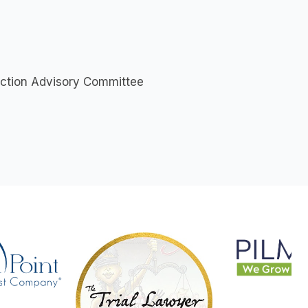
Action Advisory Committee