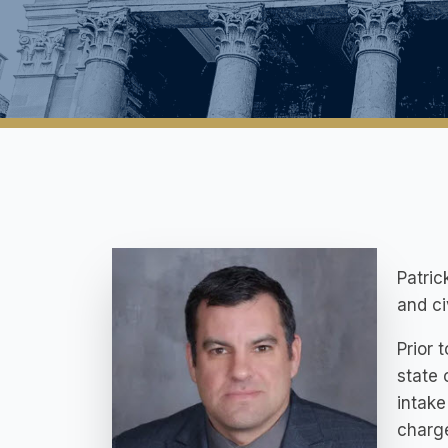
Patric
and c
Prior 
state 
intake
charg