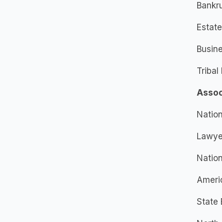
Bankr
Estate
Busin
Tribal
Assoc
Nation
Lawyer
Nation
Ameri
State 