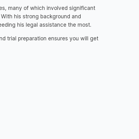
es, many of which involved significant
 With his strong background and
eding his legal assistance the most.
and trial preparation ensures you will get