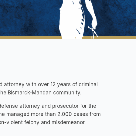
d attorney with over 12 years of criminal
f the Bismarck-Mandan community.
 defense attorney and prosecutor for the
y, he managed more than 2,000 cases from
non-violent felony and misdemeanor