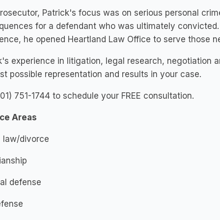
rosecutor, Patrick's focus was on serious personal crim
quences for a defendant who was ultimately convicted.
ence, he opened Heartland Law Office to serve those ne
k's experience in litigation, legal research, negotiation 
st possible representation and results in your case.
701) 751-1744 to schedule your FREE consultation.
ice Areas
 law/divorce
ianship
al defense
efense