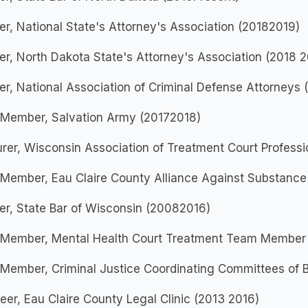
, National State's Attorney's Association (20182019)
, North Dakota State's Attorney's Association (2018 2
, National Association of Criminal Defense Attorneys 
 Member, Salvation Army (20172018)
rer, Wisconsin Association of Treatment Court Profess
 Member, Eau Claire County Alliance Against Substanc
r, State Bar of Wisconsin (20082016)
 Member, Mental Health Court Treatment Team Member
Member, Criminal Justice Coordinating Committees of B
eer, Eau Claire County Legal Clinic (2013 2016)