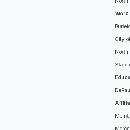
North 
Work 
Burlei
City o
North 
State 
Educa
DePaul
Affili
Membe
Member