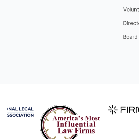
Volunt
Direct
Board