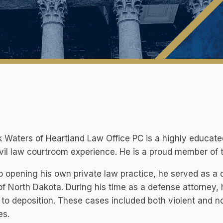
k Waters of Heartland Law Office PC is a highly educate
ivil law courtroom experience. He is a proud member o
to opening his own private law practice, he served as a
of North Dakota. During his time as a defense attorne
 to deposition. These cases included both violent and 
es.