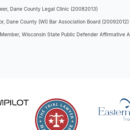
eer, Dane County Legal Clinic (20082013)
or, Dane County (WI) Bar Association Board (20092012)
 Member, Wisconsin State Public Defender Affirmative 