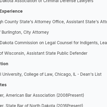
Dakota Association of Criminal Defense Lawyers
Experience
gh County State's Attorney Office, Assistant State's Att
f Burlington, City Attorney
Dakota Commission on Legal Counsel for Indigents, Le
of Wisconsin, Assistant State Public Defender
tion
 University, College of Law, Chicago, IL - Dean's List
ates
r, American Bar Association (2008Present)
, State Bar of North Dakota (2016Present)