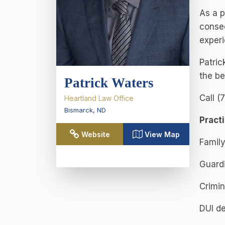
As a p
conse
experi
Patric
the be
Patrick Waters
Call (
Heartland Law Office
Bismarck
,
ND
Pract
Website
View Map
Family
Guard
Crimin
DUI d