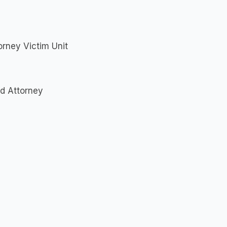
orney Victim Unit
ad Attorney