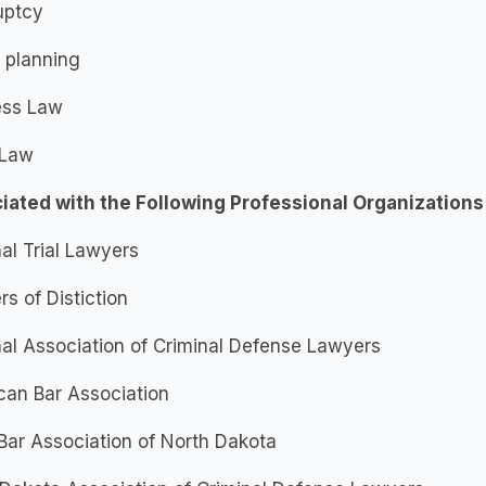
uptcy
 planning
ess Law
 Law
iated with the Following Professional Organizations
al Trial Lawyers
s of Distiction
al Association of Criminal Defense Lawyers
can Bar Association
Bar Association of North Dakota