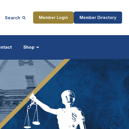
Search
Member Login
Member Directory
ntact
Shop
ship
Updates
ocess