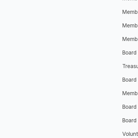
Member
Member
Member
Board
Treasu
Board
Membe
Board
Board 
Volunt