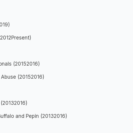
019)
(2012Present)
ionals (20152016)
e Abuse (20152016)
 (20132016)
uffalo and Pepin (20132016)