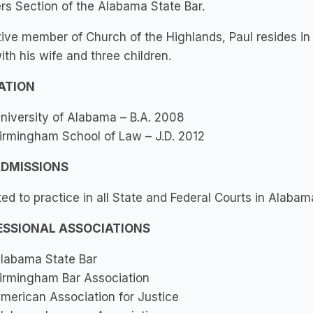
s Section of the Alabama State Bar.
ive member of Church of the Highlands, Paul resides in
ith his wife and three children.
ATION
niversity of Alabama – B.A. 2008
irmingham School of Law – J.D. 2012
ADMISSIONS
ed to practice in all State and Federal Courts in Alabam
ESSIONAL ASSOCIATIONS
labama State Bar
irmingham Bar Association
merican Association for Justice