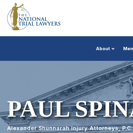
About
Mem
PAUL SPINA
Alexander Shunnarah Injury Attorneys, P.C