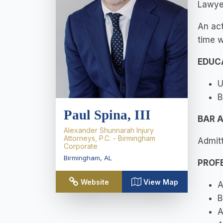
Lawyer
An act
time w
EDUC
U
B
Paul Spina, III
BAR 
Alexander Shunnarah Injury
Attorneys, P.C. - Birmingham
Admitt
Corporate
Birmingham
,
AL
PROF
Website
View Map
A
B
A