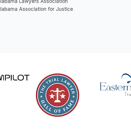
labama Lawyers Association
labama Association for Justice