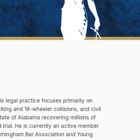
is legal practice focuses primarily on
cking and 18-wheeler collisions, and civil
 State of Alabama recovering millions of
 trial. He is currently an active member
Birmingham Bar Association and Young