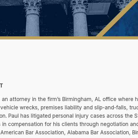
T
s an attorney in the firm’s Birmingham, AL office where h
vehicle wrecks, premises liability and slip-and-falls, tru
tion. Paul has litigated personal injury cases across the
s in compensation for his clients through negotiation and
 American Bar Association, Alabama Bar Association, 