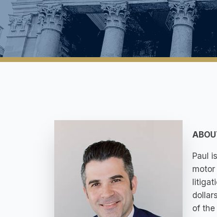
ABOU
Paul i
motor 
litiga
dollar
of the