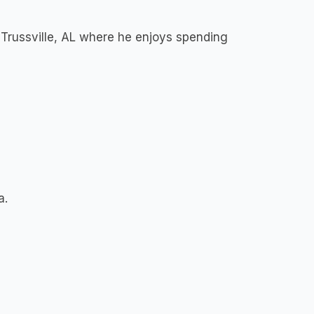
 Trussville, AL where he enjoys spending
a.