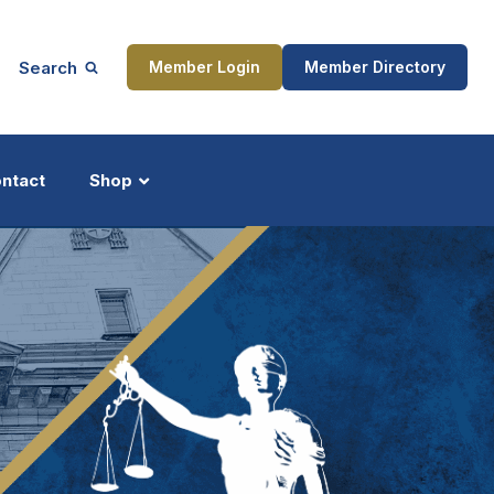
Search
Member Login
Member Directory
ntact
Shop
ship
Updates
ocess