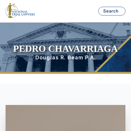
Search
PEDRO CHAVARRIAGA
Douglas R. Beam P.A.