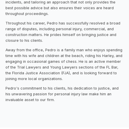
incidents, and tailoring an approach that not only provides the
best possible advice but also ensures their voices are heard
throughout proceedings.
Throughout his career, Pedro has successfully resolved a broad
range of disputes, including personal injury, commercial, and
construction matters. He prides himself on bringing justice and
closure to his clients.
Away from the office, Pedro is a family man who enjoys spending
time with his wife and children at the beach, riding his Harley, and
engaging in occasional games of chess. He is an active member
of the Trial Lawyers and Young Lawyers sections of the FL Bar,
the Florida Justice Association (FJA), and is looking forward to
joining more local organizations.
Pedro's commitment to his clients, his dedication to justice, and
his unwavering passion for personal injury law make him an
invaluable asset to our firm. ‍