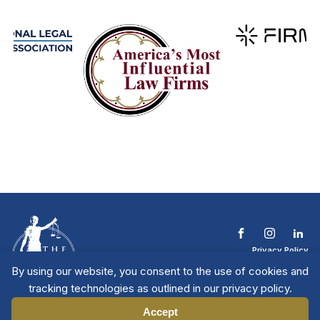
Privacy Policy
Terms & Conditions
By using our website, you consent to the use of cookies and
Contact The NTL
tracking technologies as outlined in our privacy policy.
Copyright © 2026 All
| National Trial
Lawyers
Rights Reserved
Accept