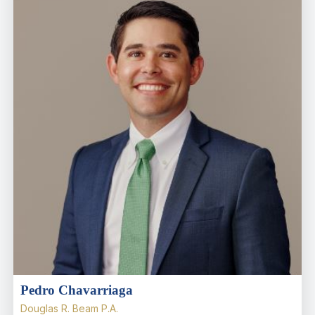
Pedro Chavarriaga
Douglas R. Beam P.A.