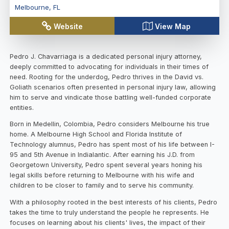
Melbourne
,
FL
Website
View Map
Pedro J. Chavarriaga is a dedicated personal injury attorney,
deeply committed to advocating for individuals in their times of
need. Rooting for the underdog, Pedro thrives in the David vs.
Goliath scenarios often presented in personal injury law, allowing
him to serve and vindicate those battling well-funded corporate
entities.
Born in Medellin, Colombia, Pedro considers Melbourne his true
home. A Melbourne High School and Florida Institute of
Technology alumnus, Pedro has spent most of his life between I-
95 and 5th Avenue in Indialantic. After earning his J.D. from
Georgetown University, Pedro spent several years honing his
legal skills before returning to Melbourne with his wife and
children to be closer to family and to serve his community.
With a philosophy rooted in the best interests of his clients, Pedro
takes the time to truly understand the people he represents. He
focuses on learning about his clients' lives, the impact of their