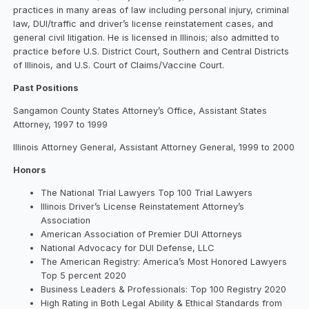
practices in many areas of law including personal injury, criminal
law, DUI/traffic and driver’s license reinstatement cases, and
general civil litigation. He is licensed in Illinois; also admitted to
practice before U.S. District Court, Southern and Central Districts
of Illinois, and U.S. Court of Claims/Vaccine Court.
Past Positions
Sangamon County States Attorney’s Office, Assistant States
Attorney, 1997 to 1999
Illinois Attorney General, Assistant Attorney General, 1999 to 2000
Honors
The National Trial Lawyers Top 100 Trial Lawyers
Illinois Driver’s License Reinstatement Attorney’s
Association
American Association of Premier DUI Attorneys
National Advocacy for DUI Defense, LLC
The American Registry: America’s Most Honored Lawyers
Top 5 percent 2020
Business Leaders & Professionals: Top 100 Registry 2020
High Rating in Both Legal Ability & Ethical Standards from