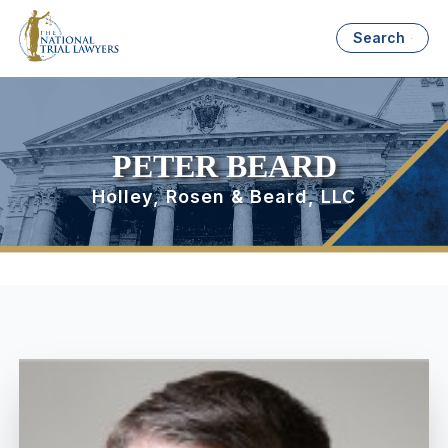
Search
PETER BEARD
Holley, Rosen & Beard, LLC