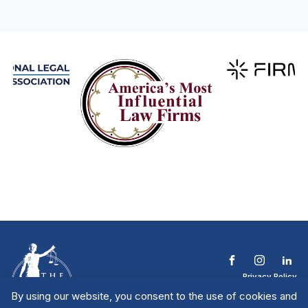
Privacy Policy
Terms & Conditions
By using our website, you consent to the use of cookies and
Contact The NTL