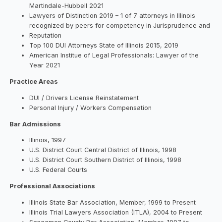
Martindale-Hubbell 2021
Lawyers of Distinction 2019 – 1 of 7 attorneys in Illinois
recognized by peers for competency in Jurisprudence and
Reputation
Top 100 DUI Attorneys State of Illinois 2015, 2019
American Institue of Legal Professionals: Lawyer of the
Year 2021
Practice Areas
DUI / Drivers License Reinstatement
Personal Injury / Workers Compensation
Bar Admissions
Illinois, 1997
U.S. District Court Central District of Illinois, 1998
U.S. District Court Southern District of Illinois, 1998
U.S. Federal Courts
Professional Associations
Illinois State Bar Association, Member, 1999 to Present
Illinois Trial Lawyers Association (ITLA), 2004 to Present