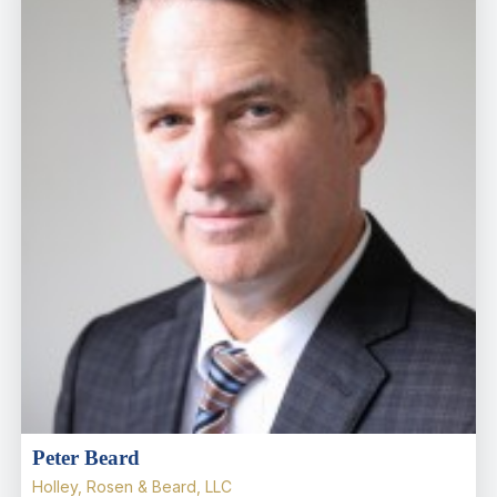
Peter Beard
Holley, Rosen & Beard, LLC