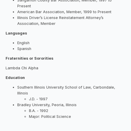
Sangamon County Bar Association, Member, 1997 to
Present
American Bar Association, Member, 1999 to Present
Illinois Driver’s License Reinstatement Attorney’s
Association, Member
Languages
English
Spanish
Fraternities or Sororities
Lambda Chi Alpha
Education
Southern Illinois University School of Law, Carbondale,
Illinois
J.D. - 1997
Bradley University, Peoria, Illinois
B.A. - 1992
Major: Political Science