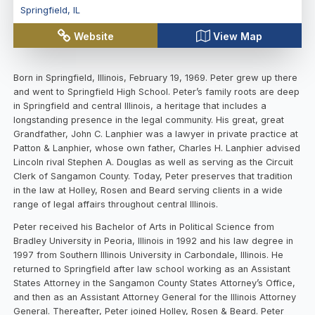
Springfield
,
IL
Website
View Map
Born in Springfield, Illinois, February 19, 1969. Peter grew up there
and went to Springfield High School. Peter’s family roots are deep
in Springfield and central Illinois, a heritage that includes a
longstanding presence in the legal community. His great, great
Grandfather, John C. Lanphier was a lawyer in private practice at
Patton & Lanphier, whose own father, Charles H. Lanphier advised
Lincoln rival Stephen A. Douglas as well as serving as the Circuit
Clerk of Sangamon County. Today, Peter preserves that tradition
in the law at Holley, Rosen and Beard serving clients in a wide
range of legal affairs throughout central Illinois.
Peter received his Bachelor of Arts in Political Science from
Bradley University in Peoria, Illinois in 1992 and his law degree in
1997 from Southern Illinois University in Carbondale, Illinois. He
returned to Springfield after law school working as an Assistant
States Attorney in the Sangamon County States Attorney’s Office,
and then as an Assistant Attorney General for the Illinois Attorney
General. Thereafter, Peter joined Holley, Rosen & Beard. Peter