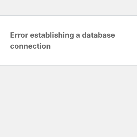
Error establishing a database
connection