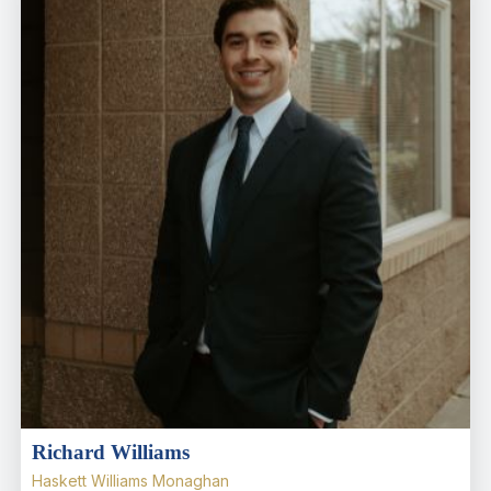
Richard Williams
Haskett Williams Monaghan