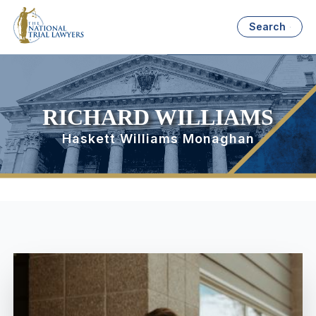
Search
RICHARD WILLIAMS
Haskett Williams Monaghan