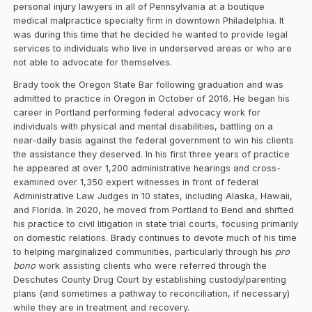
personal injury lawyers in all of Pennsylvania at a boutique
medical malpractice specialty firm in downtown Philadelphia. It
was during this time that he decided he wanted to provide legal
services to individuals who live in underserved areas or who are
not able to advocate for themselves.
Brady took the Oregon State Bar following graduation and was
admitted to practice in Oregon in October of 2016. He began his
career in Portland performing federal advocacy work for
individuals with physical and mental disabilities, battling on a
near-daily basis against the federal government to win his clients
the assistance they deserved. In his first three years of practice
he appeared at over 1,200 administrative hearings and cross-
examined over 1,350 expert witnesses in front of federal
Administrative Law Judges in 10 states, including Alaska, Hawaii,
and Florida. In 2020, he moved from Portland to Bend and shifted
his practice to civil litigation in state trial courts, focusing primarily
on domestic relations. Brady continues to devote much of his time
to helping marginalized communities, particularly through his
pro
bono
work assisting clients who were referred through the
Deschutes County Drug Court by establishing custody/parenting
plans (and sometimes a pathway to reconciliation, if necessary)
while they are in treatment and recovery.