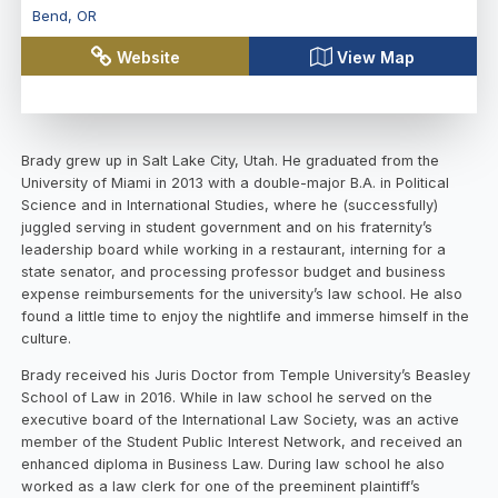
Bend
,
OR
Website
View Map
Brady grew up in Salt Lake City, Utah. He graduated from the
University of Miami in 2013 with a double-major B.A. in Political
Science and in International Studies, where he (successfully)
juggled serving in student government and on his fraternity’s
leadership board while working in a restaurant, interning for a
state senator, and processing professor budget and business
expense reimbursements for the university’s law school. He also
found a little time to enjoy the nightlife and immerse himself in the
culture.
Brady received his Juris Doctor from Temple University’s Beasley
School of Law in 2016. While in law school he served on the
executive board of the International Law Society, was an active
member of the Student Public Interest Network, and received an
enhanced diploma in Business Law. During law school he also
worked as a law clerk for one of the preeminent plaintiff’s