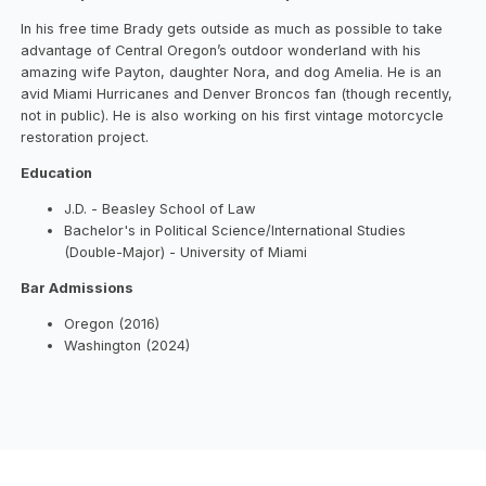
In his free time Brady gets outside as much as possible to take
advantage of Central Oregon’s outdoor wonderland with his
amazing wife Payton, daughter Nora, and dog Amelia. He is an
avid Miami Hurricanes and Denver Broncos fan (though recently,
not in public). He is also working on his first vintage motorcycle
restoration project.
Education
J.D. - Beasley School of Law
Bachelor's in Political Science/International Studies
(Double-Major) - University of Miami
Bar Admissions
Oregon (2016)
Washington (2024)