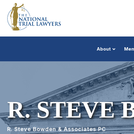
About
Mem
R. STEVE
R. Steve Bowden & Associates PC