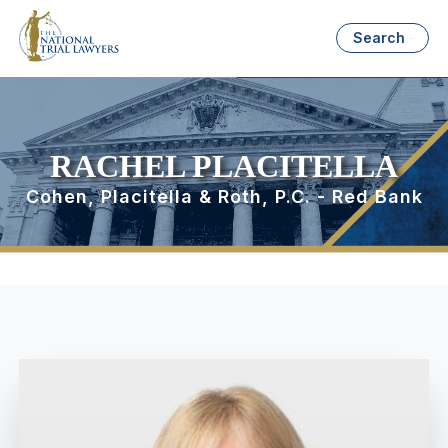
Search
RACHEL PLACITELLA
Cohen, Placitella & Roth, P.C. - Red Bank