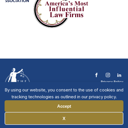
Privacy Policy
Terms & Conditions
By using our website, you consent to the use of cookies and
Contact The NTL
tracking technologies as outlined in our privacy policy.
Copyright © 2026 All
| National Trial
Lawyers
Rights Reserved
Accept
Manage Cookies
X
Member Directory