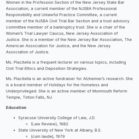
Women in the Profession Section of the New Jersey State Bar
Association, a current member of the NJSBA Professional
Responsibility and Unlawful Practice Committee, a current
member of the NJSBA Civil Trial Bar Section and a trust advisory
committee member of a bankruptcy trust. She is a chair of the
Women’s Trial Lawyer Caucus, New Jersey Association of
Justice. She is a member of the New Jersey Bar Association, The
American Association for Justice, and the New Jersey
Association of Justice.
Ms. Placitella is a frequent lecturer on various topics, including
Civil Trial Ethics and Deposition Strategies.
Ms. Placitella is an active fundraiser for Alzheimer’s research. She
is a board member of Holidays for the Homeless and
Underprivileged. She is an active member of Monmouth Reform
Temple, Tinton Falls, NJ.
Education
Syracuse University College of Law, J.D.
(Law Review), 1982
State University of New York at Albany, B.S.
(cum laude), 1979