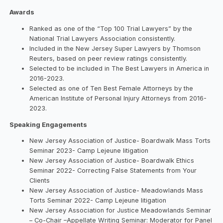
Awards
Ranked as one of the “Top 100 Trial Lawyers” by the
National Trial Lawyers Association consistently.
Included in the New Jersey Super Lawyers by Thomson
Reuters, based on peer review ratings consistently.
Selected to be included in The Best Lawyers in America in
2016-2023.
Selected as one of Ten Best Female Attorneys by the
American Institute of Personal Injury Attorneys from 2016-
2023.
Speaking Engagements
New Jersey Association of Justice- Boardwalk Mass Torts
Seminar 2023- Camp Lejeune litigation
New Jersey Association of Justice- Boardwalk Ethics
Seminar 2022- Correcting False Statements from Your
Clients
New Jersey Association of Justice- Meadowlands Mass
Torts Seminar 2022- Camp Lejeune litigation
New Jersey Association for Justice Meadowlands Seminar
– Co-Chair –Appellate Writing Seminar: Moderator for Panel