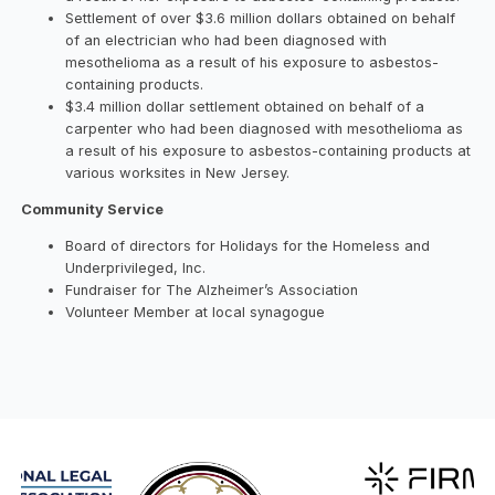
Settlement of over $3.6 million dollars obtained on behalf
of an electrician who had been diagnosed with
mesothelioma as a result of his exposure to asbestos-
containing products.
$3.4 million dollar settlement obtained on behalf of a
carpenter who had been diagnosed with mesothelioma as
a result of his exposure to asbestos-containing products at
various worksites in New Jersey.
Community Service
Board of directors for Holidays for the Homeless and
Underprivileged, Inc.
Fundraiser for The Alzheimer’s Association
Volunteer Member at local synagogue