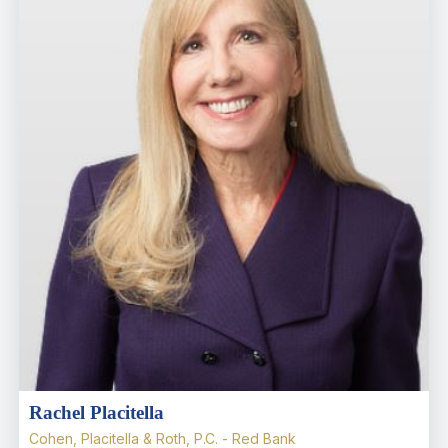
Rachel Placitella
Cohen, Placitella & Roth, P.C. - Red Bank