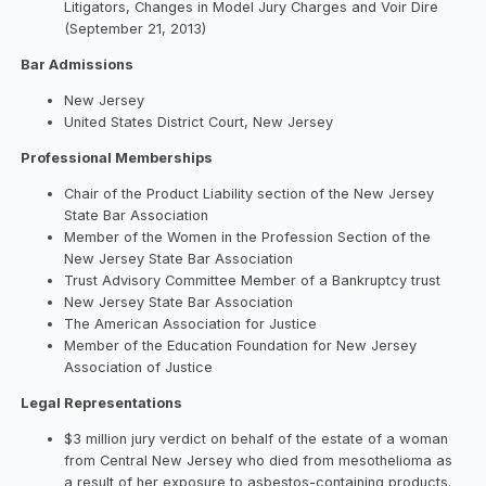
Litigators, Changes in Model Jury Charges and Voir Dire
(September 21, 2013)
Bar Admissions
New Jersey
United States District Court, New Jersey
Professional Memberships
Chair of the Product Liability section of the New Jersey
State Bar Association
Member of the Women in the Profession Section of the
New Jersey State Bar Association
Trust Advisory Committee Member of a Bankruptcy trust
New Jersey State Bar Association
The American Association for Justice
Member of the Education Foundation for New Jersey
Association of Justice
Legal Representations
$3 million jury verdict on behalf of the estate of a woman
from Central New Jersey who died from mesothelioma as
a result of her exposure to asbestos-containing products.