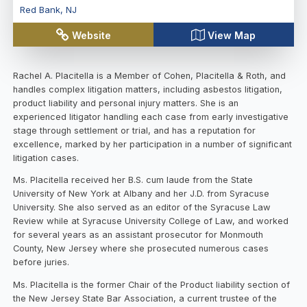
Red Bank
,
NJ
Website
View Map
Rachel A. Placitella is a Member of Cohen, Placitella & Roth, and
handles complex litigation matters, including asbestos litigation,
product liability and personal injury matters. She is an
experienced litigator handling each case from early investigative
stage through settlement or trial, and has a reputation for
excellence, marked by her participation in a number of significant
litigation cases.
Ms. Placitella received her B.S. cum laude from the State
University of New York at Albany and her J.D. from Syracuse
University. She also served as an editor of the Syracuse Law
Review while at Syracuse University College of Law, and worked
for several years as an assistant prosecutor for Monmouth
County, New Jersey where she prosecuted numerous cases
before juries.
Ms. Placitella is the former Chair of the Product liability section of
the New Jersey State Bar Association, a current trustee of the