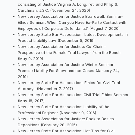
consisting of Justice Virginia A. Long, ret. and Philip S.
Carchman, J.S.C. (November 24, 2020)
New Jersey Association for Justice Boardwalk Seminar-
Ethics Seminar: When Can you Have Ex-Parte Contact with
Employees of Corporate Defendants? (August 7, 2020)
New Jersey State Bar Association- Latest Developments in
Product Liability Law (December 5, 2019)
New Jersey Association for Justice: Co-Chair –
Prospective of the Female Trial Lawyer from the Bench
(May 9, 2019)
New Jersey Association for Justice Winter Seminar-
Premise Liability For Snow and Ice Cases (January 24,
2019)
New Jersey State Bar Association– Ethics for Civil Trial
Attorneys (November 7, 2017)
New Jersey State Bar Association: Civil Trial Ethics Seminar
(May 18, 2017)
New Jersey State Bar Association: Liability of the
Professional Engineer (November 9, 2016)
New Jersey Association for Justice: Back to Basics-
Depositions (February 28, 2015)
New Jersey State Bar Association: Hot Tips for Civil