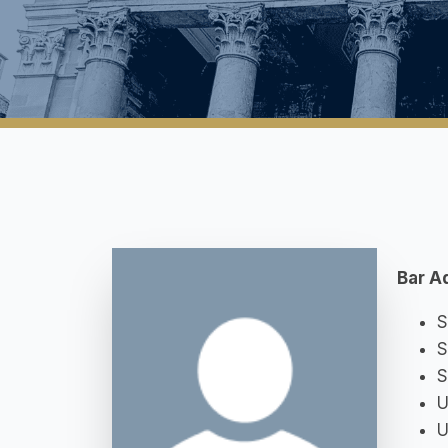
Bar A
S
S
S
U
U