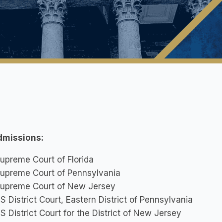
dmissions:
upreme Court of Florida
upreme Court of Pennsylvania
upreme Court of New Jersey
S District Court, Eastern District of Pennsylvania
S District Court for the District of New Jersey