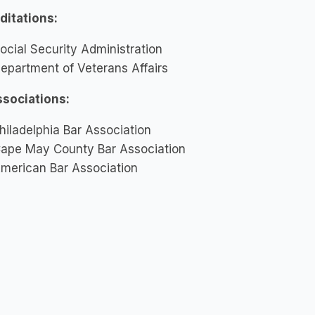
ditations:
ocial Security Administration
epartment of Veterans Affairs
ssociations:
hiladelphia Bar Association
ape May County Bar Association
merican Bar Association