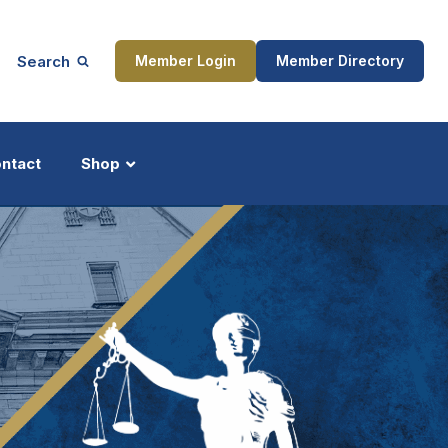
Search
Member Login
Member Directory
ntact
Shop
ship
Updates
ocess