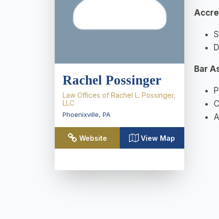
Accre
S
D
Bar A
Rachel Possinger
P
Law Offices of Rachel L. Possinger,
LLC
C
Phoenixville
,
PA
A
Website
View Map