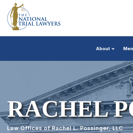
About
Mem
RACHEL P
Law Offices of Rachel L. Possinger, LLC