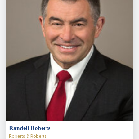
Randell Roberts
Roberts & Roberts