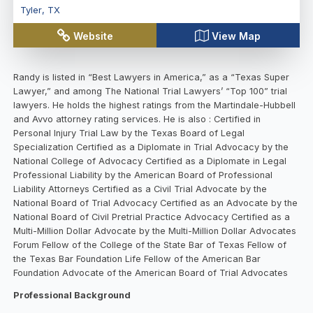
Tyler
,
TX
Website
View Map
Randy is listed in “Best Lawyers in America,” as a “Texas Super
Lawyer,” and among The National Trial Lawyers’ “Top 100” trial
lawyers. He holds the highest ratings from the Martindale-Hubbell
and Avvo attorney rating services. He is also : Certified in
Personal Injury Trial Law by the Texas Board of Legal
Specialization Certified as a Diplomate in Trial Advocacy by the
National College of Advocacy Certified as a Diplomate in Legal
Professional Liability by the American Board of Professional
Liability Attorneys Certified as a Civil Trial Advocate by the
National Board of Trial Advocacy Certified as an Advocate by the
National Board of Civil Pretrial Practice Advocacy Certified as a
Multi-Million Dollar Advocate by the Multi-Million Dollar Advocates
Forum Fellow of the College of the State Bar of Texas Fellow of
the Texas Bar Foundation Life Fellow of the American Bar
Foundation Advocate of the American Board of Trial Advocates
Professional Background