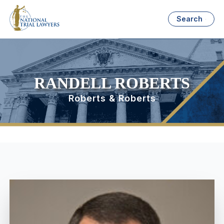
Search
RANDELL ROBERTS
Roberts & Roberts