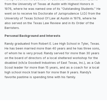
from the University of Texas at Austin with Highest Honors in
1976, where he was named one of its “Outstanding Students.” He
went on to receive his Doctorate of Jurisprudence (J.D.) from the
University of Texas School Of Law at Austin in 1979, where he
also served on the Texas Law Review and in its Order of the
Barristers.
Personal Background and Interests
Randy graduated from Robert E. Lee High School in Tyler, Texas.
He has been married more than 40 years and he has three sons,
of whom he is very proud. Randy served for more than 30 years
on the board of directors of a local sheltered workshop for the
disabled (n/k/a Goodwill Industries of East Texas, Inc.), as a Cub
Scout leader for more than 15 years, and as a coach for a local
high school mock trial team for more than 9 years. Randy’s
favorite pastime is spending time with his family.