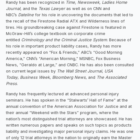
Randy has been recognized in
Time, Newsweek, Ladies Home
Journal,
and the
Texas Lawyer
as well as on CNN and
NBC’s
Dateline
for his role in uncovering the documents that led to
the recall of the Firestone Radial ATX and Wilderness lines of
tires. His groundbreaking case against Firestone is featured in
McGraw-Hill’s college textbook on corporate crime
entitled
Criminology and the Criminal Justice System
. Because of
his role in important product liability cases, Randy has more
recently appeared on “Fox & Friends,” ABC’s “Good Morning
America,” CNN’s “American Morning,” MSNBC, Fox Business
News, “Geraldo at Large,” and CNBC. He has also been consulted
on current legal issues by
The Wall Street Journal
,
USA
Today
,
Business Week
,
Bloomberg News
, and
The Associated
Press
.
Randy has frequently lectured at advanced personal injury
seminars. He has spoken in the “Stalwarts’ Hall of Fame” at the
annual convention of the American Association for Justice and at
their annual “Weekend with the Stars” program, where the
nation’s most distinguished trial attorneys are showcased. He has
written numerous papers and speaks on such topics as products
liability and investigating major personal injury claims. He was one
of only 12 trial attorneys in the nation to originally earn the Master