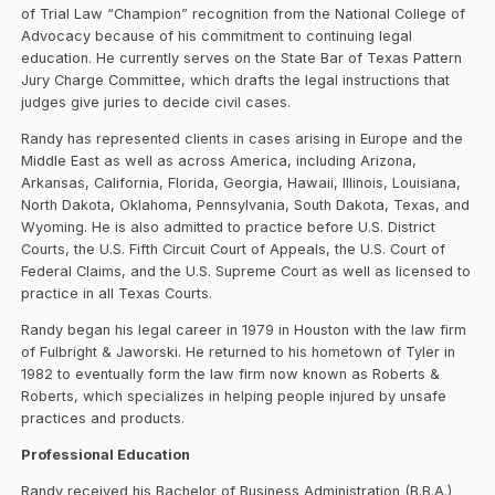
of Trial Law “Champion” recognition from the National College of
Advocacy because of his commitment to continuing legal
education. He currently serves on the State Bar of Texas Pattern
Jury Charge Committee, which drafts the legal instructions that
judges give juries to decide civil cases.
Randy has represented clients in cases arising in Europe and the
Middle East as well as across America, including Arizona,
Arkansas, California, Florida, Georgia, Hawaii, Illinois, Louisiana,
North Dakota, Oklahoma, Pennsylvania, South Dakota, Texas, and
Wyoming. He is also admitted to practice before U.S. District
Courts, the U.S. Fifth Circuit Court of Appeals, the U.S. Court of
Federal Claims, and the U.S. Supreme Court as well as licensed to
practice in all Texas Courts.
Randy began his legal career in 1979 in Houston with the law firm
of Fulbright & Jaworski. He returned to his hometown of Tyler in
1982 to eventually form the law firm now known as Roberts &
Roberts, which specializes in helping people injured by unsafe
practices and products.
Professional Education
Randy received his Bachelor of Business Administration (B.B.A.)