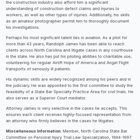
the construction industry also afford him a significant
understanding of construction defect claims and injuries to
workers, as well as other types of injuries. Additionally, his skills
as an amateur photographer permit him to thoroughly document
his investigations.
Perhaps his most significant talent lies in aviation. As a pilot for
more than 43 years, Randolph James has been able to reach
clients across North Carolina and litigate cases in any courthouse
in the state. He also has put his piloting abilities to charitable use,
volunteering for regular Airlift Hope of America and Angel Flight
transports of seriously ill patients.
His dynamic skills are widely recognized among his peers and in
the judiciary. He was appointed to the first committee to study the
feasibility of a State Bar Specialty Practice Area for civil trials. He
also serves as a Superior Court mediator.
Attorney James is very selective in the cases he accepts. This
ensures each client receives highly-focused representation from
an attorney who firmly believes in the cases he litigates.
Miscellaneous Information
: Member, North Carolina State Bar
Committee on Personal Injury Trial Law Specialization, 1994-1997.