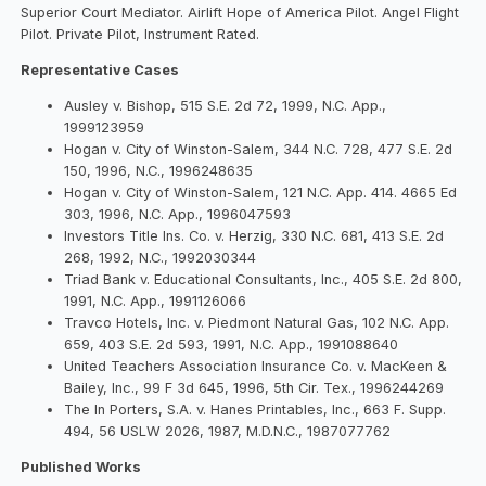
Superior Court Mediator. Airlift Hope of America Pilot. Angel Flight
Pilot. Private Pilot, Instrument Rated.
Representative Cases
Ausley v. Bishop, 515 S.E. 2d 72, 1999, N.C. App.,
1999123959
Hogan v. City of Winston-Salem, 344 N.C. 728, 477 S.E. 2d
150, 1996, N.C., 1996248635
Hogan v. City of Winston-Salem, 121 N.C. App. 414. 4665 Ed
303, 1996, N.C. App., 1996047593
Investors Title Ins. Co. v. Herzig, 330 N.C. 681, 413 S.E. 2d
268, 1992, N.C., 1992030344
Triad Bank v. Educational Consultants, Inc., 405 S.E. 2d 800,
1991, N.C. App., 1991126066
Travco Hotels, Inc. v. Piedmont Natural Gas, 102 N.C. App.
659, 403 S.E. 2d 593, 1991, N.C. App., 1991088640
United Teachers Association Insurance Co. v. MacKeen &
Bailey, Inc., 99 F 3d 645, 1996, 5th Cir. Tex., 1996244269
The In Porters, S.A. v. Hanes Printables, Inc., 663 F. Supp.
494, 56 USLW 2026, 1987, M.D.N.C., 1987077762
Published Works