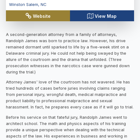
Winston Salem
,
NC
Website
View Map
A second-generation attorney from a family of attorneys,
Randolph James was born to practice law. However, his drive
remained dormant until sparked to life by a five-week stint on a
Delaware criminal jury. He could not help being swayed by the
allure of the courtroom and the drama that unfolded. (Three
prosecution witnesses in the narcotics case were gunned down
during the trial.)
Attorney James' love of the courtroom has not wavered. He has
tried hundreds of cases before juries involving claims ranging
from personal injury, wrongful death, medical malpractice and
product liability to professional malpractice and sexual
harassment. In fact, he prepares every case as if it will go to trial.
Before his service on that fateful jury, Randolph James went to
architect school. The math and physics aspects of his training
provide a unique perspective when dealing with the technical
aspects of the law. His experiences in business and working in