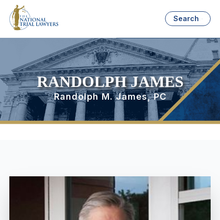
Search
RANDOLPH JAMES
Randolph M. James, PC