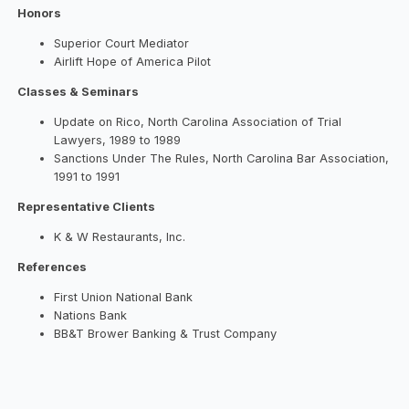
Honors
Superior Court Mediator
Airlift Hope of America Pilot
Classes & Seminars
Update on Rico, North Carolina Association of Trial
Lawyers, 1989 to 1989
Sanctions Under The Rules, North Carolina Bar Association,
1991 to 1991
Representative Clients
K & W Restaurants, Inc.
References
First Union National Bank
Nations Bank
BB&T Brower Banking & Trust Company