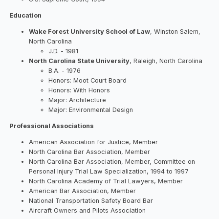
Education
Wake Forest University School of Law
, Winston Salem,
North Carolina
J.D. - 1981
North Carolina State University
, Raleigh, North Carolina
B.A. - 1976
Honors: Moot Court Board
Honors: With Honors
Major: Architecture
Major: Environmental Design
Professional Associations
American Association for Justice, Member
North Carolina Bar Association, Member
North Carolina Bar Association, Member, Committee on
Personal Injury Trial Law Specialization, 1994 to 1997
North Carolina Academy of Trial Lawyers, Member
American Bar Association, Member
National Transportation Safety Board Bar
Aircraft Owners and Pilots Association