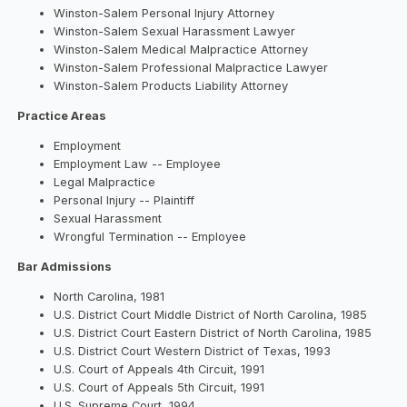
Winston-Salem Personal Injury Attorney
Winston-Salem Sexual Harassment Lawyer
Winston-Salem Medical Malpractice Attorney
Winston-Salem Professional Malpractice Lawyer
Winston-Salem Products Liability Attorney
Practice Areas
Employment
Employment Law -- Employee
Legal Malpractice
Personal Injury -- Plaintiff
Sexual Harassment
Wrongful Termination -- Employee
Bar Admissions
North Carolina, 1981
U.S. District Court Middle District of North Carolina, 1985
U.S. District Court Eastern District of North Carolina, 1985
U.S. District Court Western District of Texas, 1993
U.S. Court of Appeals 4th Circuit, 1991
U.S. Court of Appeals 5th Circuit, 1991
U.S. Supreme Court, 1994