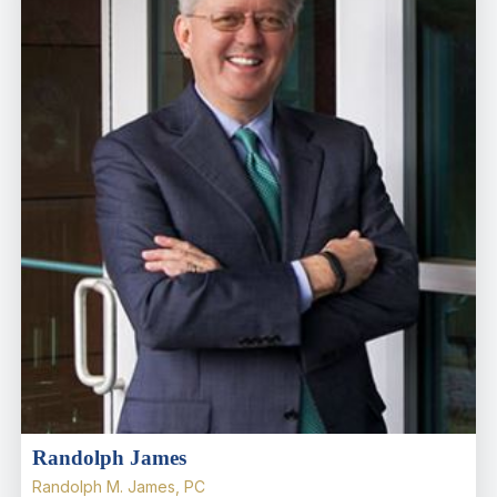
Randolph James
Randolph M. James, PC