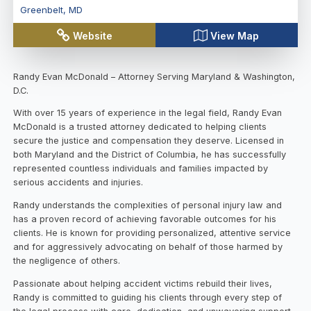
Greenbelt
,
MD
Website
View Map
Randy Evan McDonald – Attorney Serving Maryland & Washington,
D.C.
With over 15 years of experience in the legal field, Randy Evan
McDonald is a trusted attorney dedicated to helping clients
secure the justice and compensation they deserve. Licensed in
both Maryland and the District of Columbia, he has successfully
represented countless individuals and families impacted by
serious accidents and injuries.
Randy understands the complexities of personal injury law and
has a proven record of achieving favorable outcomes for his
clients. He is known for providing personalized, attentive service
and for aggressively advocating on behalf of those harmed by
the negligence of others.
Passionate about helping accident victims rebuild their lives,
Randy is committed to guiding his clients through every step of