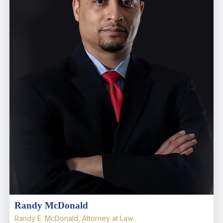
Randy McDonald
Randy E. McDonald, Attorney at Law