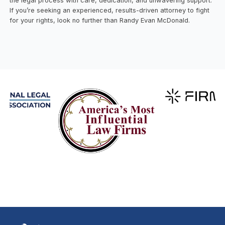
the legal process with care, dedication, and unwavering support.
If you’re seeking an experienced, results-driven attorney to fight
for your rights, look no further than Randy Evan McDonald.