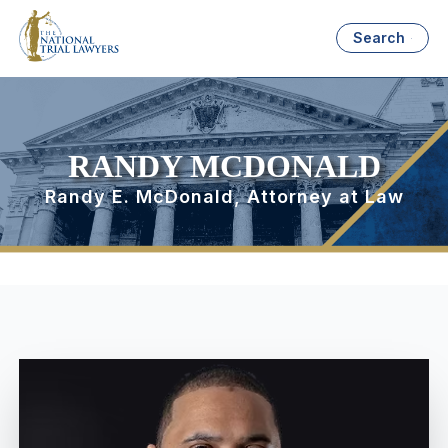
Search
RANDY MCDONALD
Randy E. McDonald, Attorney at Law