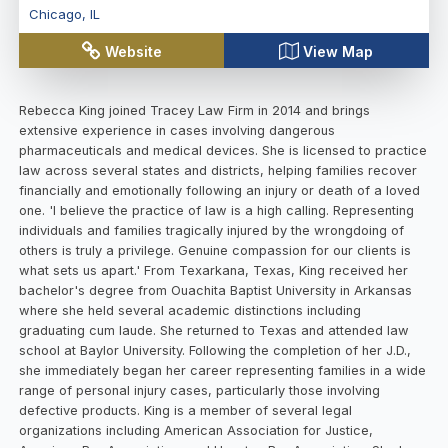
Chicago
,
IL
Website
View Map
Rebecca King joined Tracey Law Firm in 2014 and brings
extensive experience in cases involving dangerous
pharmaceuticals and medical devices. She is licensed to practice
law across several states and districts, helping families recover
financially and emotionally following an injury or death of a loved
one. 'I believe the practice of law is a high calling. Representing
individuals and families tragically injured by the wrongdoing of
others is truly a privilege. Genuine compassion for our clients is
what sets us apart.' From Texarkana, Texas, King received her
bachelor's degree from Ouachita Baptist University in Arkansas
where she held several academic distinctions including
graduating cum laude. She returned to Texas and attended law
school at Baylor University. Following the completion of her J.D.,
she immediately began her career representing families in a wide
range of personal injury cases, particularly those involving
defective products. King is a member of several legal
organizations including American Association for Justice,