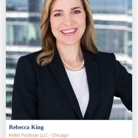
Rebecca King
Keller Postman LLC - Chicago