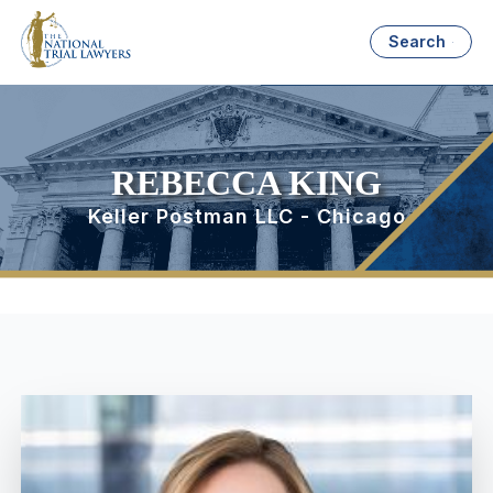
Search
REBECCA KING
Keller Postman LLC - Chicago