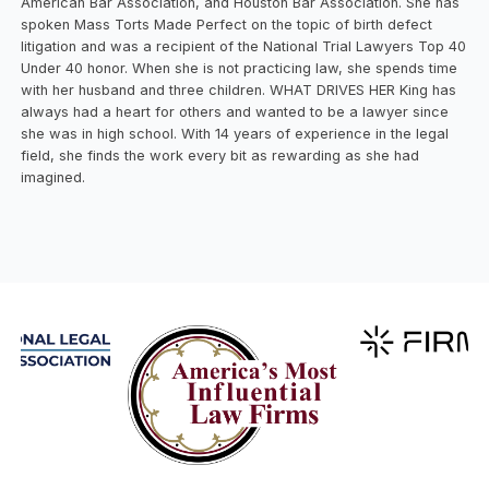
American Bar Association, and Houston Bar Association. She has
spoken Mass Torts Made Perfect on the topic of birth defect
litigation and was a recipient of the National Trial Lawyers Top 40
Under 40 honor. When she is not practicing law, she spends time
with her husband and three children. WHAT DRIVES HER King has
always had a heart for others and wanted to be a lawyer since
she was in high school. With 14 years of experience in the legal
field, she finds the work every bit as rewarding as she had
imagined.