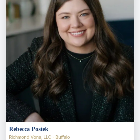
Rebecca Postek
Richmond Vona, LLC - Buffalo