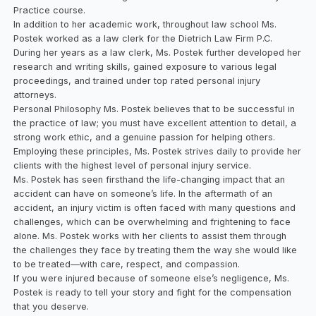
Practice course.
In addition to her academic work, throughout law school Ms.
Postek worked as a law clerk for the Dietrich Law Firm P.C.
During her years as a law clerk, Ms. Postek further developed her
research and writing skills, gained exposure to various legal
proceedings, and trained under top rated personal injury
attorneys.
Personal Philosophy Ms. Postek believes that to be successful in
the practice of law; you must have excellent attention to detail, a
strong work ethic, and a genuine passion for helping others.
Employing these principles, Ms. Postek strives daily to provide her
clients with the highest level of personal injury service.
Ms. Postek has seen firsthand the life-changing impact that an
accident can have on someone’s life. In the aftermath of an
accident, an injury victim is often faced with many questions and
challenges, which can be overwhelming and frightening to face
alone. Ms. Postek works with her clients to assist them through
the challenges they face by treating them the way she would like
to be treated—with care, respect, and compassion.
If you were injured because of someone else’s negligence, Ms.
Postek is ready to tell your story and fight for the compensation
that you deserve.