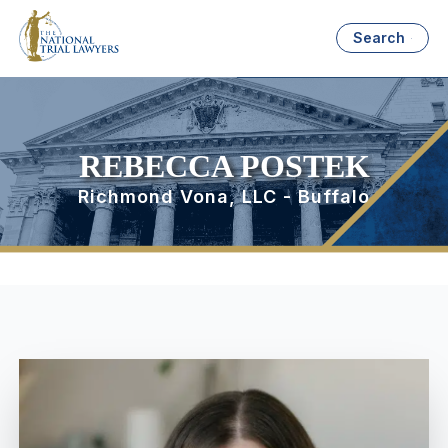
Search
REBECCA POSTEK
Richmond Vona, LLC - Buffalo