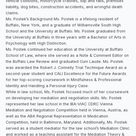
vehicle collisions, motorcycle crashes, slip and falls, premises
liability, dog bites, construction accidents, and wrongful death
claims.
Ms. Postek’s Background Ms. Postek is a lifelong resident of
Buffalo, New York, and a graduate of Williamsville South High
School and the University at Buffalo. Ms. Postek graduated from
the University at Buffalo in three years with a Bachelor of Arts in
Psychology with High Distinction.
Ms. Postek continued her education at the University at Buffalo
School of Law, where she served as a Note & Comment Editor on
the Buffalo Law Review and graduated Cum Laude. Ms. Postek
was awarded the Robert J. Connelly Trial Technique Award as a
second-year student and CALI Excellence for the Future Awards
for her top-scoring coursework in Mindfulness & Professional
Identity and Handling a Personal Injury Case.
While in law school, Ms. Postek focused much of her coursework
on developing her mediation and negotiation skills. Ms. Postek
represented her law school in the IBA-VIAC CDRC Vienna
Mediation and Negotiation Competition held in Vienna, Austria, as
well as the ABA Regional Representation in Medication
Competition, held in Baltimore, Maryland. Additionally, Ms. Postek
served as a student mediator for the law school’s Mediation Clinic
and worked as a teaching assistant for the Mediation Theory &