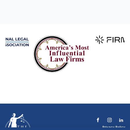
Privacy Policy