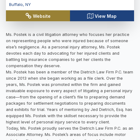
Buffalo
,
NY
Website
View Map
Ms. Postek is a civil litigation attorney who focuses her practice
on representing people who were injured because of someone
else’s negligence. As a personal injury attorney, Ms. Postek
devotes each day to advocating for her injured clients and
battling big insurance companies to get her clients the
compensation they deserve.
Ms. Postek has been a member of the Dietrich Law Firm P.C. team
since 2013 when she began working as a file clerk. Over the
years, Ms. Postek was promoted within the firm and gained
invaluable exposure to every aspect of litigating a personal injury
case—from the opening of a client’s file to preparing demand
packages for settlement negotiations to preparing documents
and exhibits for trial. Years of mentoring by Jed Dietrich, Esq. has
equipped Ms. Postek with the skillset necessary to provide the
highest level of personal injury service to every client.
Today, Ms. Postek proudly serves the Dietrich Law Firm P.C. as an
Associate Attorney. Ms. Postek’s areas of focus include motor