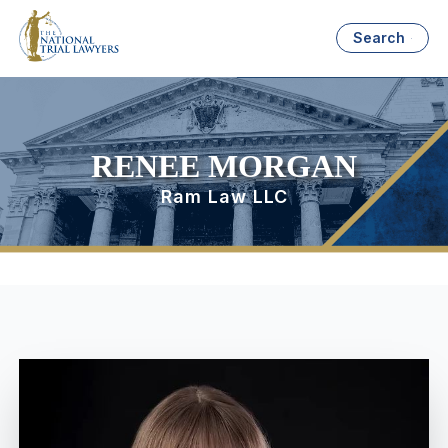
Search
RENEE MORGAN
Ram Law LLC