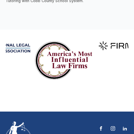
Tutoring with Cobb County School System.