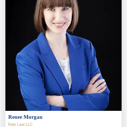
Renee Morgan
Ram Law LLC