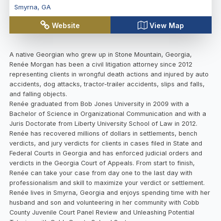
Smyrna
,
GA
Website
View Map
A native Georgian who grew up in Stone Mountain, Georgia,
Renée Morgan has been a civil litigation attorney since 2012
representing clients in wrongful death actions and injured by auto
accidents, dog attacks, tractor-trailer accidents, slips and falls,
and falling objects.
Renée graduated from Bob Jones University in 2009 with a
Bachelor of Science in Organizational Communication and with a
Juris Doctorate from Liberty University School of Law in 2012.
Renée has recovered millions of dollars in settlements, bench
verdicts, and jury verdicts for clients in cases filed in State and
Federal Courts in Georgia and has enforced judicial orders and
verdicts in the Georgia Court of Appeals. From start to finish,
Renée can take your case from day one to the last day with
professionalism and skill to maximize your verdict or settlement.
Renée lives in Smyrna, Georgia and enjoys spending time with her
husband and son and volunteering in her community with Cobb
County Juvenile Court Panel Review and Unleashing Potential