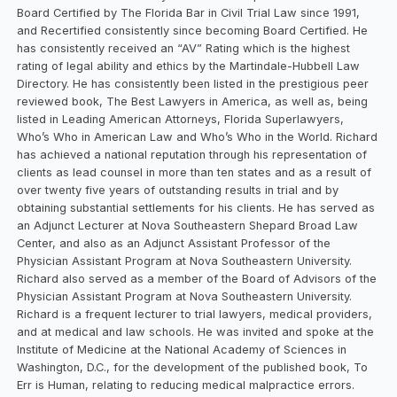
Board Certified by The Florida Bar in Civil Trial Law since 1991,
and Recertified consistently since becoming Board Certified. He
has consistently received an “AV” Rating which is the highest
rating of legal ability and ethics by the Martindale-Hubbell Law
Directory. He has consistently been listed in the prestigious peer
reviewed book, The Best Lawyers in America, as well as, being
listed in Leading American Attorneys, Florida Superlawyers,
Who’s Who in American Law and Who’s Who in the World. Richard
has achieved a national reputation through his representation of
clients as lead counsel in more than ten states and as a result of
over twenty five years of outstanding results in trial and by
obtaining substantial settlements for his clients. He has served as
an Adjunct Lecturer at Nova Southeastern Shepard Broad Law
Center, and also as an Adjunct Assistant Professor of the
Physician Assistant Program at Nova Southeastern University.
Richard also served as a member of the Board of Advisors of the
Physician Assistant Program at Nova Southeastern University.
Richard is a frequent lecturer to trial lawyers, medical providers,
and at medical and law schools. He was invited and spoke at the
Institute of Medicine at the National Academy of Sciences in
Washington, D.C., for the development of the published book, To
Err is Human, relating to reducing medical malpractice errors.