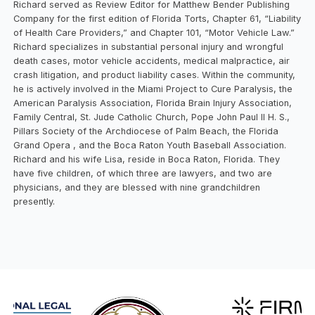
Richard served as Review Editor for Matthew Bender Publishing
Company for the first edition of Florida Torts, Chapter 61, “Liability
of Health Care Providers,” and Chapter 101, “Motor Vehicle Law.”
Richard specializes in substantial personal injury and wrongful
death cases, motor vehicle accidents, medical malpractice, air
crash litigation, and product liability cases. Within the community,
he is actively involved in the Miami Project to Cure Paralysis, the
American Paralysis Association, Florida Brain Injury Association,
Family Central, St. Jude Catholic Church, Pope John Paul II H. S.,
Pillars Society of the Archdiocese of Palm Beach, the Florida
Grand Opera , and the Boca Raton Youth Baseball Association.
Richard and his wife Lisa, reside in Boca Raton, Florida. They
have five children, of which three are lawyers, and two are
physicians, and they are blessed with nine grandchildren
presently.