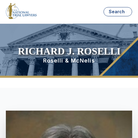
Search
RICHARD J. ROSELLI
Roselli & McNelis