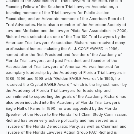
Council of the Association of Trial Lawyers of America. He is a
Founding Fellow of the Southern Trial Lawyers Association, a
founding member of the Trial Lawyers for Public Justice
Foundation, and an Advocate member of the American Board of
Trial Advocates. He is also a member of the American Society of
Law and Medicine and the Lawyer Pilots Bar Association. In 2009,
Richard was selected as one of the Top 100 Trial Lawyers by the
American Trial Lawyers Association. Richard has received many
professional honors including the AL J. CONE AWARD in 1996,
named after the first President and founder of the Academy of
Florida Trial Lawyers, and past President and founder of the
Association of Trial Lawyers of America. He was honored for
exemplary leadership by the Academy of Florida Trial Lawyers in
1989, 1996 and 1998 with “Golden EAGLE Awards”. In 1995, he
received the Crystal EAGLE Award,” which is the highest honor by
the Academy of Florida Trial Lawyers for leadership and
commitment to supporting the goals of the Academy. Richard has
also been inducted into the Academy of Florida Trial Lawyer’s
Eagle Hall of Fame. In 1990, he was appointed by the Florida
Speaker of the House to the Florida Tort Claim Study Commission.
Richard has been very active politically and has served as a
Trustee of the Florida Democratic Party, as well as Chairman and
Trustee of the Florida Lawyers Action Group PAC. Richard is