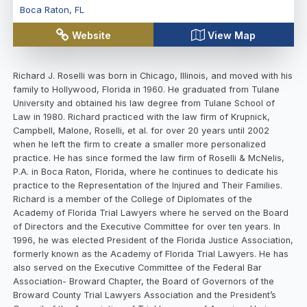
Boca Raton
,
FL
Website
View Map
Richard J. Roselli was born in Chicago, Illinois, and moved with his
family to Hollywood, Florida in 1960. He graduated from Tulane
University and obtained his law degree from Tulane School of
Law in 1980. Richard practiced with the law firm of Krupnick,
Campbell, Malone, Roselli, et al. for over 20 years until 2002
when he left the firm to create a smaller more personalized
practice. He has since formed the law firm of Roselli & McNelis,
P.A. in Boca Raton, Florida, where he continues to dedicate his
practice to the Representation of the Injured and Their Families.
Richard is a member of the College of Diplomates of the
Academy of Florida Trial Lawyers where he served on the Board
of Directors and the Executive Committee for over ten years. In
1996, he was elected President of the Florida Justice Association,
formerly known as the Academy of Florida Trial Lawyers. He has
also served on the Executive Committee of the Federal Bar
Association- Broward Chapter, the Board of Governors of the
Broward County Trial Lawyers Association and the President’s