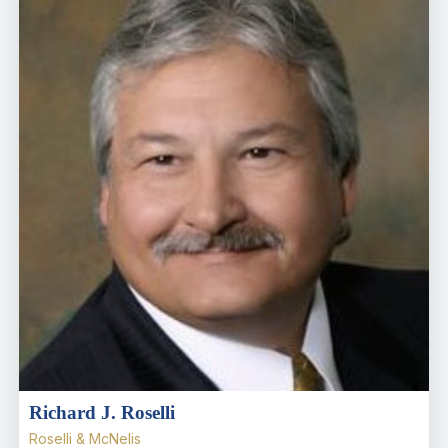
Richard J. Roselli
Roselli & McNelis