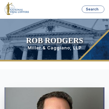
Search
ROB RODGERS
Miller & Caggiano, LLP