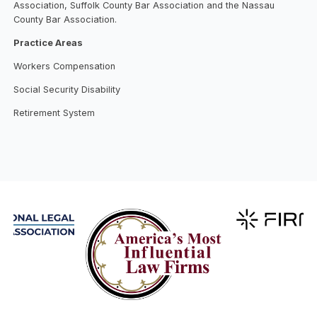
Association, Suffolk County Bar Association and the Nassau
County Bar Association.
Practice Areas
Workers Compensation
Social Security Disability
Retirement System