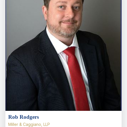
Rob Rodgers
Miller & Caggiano, LLP