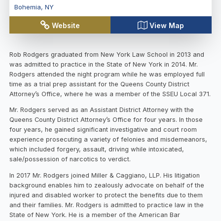
Bohemia
,
NY
Website
View Map
Rob Rodgers graduated from New York Law School in 2013 and
was admitted to practice in the State of New York in 2014. Mr.
Rodgers attended the night program while he was employed full
time as a trial prep assistant for the Queens County District
Attorney’s Office, where he was a member of the SSEU Local 371.
Mr. Rodgers served as an Assistant District Attorney with the
Queens County District Attorney’s Office for four years. In those
four years, he gained significant investigative and court room
experience prosecuting a variety of felonies and misdemeanors,
which included forgery, assault, driving while intoxicated,
sale/possession of narcotics to verdict.
In 2017 Mr. Rodgers joined Miller & Caggiano, LLP. His litigation
background enables him to zealously advocate on behalf of the
injured and disabled worker to protect the benefits due to them
and their families. Mr. Rodgers is admitted to practice law in the
State of New York. He is a member of the American Bar