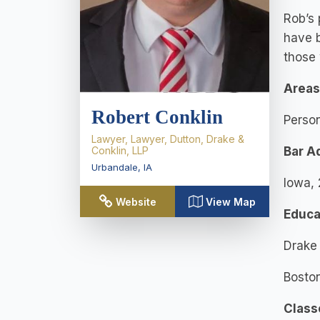
Rob’s 
have b
those 
Areas
Robert Conklin
Person
Lawyer, Lawyer, Dutton, Drake &
Conklin, LLP
Bar A
Urbandale
,
IA
Iowa,
Website
View Map
Educa
Drake 
Boston
Class