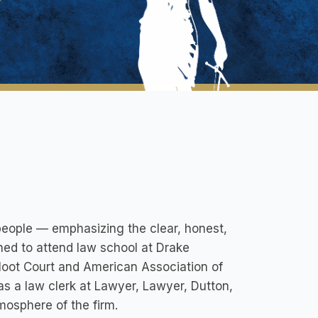
 people — emphasizing the clear, honest,
rned to attend law school at Drake
Moot Court and American Association of
s a law clerk at Lawyer, Lawyer, Dutton,
tmosphere of the firm.