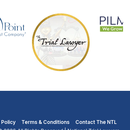
 Policy
Terms & Conditions
Contact The NTL