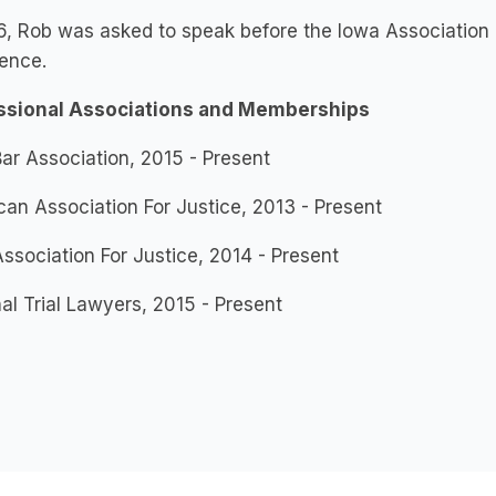
6, Rob was asked to speak before the Iowa Association o
ence.
ssional Associations and Memberships
ar Association, 2015 - Present
an Association For Justice, 2013 - Present
ssociation For Justice, 2014 - Present
al Trial Lawyers, 2015 - Present