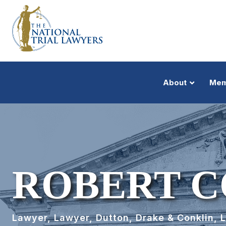
About
Mem
ROBERT C
Lawyer, Lawyer, Dutton, Drake & Conklin, 