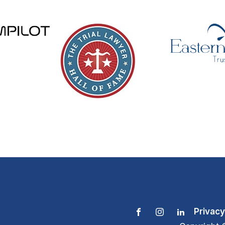
Privacy