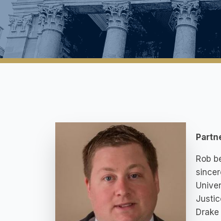
Partn
Rob be
sincer
Univer
Justic
Drake 