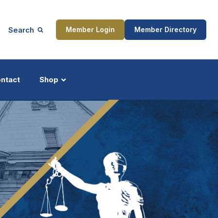
Search
Member Login
Member Directory
ntact
Shop
ship
Updates
ocess