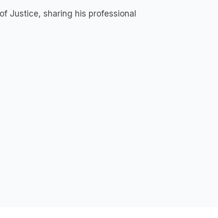
f Justice, sharing his professional