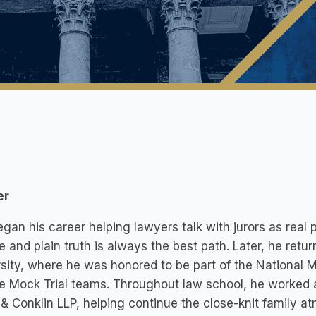
er
gan his career helping lawyers talk with jurors as real
e and plain truth is always the best path. Later, he retu
sity, where he was honored to be part of the National 
e Mock Trial teams. Throughout law school, he worked a
& Conklin LLP, helping continue the close-knit family a