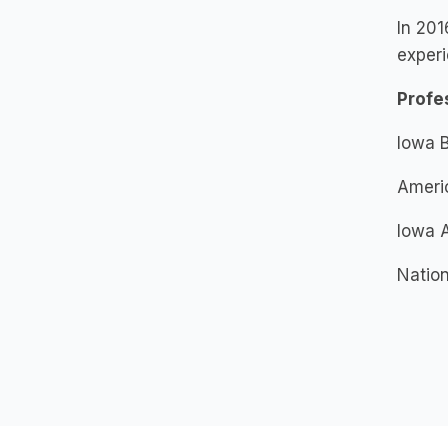
In 201
experi
Profe
Iowa B
Americ
Iowa A
Nation