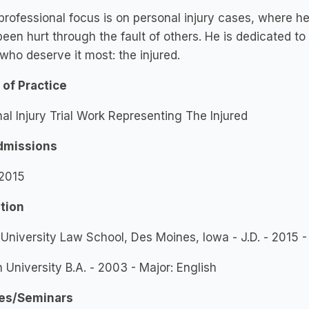
professional focus is on personal injury cases, where h
een hurt through the fault of others. He is dedicated to
who deserve it most: the injured.
 of Practice
al Injury Trial Work Representing The Injured
dmissions
 2015
tion
University Law School, Des Moines, Iowa - J.D. - 2015 
 University B.A. - 2003 - Major: English
es/Seminars