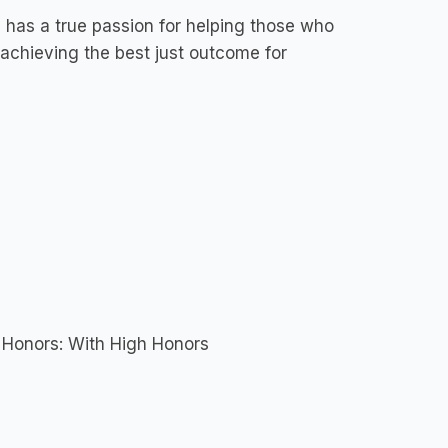
e has a true passion for helping those who
 achieving the best just outcome for
- Honors: With High Honors