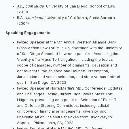
J.D.,
cum laude
, University of San Diego, School of Law
(2010)
B.A.,
cum laude
, University of California, Santa Barbara
(2004)
Speaking Engagements
Invited Speaker at the 5th Annual Western Alliance Bank
Class Action Law Forum In Collaboration with the University
of San Diego School of Law on a panel re: Assessing the
Viability off a Mass Tort Litigation, including the topics
scope of damages, number of claimants, causation and
confounders, the science and Daubert, Preemption,
Jurisdiction and venue selection, and state versus federal
court – San Diego, CA 2023
Invited Speaker at HarrisMartin’s MDL Conference: Updates
and Challenges Facing Current High Stakes Mass Tort
Litigation, presenting on a panel re: Selection of Plaintiff
and Defense Steering Committees, including judicial
drilldown on financial arrangements, diversity, and
Checking All of The Skill Set Boxes from Discovery to
Appeal – Philadelphia, PA, 2023
Invited Speaker at HarrisMartin’s MDL Conference: