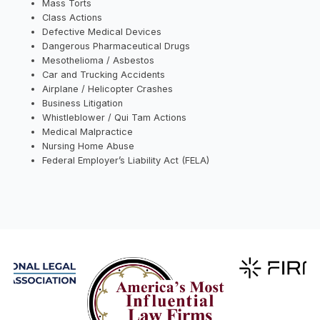
Mass Torts
Class Actions
Defective Medical Devices
Dangerous Pharmaceutical Drugs
Mesothelioma / Asbestos
Car and Trucking Accidents
Airplane / Helicopter Crashes
Business Litigation
Whistleblower / Qui Tam Actions
Medical Malpractice
Nursing Home Abuse
Federal Employer’s Liability Act (FELA)