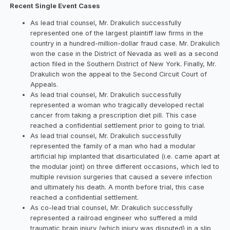
Recent Single Event Cases
As lead trial counsel, Mr. Drakulich successfully
represented one of the largest plaintiff law firms in the
country in a hundred-million-dollar fraud case. Mr. Drakulich
won the case in the District of Nevada as well as a second
action filed in the Southern District of New York. Finally, Mr.
Drakulich won the appeal to the Second Circuit Court of
Appeals.
As lead trial counsel, Mr. Drakulich successfully
represented a woman who tragically developed rectal
cancer from taking a prescription diet pill. This case
reached a confidential settlement prior to going to trial.
As lead trial counsel, Mr. Drakulich successfully
represented the family of a man who had a modular
artificial hip implanted that disarticulated (i.e. came apart at
the modular joint) on three different occasions, which led to
multiple revision surgeries that caused a severe infection
and ultimately his death. A month before trial, this case
reached a confidential settlement.
As co-lead trial counsel, Mr. Drakulich successfully
represented a railroad engineer who suffered a mild
traumatic brain injury (which injury was disputed) in a slip