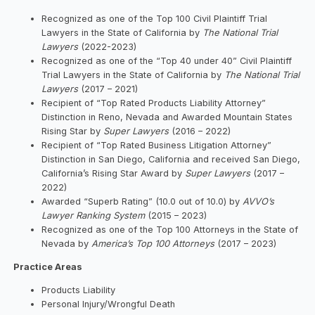
Recognized as one of the Top 100 Civil Plaintiff Trial
Lawyers in the State of California by
The National Trial
Lawyers
(2022-2023)
Recognized as one of the “Top 40 under 40” Civil Plaintiff
Trial Lawyers in the State of California by
The National Trial
Lawyers
(2017 – 2021)
Recipient of “Top Rated Products Liability Attorney”
Distinction in Reno, Nevada and Awarded Mountain States
Rising Star by
Super Lawyers
(2016 – 2022)
Recipient of “Top Rated Business Litigation Attorney”
Distinction in San Diego, California and received San Diego,
California’s Rising Star Award by
Super Lawyers
(2017 –
2022)
Awarded “Superb Rating” (10.0 out of 10.0) by
AVVO’s
Lawyer Ranking System
(2015 – 2023)
Recognized as one of the Top 100 Attorneys in the State of
Nevada by
America’s Top 100 Attorneys
(2017 – 2023)
Practice Areas
Products Liability
Personal Injury/Wrongful Death