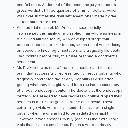
and fall case. At the end of the case, the jury returned a
gross verdict of three quarters of a million dollars, which
was over 10 times the final settlement offer made by the
Defendant before trial.
As lead trial counsel, Mr. Drakulich successfully
represented the family of a disabled man who was living in
a a skilled nursing facility who developed stage four
bedsores leading to an infection, uncontrolled weight loss,
an above the knee leg amputation, and tragically his death.
Two months before trial, this case reached a confidential
settlement.
Mr. Drakulich was one of the core members of the trial
team that successfully represented numerous patients who
tragically contracted the deadly Hepatitis C virus after
getting what they thought would be a routine colonoscopy
at a local endoscopy center. The doctors at the endoscopy
center were alleged to have recklessly double dipped their
needles into extra-large vials of the anesthesia. These
extra-large vials were only intended for use of a single
patient when he or she had to be sedated overnight.
However, it was cheaper to buy (and sell) the extra-large
vials than multiple small ones. Patients were seriously