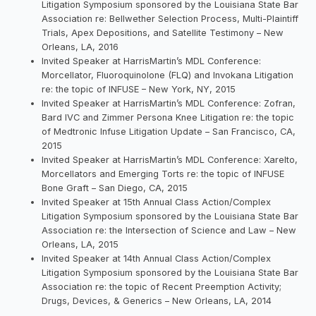
Litigation Symposium sponsored by the Louisiana State Bar
Association re: Bellwether Selection Process, Multi-Plaintiff
Trials, Apex Depositions, and Satellite Testimony – New
Orleans, LA, 2016
Invited Speaker at HarrisMartin’s MDL Conference:
Morcellator, Fluoroquinolone (FLQ) and Invokana Litigation
re: the topic of INFUSE – New York, NY, 2015
Invited Speaker at HarrisMartin’s MDL Conference: Zofran,
Bard IVC and Zimmer Persona Knee Litigation re: the topic
of Medtronic Infuse Litigation Update – San Francisco, CA,
2015
Invited Speaker at HarrisMartin’s MDL Conference: Xarelto,
Morcellators and Emerging Torts re: the topic of INFUSE
Bone Graft – San Diego, CA, 2015
Invited Speaker at 15th Annual Class Action/Complex
Litigation Symposium sponsored by the Louisiana State Bar
Association re: the Intersection of Science and Law – New
Orleans, LA, 2015
Invited Speaker at 14th Annual Class Action/Complex
Litigation Symposium sponsored by the Louisiana State Bar
Association re: the topic of Recent Preemption Activity;
Drugs, Devices, & Generics – New Orleans, LA, 2014