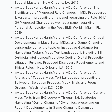
Special Masters – New Orleans, LA, 2019
Invited Speaker at HarrisMartin’s MDL Conference: The
Significance of Proposed Rule Changes in MDL Procedures
& Valsartan, presenting on a panel regarding the Rule 30(b)
(6) Proposed Changes as well as a panel regarding
Personal Jurisdiction in the Post-BMS World – Miami, FL,
2019
Invited Speaker at HarrisMartin’s MDL Conference: Critical
Developments in Mass Torts, MDLs, and Game-Changing
Jurisprudence re: the topic of Instructive Guidance for
Navigating Today’s Mass Tort Landscape II, including ESI
(Artificial Intelligence/Predictive Coding, Digital Production,
Litigation Funding, Proposed Disclosure Requirements and
Ethical Rules – New Orleans, LA, 2019
Invited Speaker at HarrisMartin’s MDL Conference: An
Analysis of Today’s Mass Tort Landscape, presenting on
Bellwether Selection Process, Mock Trials and Focus
Groups – Washington D.C., 2019
Invited Speaker at HarrisMartin’s MDL Conference: Current
Mass Torts from E-Discovery Through Exit Strategies –
Navigating “Game-Changing” Dynamics, presenting on
Recent Developments in Game Changing Dynamics