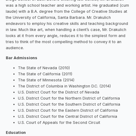
was a high school teacher and working artist. He graduated (cum
laude) with a B.A. degree from the College of Creative Studies at
the University of California, Santa Barbara. Mr. Drakulich
endeavors to employ his creative skills and teaching background
in law. Much like art, when handling a client’s case, Mr. Drakulich
looks at it from every angle, reduces it to the simplest form and
tries to think of the most compelling method to convey it to an
audience.
Bar Admissions
The State of Nevada (2010)
The State of California (2011)
The State of Minnesota (2014)
The District of Columbia in Washington D.C. (2014)
U.S. District Court for the District of Nevada
U.S. District Court for the Northern District of California
U.S. District Court for the Southern District of California
U.S. District Court for the Eastern District of California
U.S. District Court for the Central District of California
U.S. Court of Appeals for the Second Circuit
Education