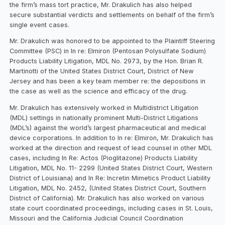
the firm’s mass tort practice, Mr. Drakulich has also helped
secure substantial verdicts and settlements on behalf of the firm’s
single event cases.
Mr. Drakulich was honored to be appointed to the Plaintiff Steering
Committee (PSC) in In re: Elmiron (Pentosan Polysulfate Sodium)
Products Liability Litigation, MDL No. 2973, by the Hon. Brian R.
Martinotti of the United States District Court, District of New
Jersey and has been a key team member re: the depositions in
the case as well as the science and efficacy of the drug.
Mr. Drakulich has extensively worked in Multidistrict Litigation
(MDL) settings in nationally prominent Multi-District Litigations
(MDL’s) against the world’s largest pharmaceutical and medical
device corporations. In addition to In re: Elmiron, Mr. Drakulich has
worked at the direction and request of lead counsel in other MDL
cases, including In Re: Actos (Pioglitazone) Products Liability
Litigation, MDL No. 11- 2299 (United States District Court, Western
District of Louisiana) and In Re: Incretin Mimetics Product Liability
Litigation, MDL No. 2452, (United States District Court, Southern
District of California). Mr. Drakulich has also worked on various
state court coordinated proceedings, including cases in St. Louis,
Missouri and the California Judicial Council Coordination