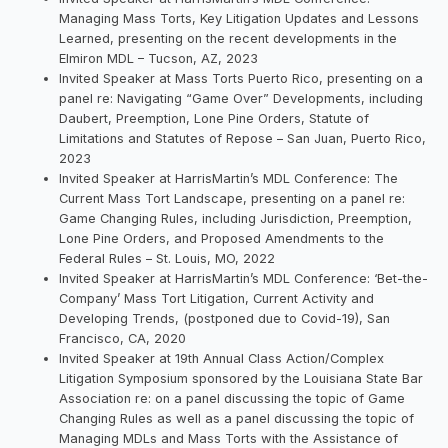
Managing Mass Torts, Key Litigation Updates and Lessons
Learned, presenting on the recent developments in the
Elmiron MDL – Tucson, AZ, 2023
Invited Speaker at Mass Torts Puerto Rico, presenting on a
panel re: Navigating “Game Over” Developments, including
Daubert, Preemption, Lone Pine Orders, Statute of
Limitations and Statutes of Repose – San Juan, Puerto Rico,
2023
Invited Speaker at HarrisMartin’s MDL Conference: The
Current Mass Tort Landscape, presenting on a panel re:
Game Changing Rules, including Jurisdiction, Preemption,
Lone Pine Orders, and Proposed Amendments to the
Federal Rules – St. Louis, MO, 2022
Invited Speaker at HarrisMartin’s MDL Conference: ‘Bet-the-
Company’ Mass Tort Litigation, Current Activity and
Developing Trends, (postponed due to Covid-19), San
Francisco, CA, 2020
Invited Speaker at 19th Annual Class Action/Complex
Litigation Symposium sponsored by the Louisiana State Bar
Association re: on a panel discussing the topic of Game
Changing Rules as well as a panel discussing the topic of
Managing MDLs and Mass Torts with the Assistance of