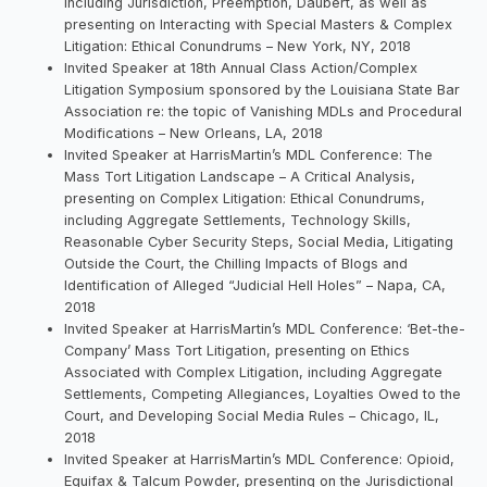
including Jurisdiction, Preemption, Daubert, as well as
presenting on Interacting with Special Masters & Complex
Litigation: Ethical Conundrums – New York, NY, 2018
Invited Speaker at 18th Annual Class Action/Complex
Litigation Symposium sponsored by the Louisiana State Bar
Association re: the topic of Vanishing MDLs and Procedural
Modifications – New Orleans, LA, 2018
Invited Speaker at HarrisMartin’s MDL Conference: The
Mass Tort Litigation Landscape – A Critical Analysis,
presenting on Complex Litigation: Ethical Conundrums,
including Aggregate Settlements, Technology Skills,
Reasonable Cyber Security Steps, Social Media, Litigating
Outside the Court, the Chilling Impacts of Blogs and
Identification of Alleged “Judicial Hell Holes” – Napa, CA,
2018
Invited Speaker at HarrisMartin’s MDL Conference: ‘Bet-the-
Company’ Mass Tort Litigation, presenting on Ethics
Associated with Complex Litigation, including Aggregate
Settlements, Competing Allegiances, Loyalties Owed to the
Court, and Developing Social Media Rules – Chicago, IL,
2018
Invited Speaker at HarrisMartin’s MDL Conference: Opioid,
Equifax & Talcum Powder, presenting on the Jurisdictional