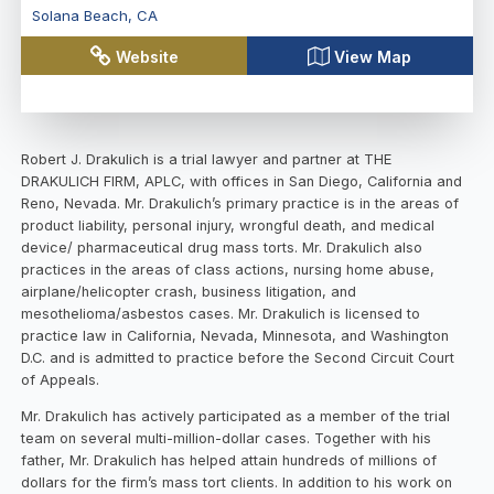
Solana Beach
,
CA
Website
View Map
Robert J. Drakulich is a trial lawyer and partner at THE
DRAKULICH FIRM, APLC, with offices in San Diego, California and
Reno, Nevada. Mr. Drakulich’s primary practice is in the areas of
product liability, personal injury, wrongful death, and medical
device/ pharmaceutical drug mass torts. Mr. Drakulich also
practices in the areas of class actions, nursing home abuse,
airplane/helicopter crash, business litigation, and
mesothelioma/asbestos cases. Mr. Drakulich is licensed to
practice law in California, Nevada, Minnesota, and Washington
D.C. and is admitted to practice before the Second Circuit Court
of Appeals.
Mr. Drakulich has actively participated as a member of the trial
team on several multi-million-dollar cases. Together with his
father, Mr. Drakulich has helped attain hundreds of millions of
dollars for the firm’s mass tort clients. In addition to his work on