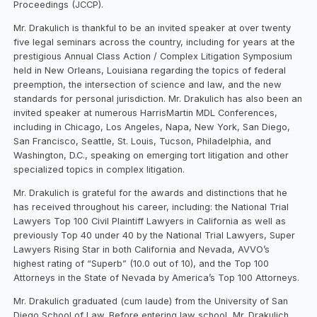
Proceedings (JCCP).
Mr. Drakulich is thankful to be an invited speaker at over twenty
five legal seminars across the country, including for years at the
prestigious Annual Class Action / Complex Litigation Symposium
held in New Orleans, Louisiana regarding the topics of federal
preemption, the intersection of science and law, and the new
standards for personal jurisdiction. Mr. Drakulich has also been an
invited speaker at numerous HarrisMartin MDL Conferences,
including in Chicago, Los Angeles, Napa, New York, San Diego,
San Francisco, Seattle, St. Louis, Tucson, Philadelphia, and
Washington, D.C., speaking on emerging tort litigation and other
specialized topics in complex litigation.
Mr. Drakulich is grateful for the awards and distinctions that he
has received throughout his career, including: the National Trial
Lawyers Top 100 Civil Plaintiff Lawyers in California as well as
previously Top 40 under 40 by the National Trial Lawyers, Super
Lawyers Rising Star in both California and Nevada, AVVO’s
highest rating of “Superb” (10.0 out of 10), and the Top 100
Attorneys in the State of Nevada by America’s Top 100 Attorneys.
Mr. Drakulich graduated (cum laude) from the University of San
Diego School of Law. Before entering law school, Mr. Drakulich