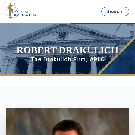
Search
ROBERT DRAKULICH
The Drakulich Firm, APLC