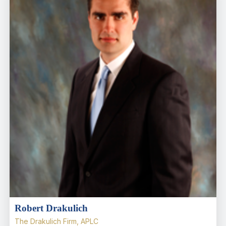
Robert Drakulich
The Drakulich Firm, APLC