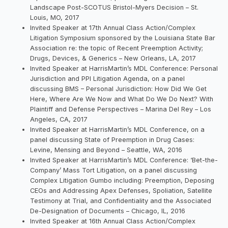
Landscape Post-SCOTUS Bristol-Myers Decision – St.
Louis, MO, 2017
Invited Speaker at 17th Annual Class Action/Complex
Litigation Symposium sponsored by the Louisiana State Bar
Association re: the topic of Recent Preemption Activity;
Drugs, Devices, & Generics – New Orleans, LA, 2017
Invited Speaker at HarrisMartin’s MDL Conference: Personal
Jurisdiction and PPI Litigation Agenda, on a panel
discussing BMS – Personal Jurisdiction: How Did We Get
Here, Where Are We Now and What Do We Do Next? With
Plaintiff and Defense Perspectives – Marina Del Rey – Los
Angeles, CA, 2017
Invited Speaker at HarrisMartin’s MDL Conference, on a
panel discussing State of Preemption in Drug Cases:
Levine, Mensing and Beyond – Seattle, WA, 2016
Invited Speaker at HarrisMartin’s MDL Conference: ‘Bet-the-
Company’ Mass Tort Litigation, on a panel discussing
Complex Litigation Gumbo including: Preemption, Deposing
CEOs and Addressing Apex Defenses, Spoliation, Satellite
Testimony at Trial, and Confidentiality and the Associated
De-Designation of Documents – Chicago, IL, 2016
Invited Speaker at 16th Annual Class Action/Complex