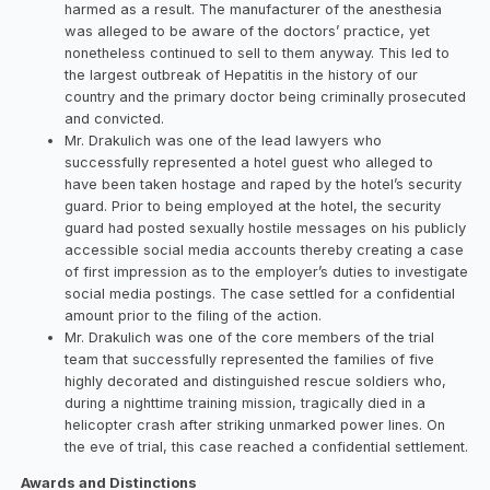
harmed as a result. The manufacturer of the anesthesia
was alleged to be aware of the doctors’ practice, yet
nonetheless continued to sell to them anyway. This led to
the largest outbreak of Hepatitis in the history of our
country and the primary doctor being criminally prosecuted
and convicted.
Mr. Drakulich was one of the lead lawyers who
successfully represented a hotel guest who alleged to
have been taken hostage and raped by the hotel’s security
guard. Prior to being employed at the hotel, the security
guard had posted sexually hostile messages on his publicly
accessible social media accounts thereby creating a case
of first impression as to the employer’s duties to investigate
social media postings. The case settled for a confidential
amount prior to the filing of the action.
Mr. Drakulich was one of the core members of the trial
team that successfully represented the families of five
highly decorated and distinguished rescue soldiers who,
during a nighttime training mission, tragically died in a
helicopter crash after striking unmarked power lines. On
the eve of trial, this case reached a confidential settlement.
Awards and Distinctions