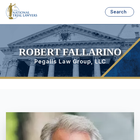
Search
ROBERT FALLARINO
Pegalis Law Group, LLC