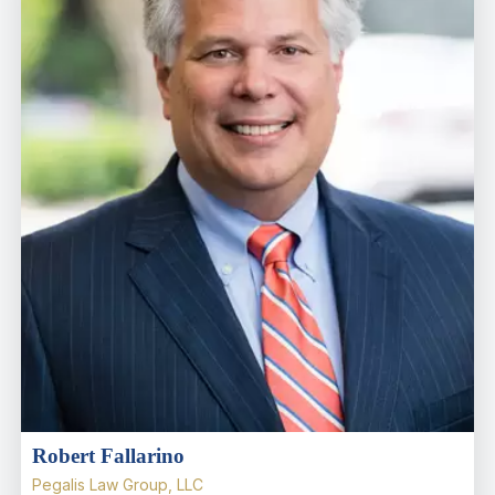
Robert Fallarino
Pegalis Law Group, LLC