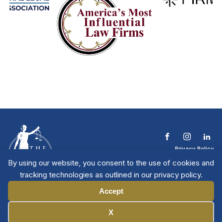
Privacy Policy
Terms & Conditions
By using our website, you consent to the use of cookies and
Contact The NTL
tracking technologies as outlined in our privacy policy.
Copyright © 2026 All
| National Trial
Lawyers
Rights Reserved
Accept
Manage Cookies
X
Member Directory