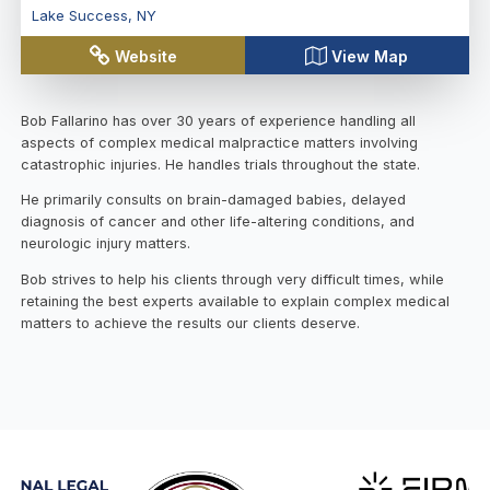
Lake Success
,
NY
Website
View Map
Bob Fallarino has over 30 years of experience handling all
aspects of complex medical malpractice matters involving
catastrophic injuries. He handles trials throughout the state.
He primarily consults on brain-damaged babies, delayed
diagnosis of cancer and other life-altering conditions, and
neurologic injury matters.
Bob strives to help his clients through very difficult times, while
retaining the best experts available to explain complex medical
matters to achieve the results our clients deserve.