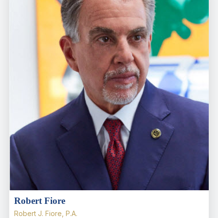
Robert Fiore
Robert J. Fiore, P.A.