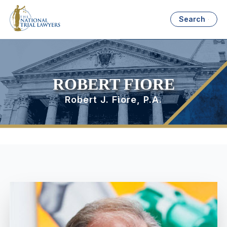
Search
ROBERT FIORE
Robert J. Fiore, P.A.