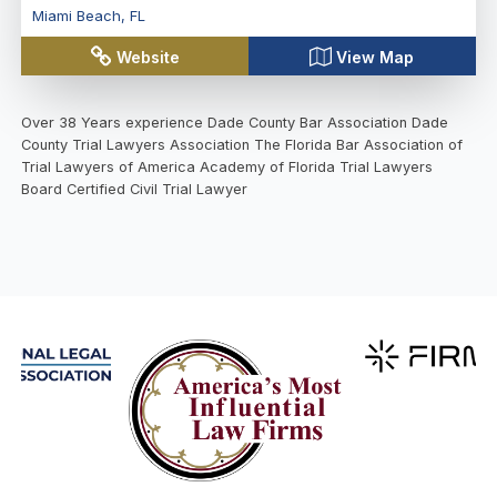
Miami Beach
,
FL
Website
View Map
Over 38 Years experience Dade County Bar Association Dade
County Trial Lawyers Association The Florida Bar Association of
Trial Lawyers of America Academy of Florida Trial Lawyers
Board Certified Civil Trial Lawyer