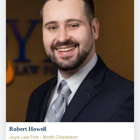
Robert Howell
Joye Law Firm - North Charleston