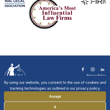
Privacy Policy
Terms & Conditions
By using our website, you consent to the use of cookies and
Contact The NTL
tracking technologies as outlined in our privacy policy.
Copyright © 2026 All
| National Trial
Lawyers
Rights Reserved
Accept
Manage Cookies
X
Member Directory