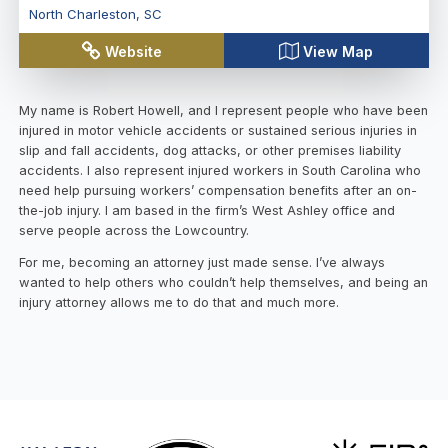
North Charleston
,
SC
Website
View Map
My name is Robert Howell, and I represent people who have been
injured in motor vehicle accidents or sustained serious injuries in
slip and fall accidents, dog attacks, or other premises liability
accidents. I also represent injured workers in South Carolina who
need help pursuing workers’ compensation benefits after an on-
the-job injury. I am based in the firm’s West Ashley office and
serve people across the Lowcountry.
For me, becoming an attorney just made sense. I’ve always
wanted to help others who couldn’t help themselves, and being an
injury attorney allows me to do that and much more.