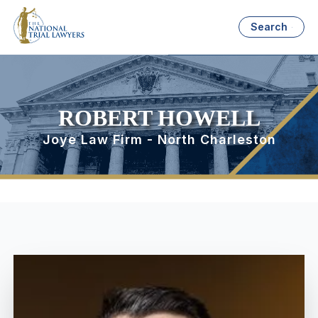
Search
ROBERT HOWELL
Joye Law Firm - North Charleston