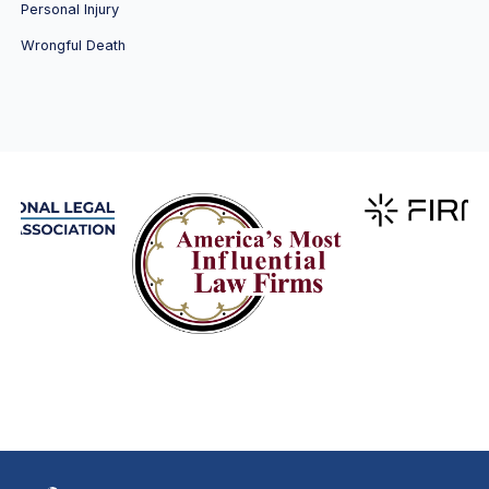
Personal Injury
Wrongful Death