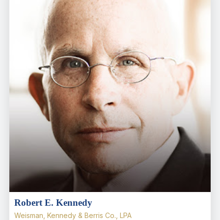
Robert E. Kennedy
Weisman, Kennedy & Berris Co., LPA