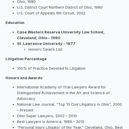
Ohio, 1980
U.S. District Court Northern District of Ohio, 1980
U.S. Court of Appeals 6th Circuit, 2002
Education
Case Western Reserve University Law School,
Cleveland, Ohio – 1980
St. Lawrence University – 1977
Honors: Dean’s List
Litigation Percentage
100% of Practice Devoted to Litigation
Honors and Awards
International Academy of Trial Lawyers Award for
Distinguished Achievement in the Art and Science of
Advocacy
National Law Journal, ”Top 10 Civil Litigators in Ohio”, 2000
– Present
Ohio Super Lawyers, 2002 – 2010
Best Lawyers in America, 1989 – 2010
“Personal Injury Litigator of the Year,” Cleveland, Ohio, Best