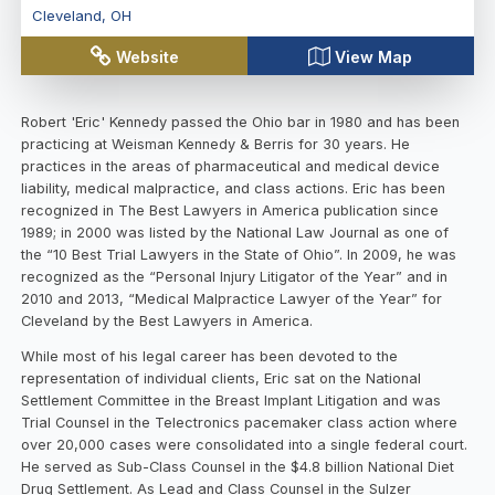
Cleveland
,
OH
Website
View Map
Robert 'Eric' Kennedy passed the Ohio bar in 1980 and has been
practicing at Weisman Kennedy & Berris for 30 years. He
practices in the areas of pharmaceutical and medical device
liability, medical malpractice, and class actions. Eric has been
recognized in The Best Lawyers in America publication since
1989; in 2000 was listed by the National Law Journal as one of
the “10 Best Trial Lawyers in the State of Ohio”. In 2009, he was
recognized as the “Personal Injury Litigator of the Year” and in
2010 and 2013, “Medical Malpractice Lawyer of the Year” for
Cleveland by the Best Lawyers in America.
While most of his legal career has been devoted to the
representation of individual clients, Eric sat on the National
Settlement Committee in the Breast Implant Litigation and was
Trial Counsel in the Telectronics pacemaker class action where
over 20,000 cases were consolidated into a single federal court.
He served as Sub-Class Counsel in the $4.8 billion National Diet
Drug Settlement. As Lead and Class Counsel in the Sulzer