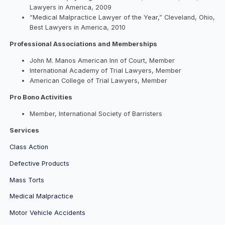
Lawyers in America, 2009
“Medical Malpractice Lawyer of the Year,” Cleveland, Ohio,
Best Lawyers in America, 2010
Professional Associations and Memberships
John M. Manos American Inn of Court, Member
International Academy of Trial Lawyers, Member
American College of Trial Lawyers, Member
Pro Bono Activities
Member, International Society of Barristers
Services
Class Action
Defective Products
Mass Torts
Medical Malpractice
Motor Vehicle Accidents