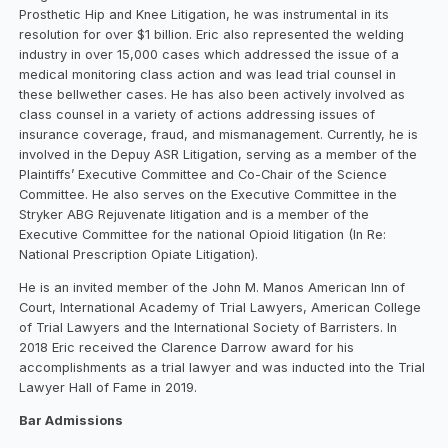
Prosthetic Hip and Knee Litigation, he was instrumental in its
resolution for over $1 billion. Eric also represented the welding
industry in over 15,000 cases which addressed the issue of a
medical monitoring class action and was lead trial counsel in
these bellwether cases. He has also been actively involved as
class counsel in a variety of actions addressing issues of
insurance coverage, fraud, and mismanagement. Currently, he is
involved in the Depuy ASR Litigation, serving as a member of the
Plaintiffs’ Executive Committee and Co-Chair of the Science
Committee. He also serves on the Executive Committee in the
Stryker ABG Rejuvenate litigation and is a member of the
Executive Committee for the national Opioid litigation (In Re:
National Prescription Opiate Litigation).
He is an invited member of the John M. Manos American Inn of
Court, International Academy of Trial Lawyers, American College
of Trial Lawyers and the International Society of Barristers. In
2018 Eric received the Clarence Darrow award for his
accomplishments as a trial lawyer and was inducted into the Trial
Lawyer Hall of Fame in 2019.
Bar Admissions