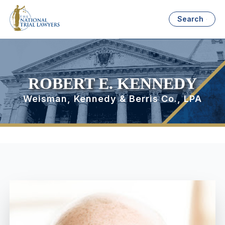
Search
ROBERT E. KENNEDY
Weisman, Kennedy & Berris Co., LPA