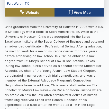
Fort Worth
,
TX
Website
View Map
Chris graduated from the University of Houston in 2006 with a B.S.
in Kinesiology with a focus in Sport Administration. While at the
University of Houston, Chris was accepted into the Sales
Excellence Institute at the Bauer College of Business and obtained
an advanced certificate in Professional Selling. After graduation,
he went to work for a major insurance carrier for three years
before embarking on law school. In 2012, he obtained a law
degree from St. Mary’s School of Law in San Antonio, Texas.
During law school, Chris served as a senator for the Student Bar
Association, chair of the Young Alumni-Law Student Chapter,
participated in numerous mock trial competitions, and was a
member of the External Advocacy Program’s Competition
Negotiations team. In addition, Chris was a staff writer on The
Scholar: St. Mary’s Law Review on Race on Social Justice where
his article on how the law often criminalized victims of human
trafficking received Credit with Honors. Because of his
experience as a staff writer, he worked as a TA in the Legal