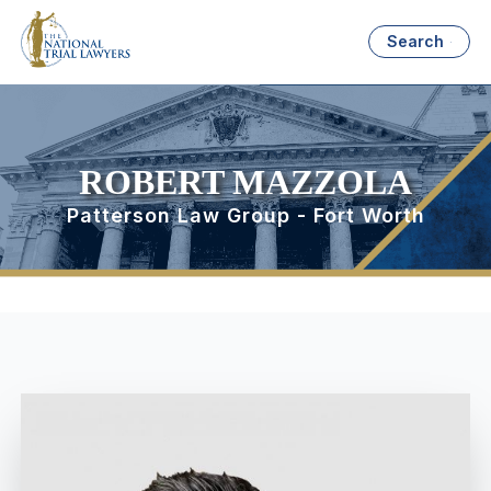
Search
ROBERT MAZZOLA
Patterson Law Group - Fort Worth