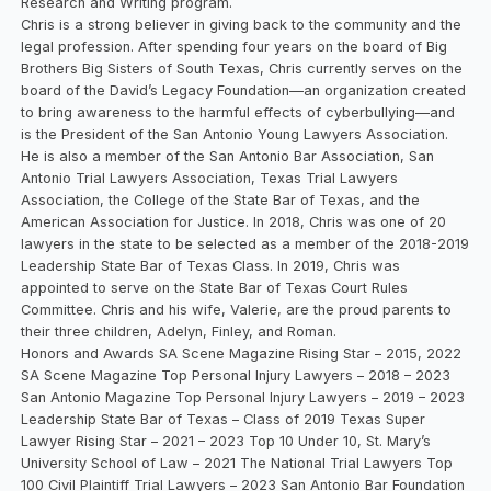
Research and Writing program.
Chris is a strong believer in giving back to the community and the
legal profession. After spending four years on the board of Big
Brothers Big Sisters of South Texas, Chris currently serves on the
board of the David’s Legacy Foundation—an organization created
to bring awareness to the harmful effects of cyberbullying—and
is the President of the San Antonio Young Lawyers Association.
He is also a member of the San Antonio Bar Association, San
Antonio Trial Lawyers Association, Texas Trial Lawyers
Association, the College of the State Bar of Texas, and the
American Association for Justice. In 2018, Chris was one of 20
lawyers in the state to be selected as a member of the 2018-2019
Leadership State Bar of Texas Class. In 2019, Chris was
appointed to serve on the State Bar of Texas Court Rules
Committee. Chris and his wife, Valerie, are the proud parents to
their three children, Adelyn, Finley, and Roman.
Honors and Awards SA Scene Magazine Rising Star – 2015, 2022
SA Scene Magazine Top Personal Injury Lawyers – 2018 – 2023
San Antonio Magazine Top Personal Injury Lawyers – 2019 – 2023
Leadership State Bar of Texas – Class of 2019 Texas Super
Lawyer Rising Star – 2021 – 2023 Top 10 Under 10, St. Mary’s
University School of Law – 2021 The National Trial Lawyers Top
100 Civil Plaintiff Trial Lawyers – 2023 San Antonio Bar Foundation