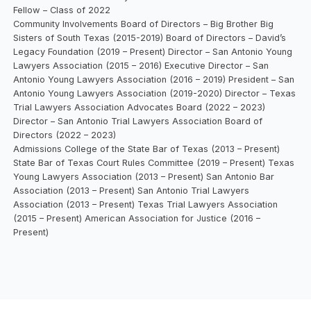
Fellow – Class of 2022
Community Involvements Board of Directors – Big Brother Big
Sisters of South Texas (2015-2019) Board of Directors – David’s
Legacy Foundation (2019 – Present) Director – San Antonio Young
Lawyers Association (2015 – 2016) Executive Director – San
Antonio Young Lawyers Association (2016 – 2019) President – San
Antonio Young Lawyers Association (2019-2020) Director – Texas
Trial Lawyers Association Advocates Board (2022 – 2023)
Director – San Antonio Trial Lawyers Association Board of
Directors (2022 – 2023)
Admissions College of the State Bar of Texas (2013 – Present)
State Bar of Texas Court Rules Committee (2019 – Present) Texas
Young Lawyers Association (2013 – Present) San Antonio Bar
Association (2013 – Present) San Antonio Trial Lawyers
Association (2013 – Present) Texas Trial Lawyers Association
(2015 – Present) American Association for Justice (2016 –
Present)