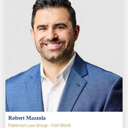
Robert Mazzola
Patterson Law Group - Fort Worth