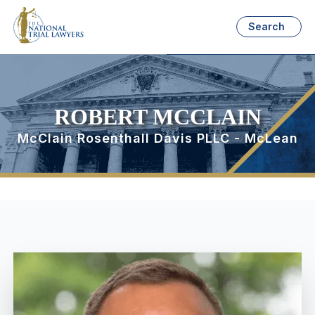
Search
ROBERT MCCLAIN
McClain Rosenthall Davis PLLC - McLean