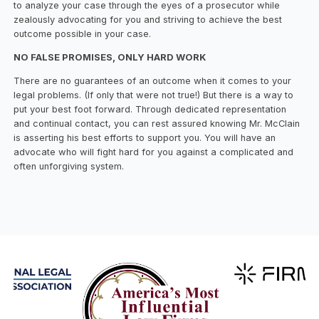
to analyze your case through the eyes of a prosecutor while
zealously advocating for you and striving to achieve the best
outcome possible in your case.
NO FALSE PROMISES, ONLY HARD WORK
There are no guarantees of an outcome when it comes to your
legal problems. (If only that were not true!) But there is a way to
put your best foot forward. Through dedicated representation
and continual contact, you can rest assured knowing Mr. McClain
is asserting his best efforts to support you. You will have an
advocate who will fight hard for you against a complicated and
often unforgiving system.