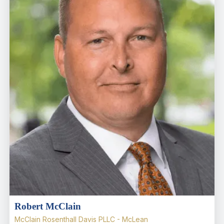
Robert McClain
McClain Rosenthall Davis PLLC - McLean