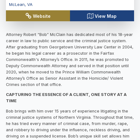
McLean
,
VA
Website
View Map
Attorney Robert “Bob” McClain has dedicated most of his 18-year
career in law to public service and the criminal justice system.
After graduating from Georgetown University Law Center in 2004,
he began his legal career as a prosecutor in the Fairfax
Commonwealth's Attorney’s Office. In 2011, he was promoted to
Deputy Commonwealth Attorney and served in that position until
2020, when he moved to the Prince William Commonwealth
Attorney’s Office as Senior Assistant in the Homicide/ Violent
Crimes section of that office.
CAPTURING THE ESSENCE OF A CLIENT, ONE STORY AT A
TIME
Bob brings with him over 15 years of experience litigating in the
criminal justice systems of Northern Virginia. Throughout that time,
he has tried every manner of criminal case, from murder, rape,
and robbery to driving under the influence, reckless driving, and
driving on a suspended license. Bob’s unique skill set allows him