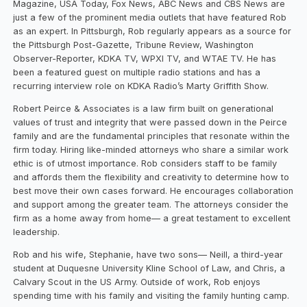
Magazine, USA Today, Fox News, ABC News and CBS News are
just a few of the prominent media outlets that have featured Rob
as an expert. In Pittsburgh, Rob regularly appears as a source for
the Pittsburgh Post-Gazette, Tribune Review, Washington
Observer-Reporter, KDKA TV, WPXI TV, and WTAE TV. He has
been a featured guest on multiple radio stations and has a
recurring interview role on KDKA Radio’s Marty Griffith Show.
Robert Peirce & Associates is a law firm built on generational
values of trust and integrity that were passed down in the Peirce
family and are the fundamental principles that resonate within the
firm today. Hiring like-minded attorneys who share a similar work
ethic is of utmost importance. Rob considers staff to be family
and affords them the flexibility and creativity to determine how to
best move their own cases forward. He encourages collaboration
and support among the greater team. The attorneys consider the
firm as a home away from home— a great testament to excellent
leadership.
Rob and his wife, Stephanie, have two sons— Neill, a third-year
student at Duquesne University Kline School of Law, and Chris, a
Calvary Scout in the US Army. Outside of work, Rob enjoys
spending time with his family and visiting the family hunting camp.