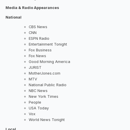
Media & Radio Appearances
National
CBS News
CNN
ESPN Radio
Entertainment Tonight
Fox Business
Fox News
Good Morning America
JURIST
MotherJones.com
MTV
National Public Radio
NBC News
New York Times
People
USA Today
Vox
World News Tonight
Local