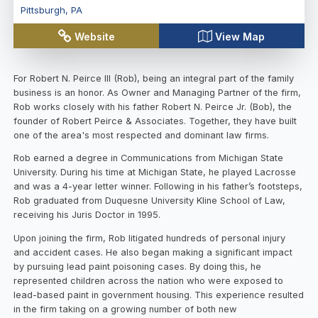
Pittsburgh
,
PA
Website
View Map
For Robert N. Peirce III (Rob), being an integral part of the family
business is an honor. As Owner and Managing Partner of the firm,
Rob works closely with his father Robert N. Peirce Jr. (Bob), the
founder of Robert Peirce & Associates. Together, they have built
one of the area's most respected and dominant law firms.
Rob earned a degree in Communications from Michigan State
University. During his time at Michigan State, he played Lacrosse
and was a 4-year letter winner. Following in his father’s footsteps,
Rob graduated from Duquesne University Kline School of Law,
receiving his Juris Doctor in 1995.
Upon joining the firm, Rob litigated hundreds of personal injury
and accident cases. He also began making a significant impact
by pursuing lead paint poisoning cases. By doing this, he
represented children across the nation who were exposed to
lead-based paint in government housing. This experience resulted
in the firm taking on a growing number of both new