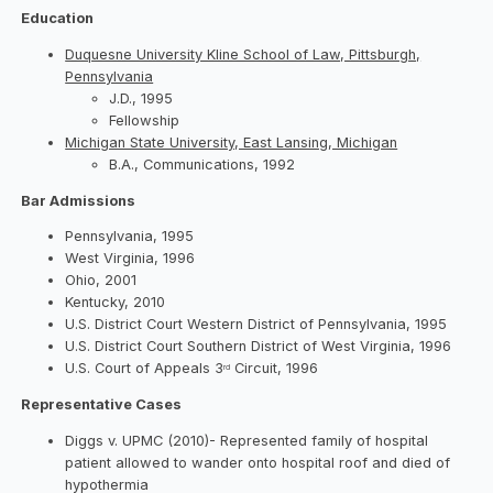
Education
Duquesne University Kline School of Law, Pittsburgh,
Pennsylvania
J.D., 1995
Fellowship
Michigan State University, East Lansing, Michigan
B.A., Communications, 1992
Bar Admissions
Pennsylvania, 1995
West Virginia, 1996
Ohio, 2001
Kentucky, 2010
U.S. District Court Western District of Pennsylvania, 1995
U.S. District Court Southern District of West Virginia, 1996
U.S. Court of Appeals 3
Circuit, 1996
rd
Representative Cases
Diggs v. UPMC (2010)- Represented family of hospital
patient allowed to wander onto hospital roof and died of
hypothermia