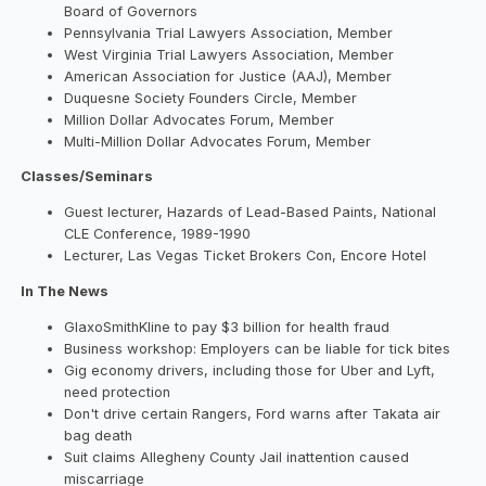
Board of Governors
Pennsylvania Trial Lawyers Association, Member
West Virginia Trial Lawyers Association, Member
American Association for Justice (AAJ), Member
Duquesne Society Founders Circle, Member
Million Dollar Advocates Forum, Member
Multi-Million Dollar Advocates Forum, Member
Classes/Seminars
Guest lecturer, Hazards of Lead-Based Paints, National
CLE Conference, 1989-1990
Lecturer, Las Vegas Ticket Brokers Con, Encore Hotel
In The News
GlaxoSmithKline to pay $3 billion for health fraud
Business workshop: Employers can be liable for tick bites
Gig economy drivers, including those for Uber and Lyft,
need protection
Don't drive certain Rangers, Ford warns after Takata air
bag death
Suit claims Allegheny County Jail inattention caused
miscarriage