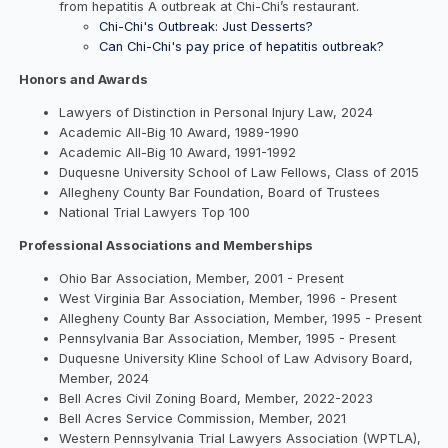
from hepatitis A outbreak at Chi-Chi’s restaurant.
Chi-Chi's Outbreak: Just Desserts?
Can Chi-Chi's pay price of hepatitis outbreak?
Honors and Awards
Lawyers of Distinction in Personal Injury Law, 2024
Academic All-Big 10 Award, 1989-1990
Academic All-Big 10 Award, 1991-1992
Duquesne University School of Law Fellows, Class of 2015
Allegheny County Bar Foundation, Board of Trustees
National Trial Lawyers Top 100
Professional Associations and Memberships
Ohio Bar Association, Member, 2001 - Present
West Virginia Bar Association, Member, 1996 - Present
Allegheny County Bar Association, Member, 1995 - Present
Pennsylvania Bar Association, Member, 1995 - Present
Duquesne University Kline School of Law Advisory Board,
Member, 2024
Bell Acres Civil Zoning Board, Member, 2022-2023
Bell Acres Service Commission, Member, 2021
Western Pennsylvania Trial Lawyers Association (WPTLA),