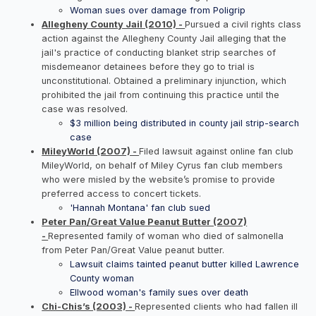
Woman sues over damage from Poligrip
Allegheny County Jail (2010) -
Pursued a civil rights class
action against the Allegheny County Jail alleging that the
jail's practice of conducting blanket strip searches of
misdemeanor detainees before they go to trial is
unconstitutional. Obtained a preliminary injunction, which
prohibited the jail from continuing this practice until the
case was resolved.
$3 million being distributed in county jail strip-search
case
MileyWorld (2007) -
Filed lawsuit against online fan club
MileyWorld, on behalf of Miley Cyrus fan club members
who were misled by the website’s promise to provide
preferred access to concert tickets.
'Hannah Montana' fan club sued
Peter Pan/Great Value Peanut Butter (2007)
-
Represented family of woman who died of salmonella
from Peter Pan/Great Value peanut butter.
Lawsuit claims tainted peanut butter killed Lawrence
County woman
Ellwood woman's family sues over death
Chi-Chis’s (2003) -
Represented clients who had fallen ill