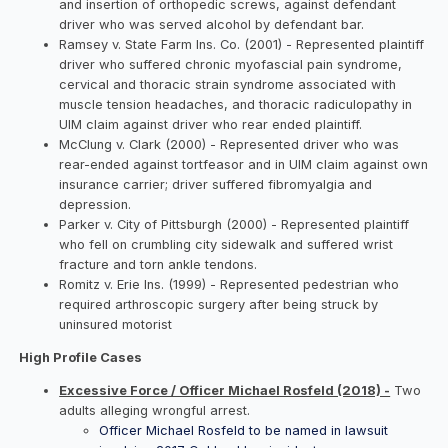
and insertion of orthopedic screws, against defendant
driver who was served alcohol by defendant bar.
Ramsey v. State Farm Ins. Co. (2001) - Represented plaintiff
driver who suffered chronic myofascial pain syndrome,
cervical and thoracic strain syndrome associated with
muscle tension headaches, and thoracic radiculopathy in
UIM claim against driver who rear ended plaintiff.
McClung v. Clark (2000) - Represented driver who was
rear-ended against tortfeasor and in UIM claim against own
insurance carrier; driver suffered fibromyalgia and
depression.
Parker v. City of Pittsburgh (2000) - Represented plaintiff
who fell on crumbling city sidewalk and suffered wrist
fracture and torn ankle tendons.
Romitz v. Erie Ins. (1999) - Represented pedestrian who
required arthroscopic surgery after being struck by
uninsured motorist
High Profile Cases
Excessive Force / Officer Michael Rosfeld (2018) -
Two
adults alleging wrongful arrest.
Officer Michael Rosfeld to be named in lawsuit