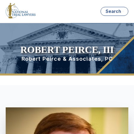
Search
ROBERT PEIRCE, III
Robert Peirce & Associates, PC