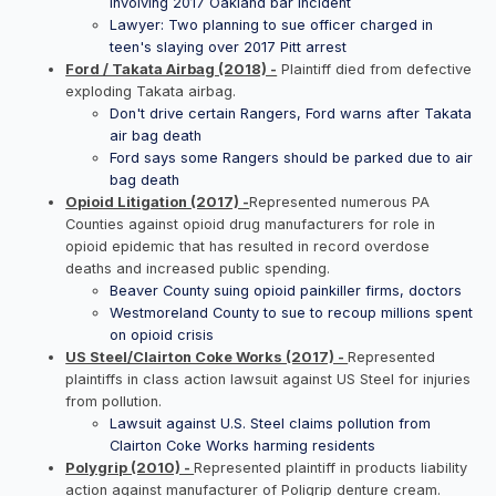
involving 2017 Oakland bar incident
Lawyer: Two planning to sue officer charged in
teen's slaying over 2017 Pitt arrest
Ford / Takata Airbag (2018) -
Plaintiff died from defective
exploding Takata airbag.
Don't drive certain Rangers, Ford warns after Takata
air bag death
Ford says some Rangers should be parked due to air
bag death
Opioid Litigation (2017) -
Represented numerous PA
Counties against opioid drug manufacturers for role in
opioid epidemic that has resulted in record overdose
deaths and increased public spending.
Beaver County suing opioid painkiller firms, doctors
Westmoreland County to sue to recoup millions spent
on opioid crisis
US Steel/Clairton Coke Works (2017) -
Represented
plaintiffs in class action lawsuit against US Steel for injuries
from pollution.
Lawsuit against U.S. Steel claims pollution from
Clairton Coke Works harming residents
Polygrip (2010) -
Represented plaintiff in products liability
action against manufacturer of Poligrip denture cream.