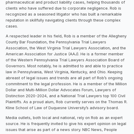
pharmaceutical and product liability cases, helping thousands of
clients who have suffered due to corporate negligence. Rob is
recognized as a seasoned litigator who has built a remarkable
reputation in skillfully navigating clients through these complex
cases.
A respected leader in his field, Rob is a member of the Allegheny
County Bar Foundation, the Pennsylvania Trial Lawyers
Association, the West Virginia Trial Lawyers Association, and the
American Association for Justice (AAJ). He is a former member
of the Western Pennsylvania Trial Lawyers Association Board of
Governors. Most notably, he is admitted to and able to practice
law in Pennsylvania, West Virginia, Kentucky, and Ohio. Keeping
abreast of legal issues and trends are all part of Rob’s ongoing
commitment to the legal profession. He is a member of the Million
Dollar and Multi-Million Dollar Advocates Forum, Lawyers of
Distinction 2020-2024, and a National Trial Lawyers top 100 Civil
Plaintiffs. As a proud alum, Rob currently serves on the Thomas R.
Kline School of Law of Duquesne University’s advisory board.
Media outlets, both local and national, rely on Rob as an expert
source. He is frequently invited to give his expert opinion on legal
issues that arise as part of a news story. NBC News, People