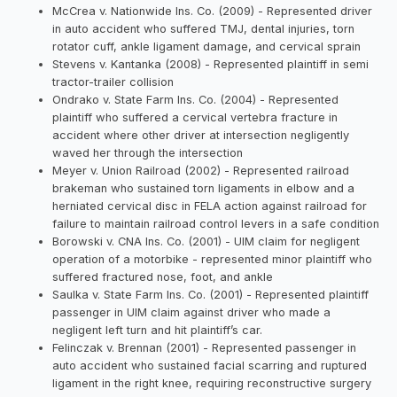
McCrea v. Nationwide Ins. Co. (2009) - Represented driver
in auto accident who suffered TMJ, dental injuries, torn
rotator cuff, ankle ligament damage, and cervical sprain
Stevens v. Kantanka (2008) - Represented plaintiff in semi
tractor-trailer collision
Ondrako v. State Farm Ins. Co. (2004) - Represented
plaintiff who suffered a cervical vertebra fracture in
accident where other driver at intersection negligently
waved her through the intersection
Meyer v. Union Railroad (2002) - Represented railroad
brakeman who sustained torn ligaments in elbow and a
herniated cervical disc in FELA action against railroad for
failure to maintain railroad control levers in a safe condition
Borowski v. CNA Ins. Co. (2001) - UIM claim for negligent
operation of a motorbike - represented minor plaintiff who
suffered fractured nose, foot, and ankle
Saulka v. State Farm Ins. Co. (2001) - Represented plaintiff
passenger in UIM claim against driver who made a
negligent left turn and hit plaintiff’s car.
Felinczak v. Brennan (2001) - Represented passenger in
auto accident who sustained facial scarring and ruptured
ligament in the right knee, requiring reconstructive surgery