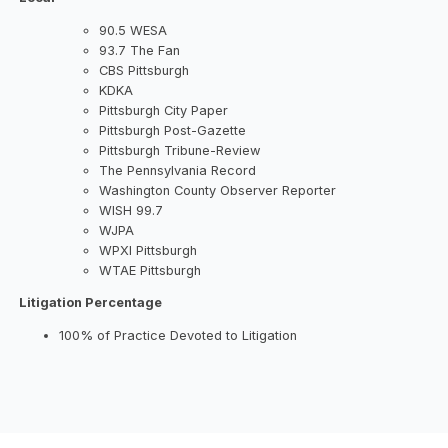
90.5 WESA
93.7 The Fan
CBS Pittsburgh
KDKA
Pittsburgh City Paper
Pittsburgh Post-Gazette
Pittsburgh Tribune-Review
The Pennsylvania Record
Washington County Observer Reporter
WISH 99.7
WJPA
WPXI Pittsburgh
WTAE Pittsburgh
Litigation Percentage
100% of Practice Devoted to Litigation