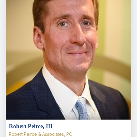
Robert Peirce, III
Robert Peirce & Associates, PC