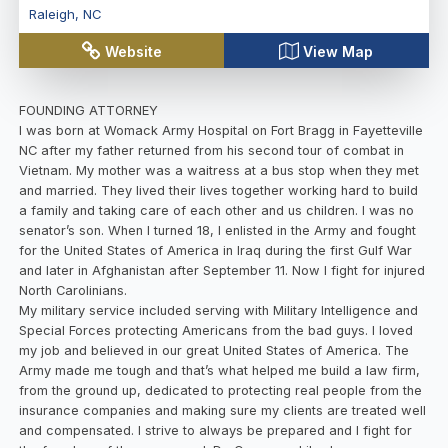
Raleigh
,
NC
Website
View Map
FOUNDING ATTORNEY
I was born at Womack Army Hospital on Fort Bragg in Fayetteville
NC after my father returned from his second tour of combat in
Vietnam. My mother was a waitress at a bus stop when they met
and married. They lived their lives together working hard to build
a family and taking care of each other and us children. I was no
senator’s son. When I turned 18, I enlisted in the Army and fought
for the United States of America in Iraq during the first Gulf War
and later in Afghanistan after September 11. Now I fight for injured
North Carolinians.
My military service included serving with Military Intelligence and
Special Forces protecting Americans from the bad guys. I loved
my job and believed in our great United States of America. The
Army made me tough and that’s what helped me build a law firm,
from the ground up, dedicated to protecting real people from the
insurance companies and making sure my clients are treated well
and compensated. I strive to always be prepared and I fight for