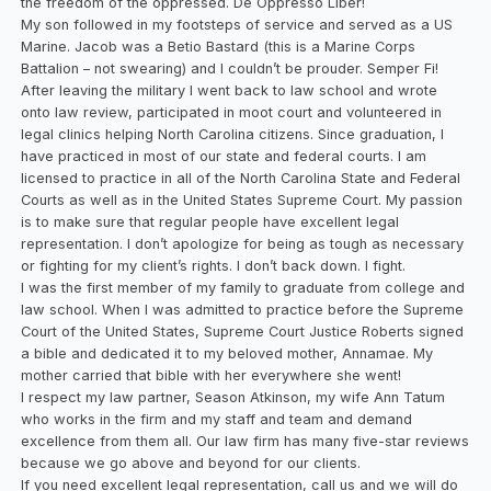
the freedom of the oppressed. De Oppresso Liber!
My son followed in my footsteps of service and served as a US
Marine. Jacob was a Betio Bastard (this is a Marine Corps
Battalion – not swearing) and I couldn’t be prouder. Semper Fi!
After leaving the military I went back to law school and wrote
onto law review, participated in moot court and volunteered in
legal clinics helping North Carolina citizens. Since graduation, I
have practiced in most of our state and federal courts. I am
licensed to practice in all of the North Carolina State and Federal
Courts as well as in the United States Supreme Court. My passion
is to make sure that regular people have excellent legal
representation. I don’t apologize for being as tough as necessary
or fighting for my client’s rights. I don’t back down. I fight.
I was the first member of my family to graduate from college and
law school. When I was admitted to practice before the Supreme
Court of the United States, Supreme Court Justice Roberts signed
a bible and dedicated it to my beloved mother, Annamae. My
mother carried that bible with her everywhere she went!
I respect my law partner, Season Atkinson, my wife Ann Tatum
who works in the firm and my staff and team and demand
excellence from them all. Our law firm has many five-star reviews
because we go above and beyond for our clients.
If you need excellent legal representation, call us and we will do