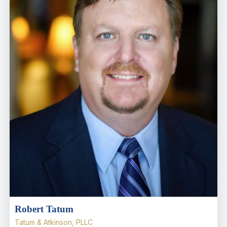
Robert Tatum
Tatum & Atkinson, PLLC