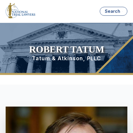
Search
ROBERT TATUM
Tatum & Atkinson, PLLC