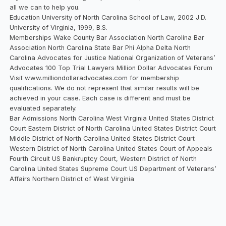
all we can to help you.
Education University of North Carolina School of Law, 2002 J.D.
University of Virginia, 1999, B.S.
Memberships Wake County Bar Association North Carolina Bar
Association North Carolina State Bar Phi Alpha Delta North
Carolina Advocates for Justice National Organization of Veterans’
Advocates 100 Top Trial Lawyers Million Dollar Advocates Forum
Visit www.milliondollaradvocates.com for membership
qualifications. We do not represent that similar results will be
achieved in your case. Each case is different and must be
evaluated separately.
Bar Admissions North Carolina West Virginia United States District
Court Eastern District of North Carolina United States District Court
Middle District of North Carolina United States District Court
Western District of North Carolina United States Court of Appeals
Fourth Circuit US Bankruptcy Court, Western District of North
Carolina United States Supreme Court US Department of Veterans’
Affairs Northern District of West Virginia