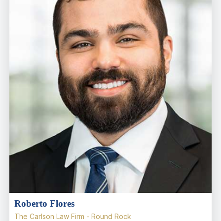
Roberto Flores
The Carlson Law Firm - Round Rock