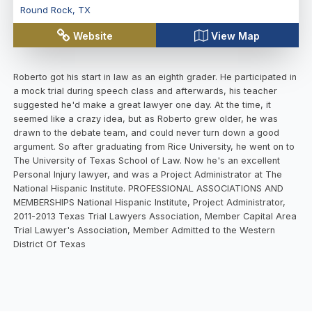
Round Rock
,
TX
Website
View Map
Roberto got his start in law as an eighth grader. He participated in
a mock trial during speech class and afterwards, his teacher
suggested he'd make a great lawyer one day. At the time, it
seemed like a crazy idea, but as Roberto grew older, he was
drawn to the debate team, and could never turn down a good
argument. So after graduating from Rice University, he went on to
The University of Texas School of Law. Now he's an excellent
Personal Injury lawyer, and was a Project Administrator at The
National Hispanic Institute. PROFESSIONAL ASSOCIATIONS AND
MEMBERSHIPS National Hispanic Institute, Project Administrator,
2011-2013 Texas Trial Lawyers Association, Member Capital Area
Trial Lawyer's Association, Member Admitted to the Western
District Of Texas