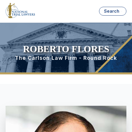
Search
ROBERTO FLORES
The Carlson Law Firm - Round Rock