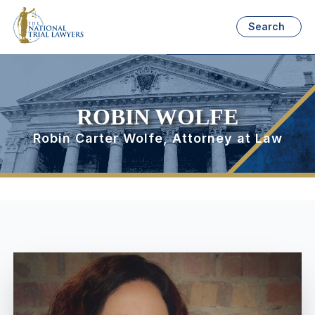
Search
ROBIN WOLFE
Robin Carter Wolfe, Attorney at Law