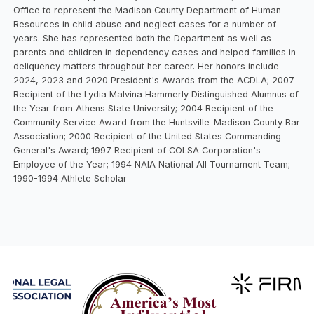
Office to represent the Madison County Department of Human
Resources in child abuse and neglect cases for a number of
years. She has represented both the Department as well as
parents and children in dependency cases and helped families in
deliquency matters throughout her career. Her honors include
2024, 2023 and 2020 President's Awards from the ACDLA; 2007
Recipient of the Lydia Malvina Hammerly Distinguished Alumnus of
the Year from Athens State University; 2004 Recipient of the
Community Service Award from the Huntsville-Madison County Bar
Association; 2000 Recipient of the United States Commanding
General's Award; 1997 Recipient of COLSA Corporation's
Employee of the Year; 1994 NAIA National All Tournament Team;
1990-1994 Athlete Scholar