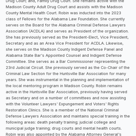
Drug Court; and, Family Drug Court. She remains active with the
Madison County Adult Drug Court and assists with the Madison
County Mental Health Court. Robin was inducted into the 2023
class of Fellows for the Alabama Law Foundation. She currently
serves on the Board for the Alabama Criminal Defense Lawyers
Association (ACDLA) and serves as President of the organization.
She has previously served as the President-Elect, Vice President,
Secretary and as an Area Vice President for ACDLA. Likewise,
she serves on the Madison County Indigent Defense Panel and
Alabama State Bar's Appointed Counsel and Indigent Defense
Committee. She serves as a Bar Commissioner representing the
23rd Judicial Circuit. She previously served as the Co-Chair of the
Criminal Law Section for the Huntsville Bar Association for many
years. She was instrumental in the planning and implementation of
the local mentoring program in Madison County. Robin remains
active in the Huntsville Bar Association, previously having served
as Secretary and on a number of committees and now assisting
with the Volunteer Lawyers' Expungement and Voters' Rights
Restoration Clinics. She is a member of the National Criminal
Defense Lawyers Association and maintains special training in the
following areas: death penalty training; judicial college and
municipal judge training; drug courts and mental health courts.
Robin was also appointed by the Alabama Attorney General's