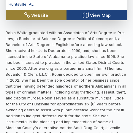
Huntsville
,
AL
Website
View Map
Robin Wolfe graduated with an Associates of Arts Degree in Pre-
Law; a Bachelor of Science Degree in Political Science; and, a
Bachelor of Arts Degree in English before attending law school.
She received her Juris Doctorate in 1999; and, she has been
licensed in the State of Alabama to practice law since 1999. She
has been licensed to practice in the United States District Courts
since 2000. After working as a partner in a small firm (Thomas,
Boyanton & Clem, L.L.C.), Robin decided to open her own practice
in 2002. She has been the sole operator of her business since
that time, having defended hundreds of northern Alabamians in all
types of criminal matters, including drug trafficking, assault, theft,
and capital murder. Robin served as a substitute municipal judge
for the City of Huntsville for approximately six (6) years before
switching gears to assist with public defense work for the city in
addition to indigent defense work for the state. She was
instrumental in the planning and implementation of some of
Madison County's alternative courts: Adult Drug Court; Juvenile