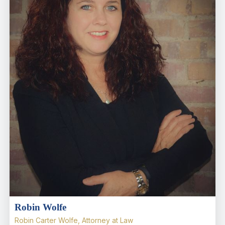
Robin Wolfe
Robin Carter Wolfe, Attorney at Law