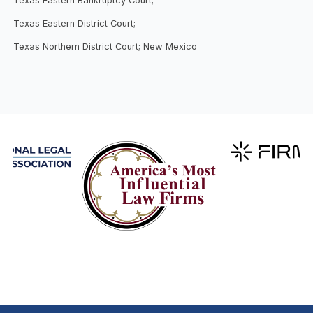
Texas Eastern Bankruptcy Court;
Texas Eastern District Court;
Texas Northern District Court; New Mexico