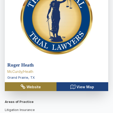
Roger Heath
McCurdy/Heath
Grand Prairie
,
TX
Website
View Map
Areas of Practice
Litigation Insurance