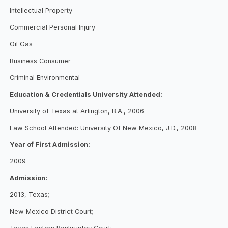
Intellectual Property
Commercial Personal Injury
Oil Gas
Business Consumer
Criminal Environmental
Education & Credentials University Attended:
University of Texas at Arlington, B.A., 2006
Law School Attended: University Of New Mexico, J.D., 2008
Year of First Admission:
2009
Admission:
2013, Texas;
New Mexico District Court;