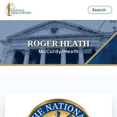
Search
ROGER HEATH
McCurdy/Heath