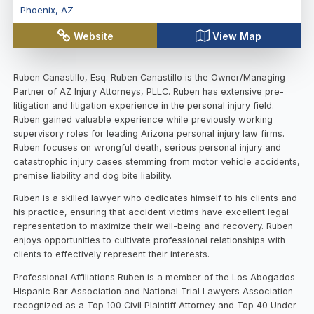
Phoenix
,
AZ
Website
View Map
Ruben Canastillo, Esq. Ruben Canastillo is the Owner/Managing
Partner of AZ Injury Attorneys, PLLC. Ruben has extensive pre-
litigation and litigation experience in the personal injury field.
Ruben gained valuable experience while previously working
supervisory roles for leading Arizona personal injury law firms.
Ruben focuses on wrongful death, serious personal injury and
catastrophic injury cases stemming from motor vehicle accidents,
premise liability and dog bite liability.
Ruben is a skilled lawyer who dedicates himself to his clients and
his practice, ensuring that accident victims have excellent legal
representation to maximize their well-being and recovery. Ruben
enjoys opportunities to cultivate professional relationships with
clients to effectively represent their interests.
Professional Affiliations Ruben is a member of the Los Abogados
Hispanic Bar Association and National Trial Lawyers Association -
recognized as a Top 100 Civil Plaintiff Attorney and Top 40 Under