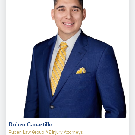
Ruben Canastillo
Ruben Law Group AZ Injury Attorneys