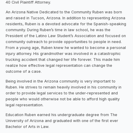
40 Civil Plaintiff Attorney.
An Arizona Native Dedicated to the Community Ruben was born
and raised in Tucson, Arizona. In addition to representing Arizona
residents, Ruben is a devoted advocate for the Spanish-speaking
community. During Ruben’s time in law school, he was the
President of the Latino Law Student’s Association and focused on
community outreach to provide opportunities to people in need.
From a young age, Ruben knew he wanted to become a personal
injury attorney. His grandmother was involved in a catastrophic
trucking accident that changed her life forever. This made him
realize how effective legal representation can change the
outcome of a case.
Being involved in the Arizona community is very important to
Ruben. He strives to remain heavily involved in his community in
order to provide legal services to the under-represented and
people who would otherwise not be able to afford high quality
legal representation.
Education Ruben earned his undergraduate degree from The
University of Arizona and graduated with one of the first ever
Bachelor of Arts in Law.