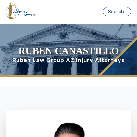
Search
RUBEN CANASTILLO
Ruben Law Group AZ Injury Attorneys