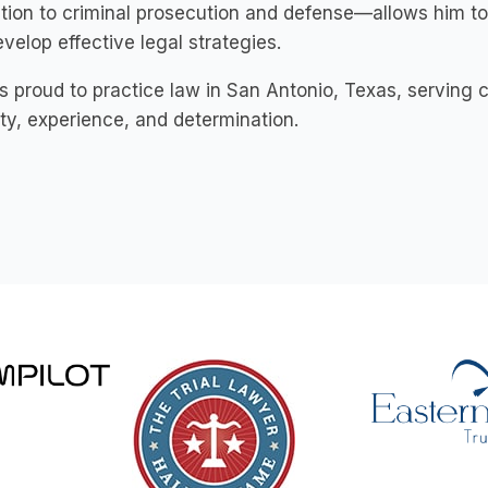
tion to criminal prosecution and defense—allows him to
velop effective legal strategies.
s proud to practice law in San Antonio, Texas, serving c
ity, experience, and determination.