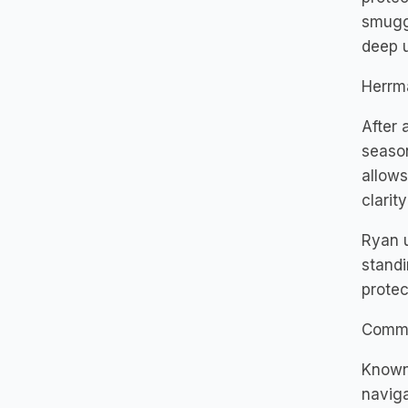
smuggl
deep u
Herrm
After 
season
allows
clarit
Ryan u
standi
protec
Commi
Known 
naviga