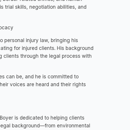
ial skills, negotiation abilities, and
vocacy
o personal injury law, bringing his
ting for injured clients. His background
g clients through the legal process with
es can be, and he is committed to
eir voices are heard and their rights
oyer is dedicated to helping clients
se legal background—from environmental