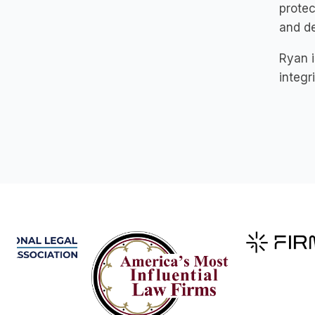
protec
and de
Ryan i
integr