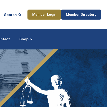
Search
Member Login
Member Directory
ntact
Shop
ship
Updates
ocess