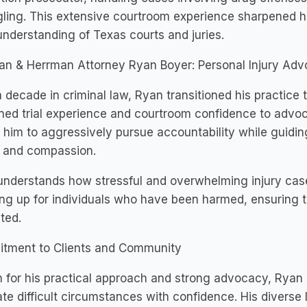
ing. This extensive courtroom experience sharpened his tr
nderstanding of Texas courts and juries.
an & Herrman Attorney Ryan Boyer: Personal Injury Ad
a decade in criminal law, Ryan transitioned his practice t
ed trial experience and courtroom confidence to advoca
 him to aggressively pursue accountability while guidin
y and compassion.
nderstands how stressful and overwhelming injury cas
ng up for individuals who have been harmed, ensuring th
ted.
tment to Clients and Community
for his practical approach and strong advocacy, Ryan B
te difficult circumstances with confidence. His diver