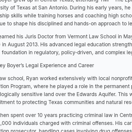
sity of Texas at San Antonio. During his early years, h
ship skills while training horses and coaching high scho
ue to shape his disciplined and hands-on approach to le
arned his Juris Doctor from Vermont Law School in Ma
) in August 2013. His advanced legal education strengthe
 foundation in regulatory, policy-driven, and complex le
ey Boyer’s Legal Experience and Career
law school, Ryan worked extensively with local nonprofi
tion Program, where he played a role in the permanent
logically sensitive land over the Edwards Aquifer. This 
tment to protecting Texas communities and natural res
hen spent over 10 years practicing criminal law in Cen
,000 individuals charged with criminal offenses. His ca
tion prosecutor, handling cases involving drug offense