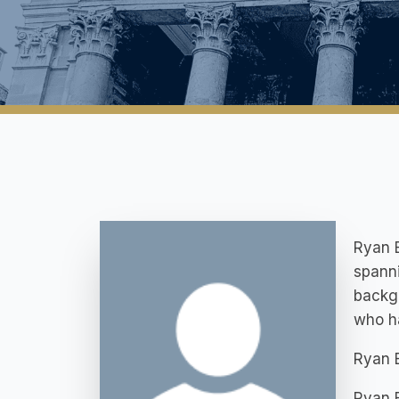
Ryan B
spanni
backgr
who ha
Ryan 
Ryan B