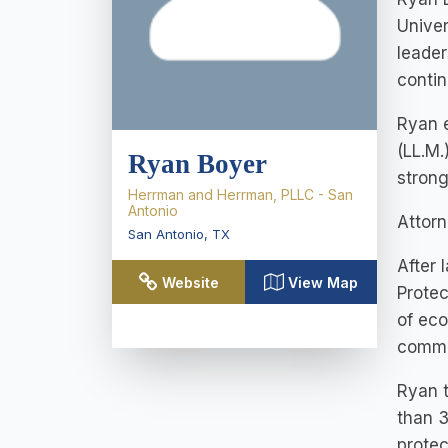
Univer
leader
contin
Ryan e
(LL.M.
Ryan Boyer
strong
Herrman and Herrman, PLLC - San
Antonio
Attorn
San Antonio
,
TX
After 
Website
View Map
Protec
of eco
commi
Ryan t
than 3
protec