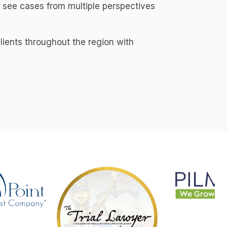
 see cases from multiple perspectives
lients throughout the region with