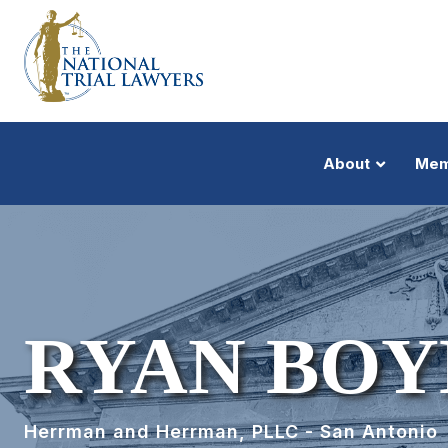
About
Mem
RYAN BOY
Herrman and Herrman, PLLC - San Antonio