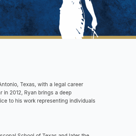
Antonio, Texas, with a legal career
r in 2012, Ryan brings a deep
ice to his work representing individuals
scopal School of Texas and later the