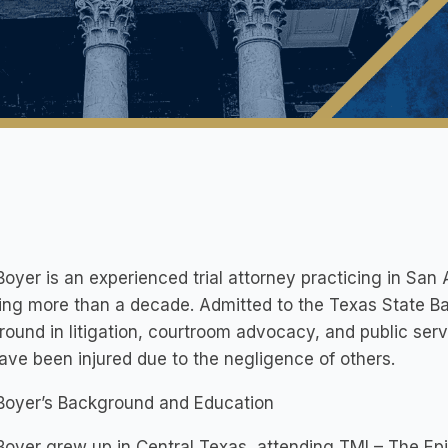
oyer is an experienced trial attorney practicing in San 
ng more than a decade. Admitted to the Texas State Ba
ound in litigation, courtroom advocacy, and public serv
ve been injured due to the negligence of others.
Boyer’s Background and Education
oyer grew up in Central Texas, attending TMI – The Epi