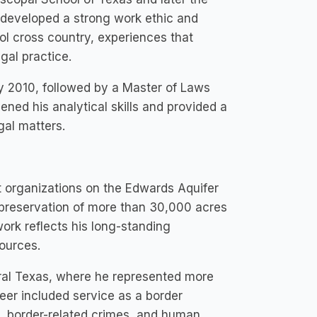
e developed a strong work ethic and
ol cross country, experiences that
gal practice.
y 2010, followed by a Master of Laws
ned his analytical skills and provided a
gal matters.
t organizations on the Edwards Aquifer
 preservation of more than 30,000 acres
work reflects his long-standing
ources.
tral Texas, where he represented more
reer included service as a border
s, border-related crimes, and human