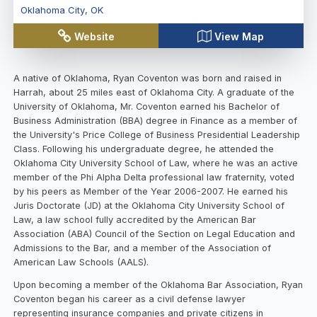
Oklahoma City
,
OK
Website
View Map
A native of Oklahoma, Ryan Coventon was born and raised in
Harrah, about 25 miles east of Oklahoma City. A graduate of the
University of Oklahoma, Mr. Coventon earned his Bachelor of
Business Administration (BBA) degree in Finance as a member of
the University's Price College of Business Presidential Leadership
Class. Following his undergraduate degree, he attended the
Oklahoma City University School of Law, where he was an active
member of the Phi Alpha Delta professional law fraternity, voted
by his peers as Member of the Year 2006-2007. He earned his
Juris Doctorate (JD) at the Oklahoma City University School of
Law, a law school fully accredited by the American Bar
Association (ABA) Council of the Section on Legal Education and
Admissions to the Bar, and a member of the Association of
American Law Schools (AALS).
Upon becoming a member of the Oklahoma Bar Association, Ryan
Coventon began his career as a civil defense lawyer
representing insurance companies and private citizens in