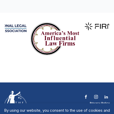
Privacy Policy
Terms & Conditions
By using our website, you consent to the use of cookies and
Contact The NTL