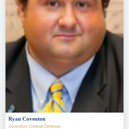
Ryan Coventon
Coventon Criminal Defense