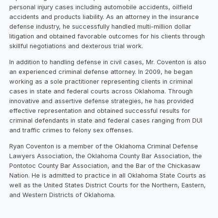
personal injury cases including automobile accidents, oilfield
accidents and products liability. As an attorney in the insurance
defense industry, he successfully handled multi-million dollar
litigation and obtained favorable outcomes for his clients through
skillful negotiations and dexterous trial work.
In addition to handling defense in civil cases, Mr. Coventon is also
an experienced criminal defense attorney. In 2009, he began
working as a sole practitioner representing clients in criminal
cases in state and federal courts across Oklahoma. Through
innovative and assertive defense strategies, he has provided
effective representation and obtained successful results for
criminal defendants in state and federal cases ranging from DUI
and traffic crimes to felony sex offenses.
Ryan Coventon is a member of the Oklahoma Criminal Defense
Lawyers Association, the Oklahoma County Bar Association, the
Pontotoc County Bar Association, and the Bar of the Chickasaw
Nation. He is admitted to practice in all Oklahoma State Courts as
well as the United States District Courts for the Northern, Eastern,
and Western Districts of Oklahoma.