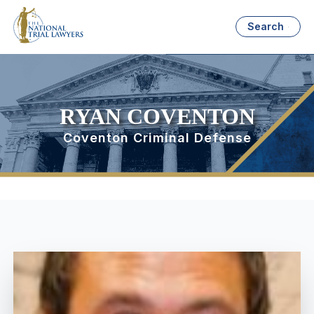
Search
RYAN COVENTON
Coventon Criminal Defense