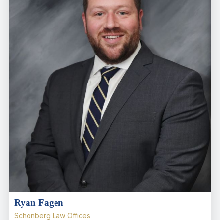
Ryan Fagen
Schonberg Law Offices