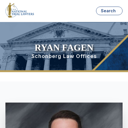
Search
RYAN FAGEN
Schonberg Law Offices