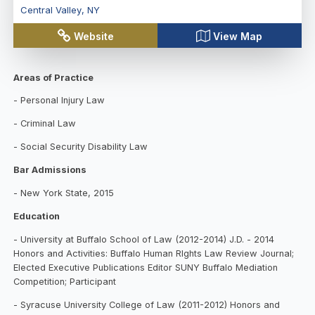
Central Valley
,
NY
Website
View Map
Areas of Practice
- Personal Injury Law
- Criminal Law
- Social Security Disability Law
Bar Admissions
- New York State, 2015
Education
- University at Buffalo School of Law (2012-2
0
14) J.D. - 2014
Honors and Activities: Buffalo Human RIghts Law Review Journal;
Elected Executive Publications Editor SUNY Buffalo Mediation
Competition; Participant
- Syracuse University College of Law (2011-2012) Honors and