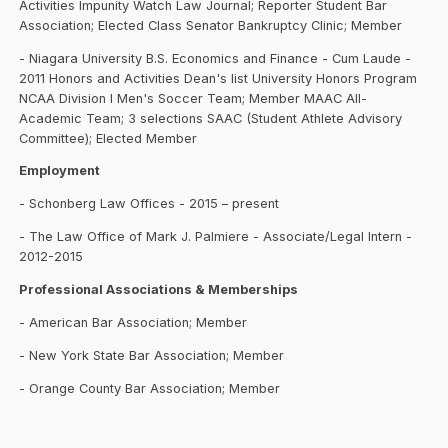
Activities Impunity Watch Law Journal; Reporter Student Bar
Association; Elected Class Senator Bankruptcy Clinic; Member
- Niagara University B.S. Economics and Finance - Cum Laude -
2011 Honors and Activities Dean's list University Honors Program
NCAA Division I Men's Soccer Team; Member MAAC All-
Academic Team; 3 selections SAAC (Student Athlete Advisory
Committee); Elected Member
Employment
- Schonberg Law Offices - 2015 – present
- The Law Office of Mark J. Palmiere - Associate/Legal Intern -
2012-2015
Professional Associations & Memberships
- American Bar Association; Member
- New York State Bar Association; Member
- Orange County Bar Association; Member