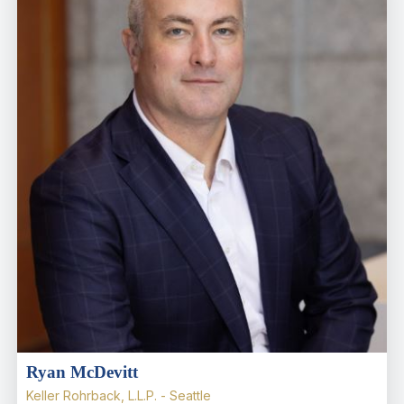
Ryan McDevitt
Keller Rohrback, L.L.P. - Seattle