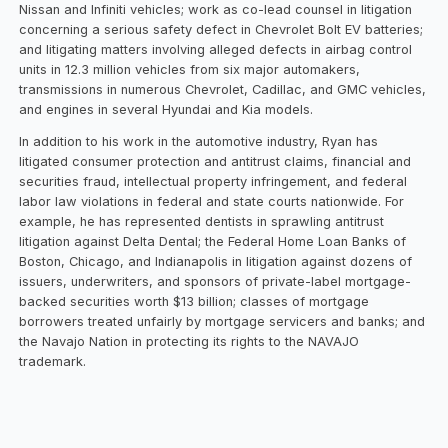
Nissan and Infiniti vehicles; work as co-lead counsel in litigation
concerning a serious safety defect in Chevrolet Bolt EV batteries;
and litigating matters involving alleged defects in airbag control
units in 12.3 million vehicles from six major automakers,
transmissions in numerous Chevrolet, Cadillac, and GMC vehicles,
and engines in several Hyundai and Kia models.
In addition to his work in the automotive industry, Ryan has
litigated consumer protection and antitrust claims, financial and
securities fraud, intellectual property infringement, and federal
labor law violations in federal and state courts nationwide. For
example, he has represented dentists in sprawling antitrust
litigation against Delta Dental; the Federal Home Loan Banks of
Boston, Chicago, and Indianapolis in litigation against dozens of
issuers, underwriters, and sponsors of private-label mortgage-
backed securities worth $13 billion; classes of mortgage
borrowers treated unfairly by mortgage servicers and banks; and
the Navajo Nation in protecting its rights to the NAVAJO
trademark.