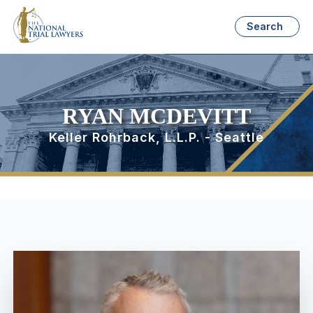
Search
RYAN MCDEVITT
Keller Rohrback, L.L.P. - Seattle