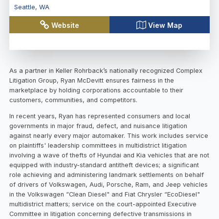
Seattle
,
WA
Website
View Map
As a partner in Keller Rohrback’s nationally recognized Complex
Litigation Group, Ryan McDevitt ensures fairness in the
marketplace by holding corporations accountable to their
customers, communities, and competitors.
In recent years, Ryan has represented consumers and local
governments in major fraud, defect, and nuisance litigation
against nearly every major automaker. This work includes service
on plaintiffs' leadership committees in multidistrict litigation
involving a wave of thefts of Hyundai and Kia vehicles that are not
equipped with industry-standard antitheft devices; a significant
role achieving and administering landmark settlements on behalf
of drivers of Volkswagen, Audi, Porsche, Ram, and Jeep vehicles
in the Volkswagen “Clean Diesel" and Fiat Chrysler “EcoDiesel"
multidistrict matters; service on the court-appointed Executive
Committee in litigation concerning defective transmissions in