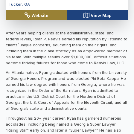
Tucker
,
GA
Website
View Map
After years helping clients at the administrative, state, and
federal levels, Ryan P. Reavis earned his reputation by listening to
clients’ unique concerns, educating them on their rights, and
including them in the claim strategy as an empowered member of
his team. With multiple results over $1,000,000, difficult situations
become thriving futures for those who come to Reavis Law, LLC.
An Atlanta native, Ryan graduated with honors from the University
of Georgia Honors Program and was elected Phi Beta Kappa. He
earned his law degree with honors from Georgia, where he was
recognized in the Order of the Barristers. Ryan is admitted to
practice in the U.S. District Court for the Northern District of
Georgia, the U.S. Court of Appeals for the Eleventh Circuit, and all
of Georgia’s state and administrative courts.
Throughout his 20+ year career, Ryan has garnered numerous
accolades, including being named a Georgia Super Lawyer
“Rising Star” early on, and later a “Super Lawyer.” He has also