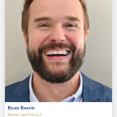
Ryan Reavis
Reavis Law Firm LLC