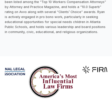
been listed among the “Top 10 Workers Compensation Attorneys”
by Attorney and Practice Magazine, and holds a “10.0 Superb”
rating on Avvo along with several “Clients’ Choice” awards. Ryan
is actively engaged in pro bono work, particularly in seeking
educational opportunities for special needs children in Atlanta
Public Schools, and holds various leadership and board positions
in community, civic, educational, and religious organizations.