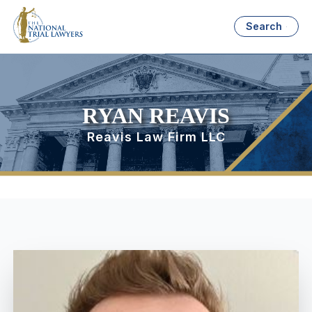
Search
RYAN REAVIS
Reavis Law Firm LLC