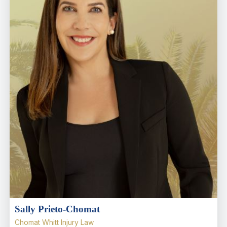
Sally Prieto-Chomat
Chomat Whitt Injury Law