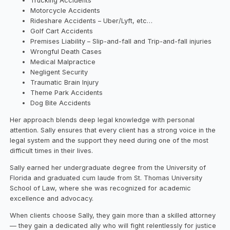
Trucking Accidents
Motorcycle Accidents
Rideshare Accidents – Uber/Lyft, etc…
Golf Cart Accidents
Premises Liability – Slip-and-fall and Trip-and-fall injuries
Wrongful Death Cases
Medical Malpractice
Negligent Security
Traumatic Brain Injury
Theme Park Accidents
Dog Bite Accidents
Her approach blends deep legal knowledge with personal
attention. Sally ensures that every client has a strong voice in the
legal system and the support they need during one of the most
difficult times in their lives.
Sally earned her undergraduate degree from the University of
Florida and graduated cum laude from St. Thomas University
School of Law, where she was recognized for academic
excellence and advocacy.
When clients choose Sally, they gain more than a skilled attorney
— they gain a dedicated ally who will fight relentlessly for justice