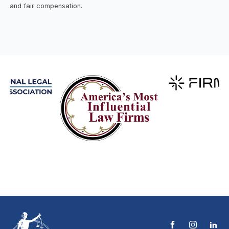
and fair compensation.