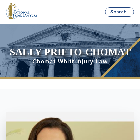
Search
SALLY PRIETO-CHOMAT
Chomat Whitt Injury Law