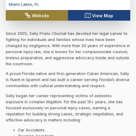
Miami Lakes
,
FL
Website
View Map
Since 2005, Sally Prieto-Chomat has devoted her legal career to
fighting for individuals and families whose lives have been
changed by negligence. With more than 20 years of experience in
personal injury law, she is known for her compassionate counsel,
tireless preparation, and aggressive advocacy inside and outside
the courtroom.
A proud Florida native and first-generation Cuban American, Sally
is fluent in Spanish and has built a career serving Florida’s diverse
communities with cultural understanding and respect.
Sally began her career representing victims of asbestos
exposure in complex litigation. For the past 15+ years, she has
focused exclusively on personal injury cases, earning a
reputation for building strong cases, strategic negotiation, and
effective advocacy in matters including:
Car Accidents