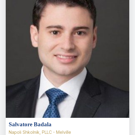
Salvatore Badala
Napoli Shkolnik, PLLC - Melville