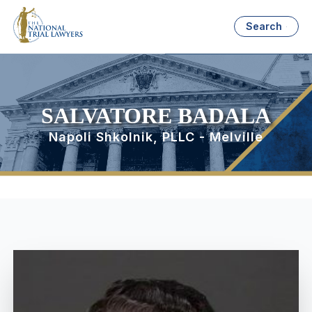
Search
SALVATORE BADALA
Napoli Shkolnik, PLLC - Melville