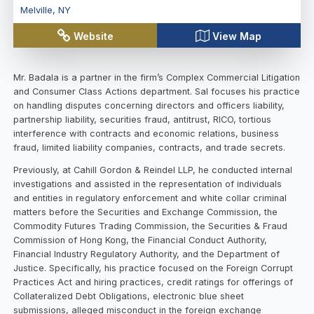
Melville
,
NY
Website
View Map
Mr. Badala is a partner in the firm’s Complex Commercial Litigation
and Consumer Class Actions department. Sal focuses his practice
on handling disputes concerning directors and officers liability,
partnership liability, securities fraud, antitrust, RICO, tortious
interference with contracts and economic relations, business
fraud, limited liability companies, contracts, and trade secrets.
Previously, at Cahill Gordon & Reindel LLP, he conducted internal
investigations and assisted in the representation of individuals
and entities in regulatory enforcement and white collar criminal
matters before the Securities and Exchange Commission, the
Commodity Futures Trading Commission, the Securities & Fraud
Commission of Hong Kong, the Financial Conduct Authority,
Financial Industry Regulatory Authority, and the Department of
Justice. Specifically, his practice focused on the Foreign Corrupt
Practices Act and hiring practices, credit ratings for offerings of
Collateralized Debt Obligations, electronic blue sheet
submissions, alleged misconduct in the foreign exchange