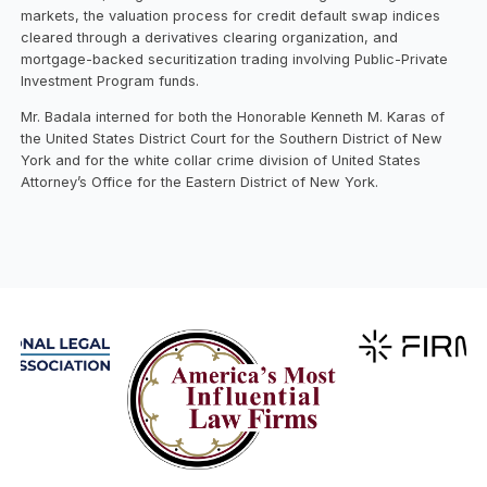
markets, the valuation process for credit default swap indices
cleared through a derivatives clearing organization, and
mortgage-backed securitization trading involving Public-Private
Investment Program funds.
Mr. Badala interned for both the Honorable Kenneth M. Karas of
the United States District Court for the Southern District of New
York and for the white collar crime division of United States
Attorney’s Office for the Eastern District of New York.