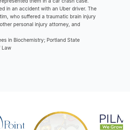
represented them in a car crash case.
ved in an accident with an Uber driver. The
tim, who suffered a traumatic brain injury
other personal injury attorney, and
s in Biochemistry; Portland State
f Law