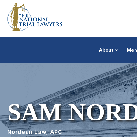
About
Mem
SAM NOR
Nordean Law, APC