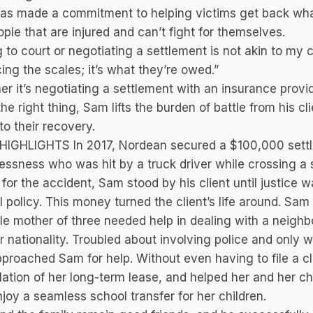
as made a commitment to helping victims get back wha
ople that are injured and can’t fight for themselves.
 to court or negotiating a settlement is not akin to my cli
ing the scales; it’s what they’re owed.”
r it’s negotiating a settlement with an insurance provid
the right thing, Sam lifts the burden of battle from his c
to their recovery.
HIGHLIGHTS In 2017, Nordean secured a $100,000 settl
ssness who was hit by a truck driver while crossing a 
 for the accident, Sam stood by his client until justic
ll policy. This money turned the client’s life around. Sam 
le mother of three needed help in dealing with a neigh
ir nationality. Troubled about involving police and only 
proached Sam for help. Without even having to file a c
ation of her long-term lease, and helped her and her ch
joy a seamless school transfer for her children.