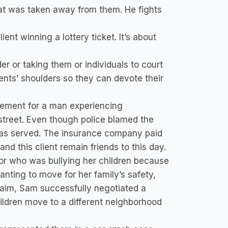
t was taken away from them. He fights
ent winning a lottery ticket. It’s about
er or taking them or individuals to court
lients’ shoulders so they can devote their
ement for a man experiencing
street. Even though police blamed the
e was served. The insurance company paid
and this client remain friends to this day.
bor who was bullying her children because
wanting to move for her family’s safety,
laim, Sam successfully negotiated a
ildren move to a different neighborhood