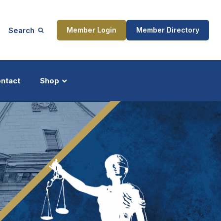
Search
Member Login
Member Directory
ntact
Shop
ship
Updates
ocess