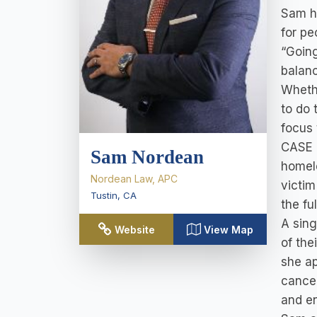
Sam h
for pe
“Going
balanc
Whethe
to do 
focus 
CASE 
Sam Nordean
homele
Nordean Law, APC
victim
Tustin
,
CA
the fu
A sing
Website
View Map
of the
she ap
cancel
and en