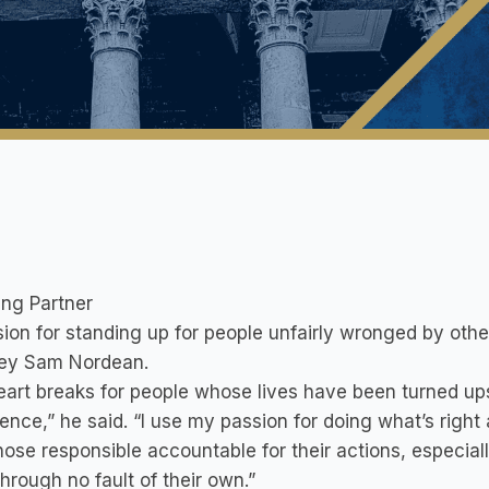
ng Partner
ion for standing up for people unfairly wronged by othe
ney Sam Nordean.
eart breaks for people whose lives have been turned u
ence,” he said. “I use my passion for doing what’s righ
hose responsible accountable for their actions, especi
hrough no fault of their own.”