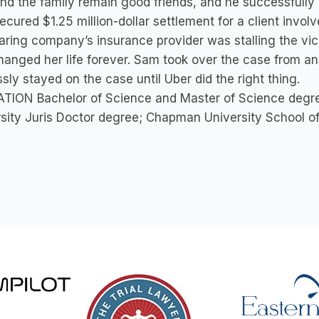
d the family remain good friends, and he successfully 
cured $1.25 million-dollar settlement for a client invol
aring company’s insurance provider was stalling the vic
hanged her life forever. Sam took over the case from an
ssly stayed on the case until Uber did the right thing.
TION Bachelor of Science and Master of Science degree
sity Juris Doctor degree; Chapman University School o