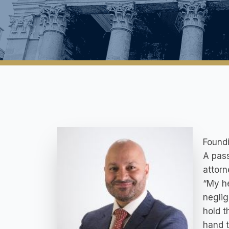
Foundi
A pass
attor
“My h
neglig
hold t
hand t