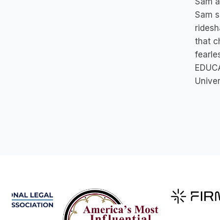
Sam an
Sam se
ridesh
that c
fearle
EDUCA
Univer