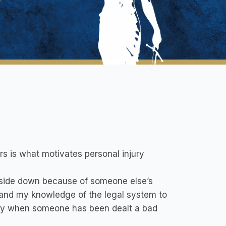
rs is what motivates personal injury
pside down because of someone else’s
t and my knowledge of the legal system to
ally when someone has been dealt a bad