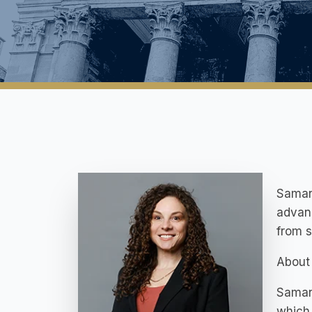
Samant
advanc
from st
About 
Samant
which 