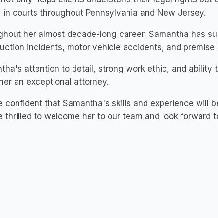
s in courts throughout Pennsylvania and New Jersey.
hout her almost decade-long career, Samantha has succ
uction incidents, motor vehicle accidents, and premise li
ha's attention to detail, strong work ethic, and ability t
er an exceptional attorney.
 confident that Samantha's skills and experience will 
 thrilled to welcome her to our team and look forward to