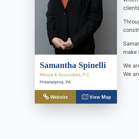
client
Throug
constr
Samant
make h
Samantha Spinelli
We are
We are
Messa & Associates, P.C.
Philadelphia
,
PA
Website
View Map