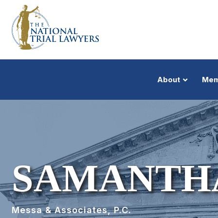
About
Mem
SAMANTHA
Messa & Associates, P.C.