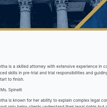
ha is a skilled attorney with extensive experience in c
ed skills in pre-trial and trial responsibilities and guidi
art to finish.
Ms. Spinelli
ha is known for her ability to explain complex legal co
not only helps clients understand their legal rights but