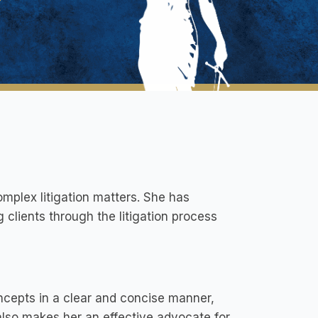
omplex litigation matters. She has
ng clients through the litigation process
ncepts in a clear and concise manner,
 also makes her an effective advocate for