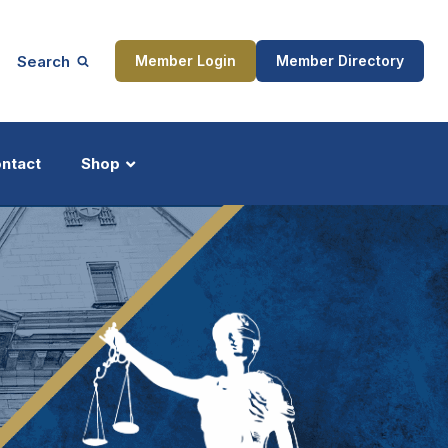
Search
Member Login
Member Directory
ntact
Shop
ship
Updates
ocess