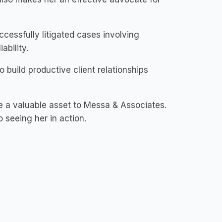
essfully litigated cases involving
ability.
o build productive client relationships
be a valuable asset to Messa & Associates.
 seeing her in action.