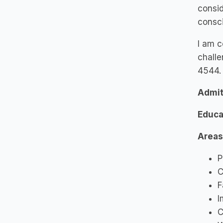
consid
consc
I am c
challe
4544.
Admit
Educa
Areas
P
C
F
I
C