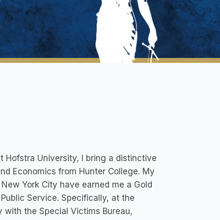
ofstra University, I bring a distinctive
 and Economics from Hunter College. My
ss New York City have earned me a Gold
ublic Service. Specifically, at the
ly with the Special Victims Bureau,