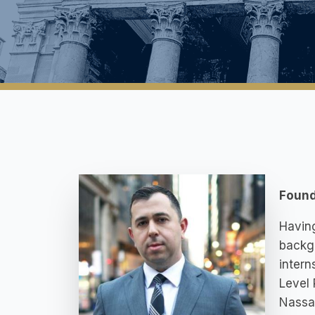
Found
Having
backgr
intern
Level 
Nassau