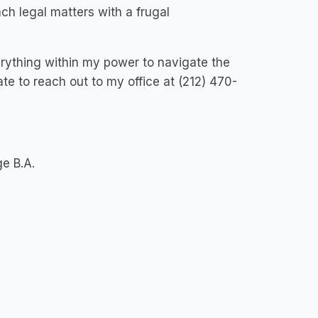
ach legal matters with a frugal
rything within my power to navigate the
te to reach out to my office at (212) 470-
ge B.A.