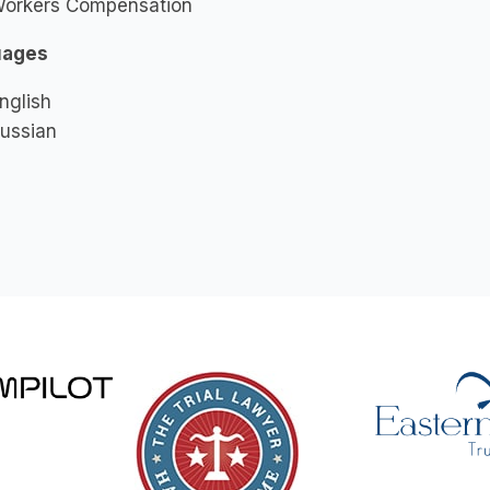
orkers Compensation
uages
nglish
ussian