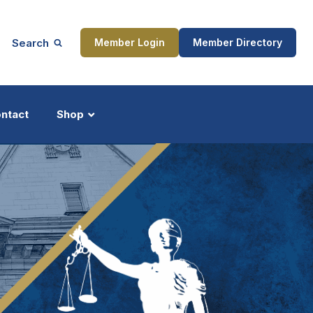
Search
Member Login
Member Directory
ntact
Shop
ship
Updates
ocess