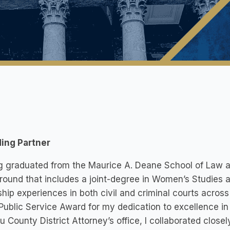
ing Partner
 graduated from the Maurice A. Deane School of Law at H
ound that includes a joint-degree in Women’s Studies
ship experiences in both civil and criminal courts acro
Public Service Award for my dedication to excellence in P
 County District Attorney’s office, I collaborated close