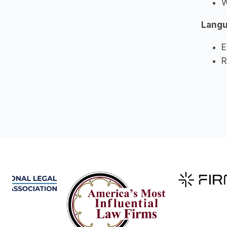
W
Lang
E
R