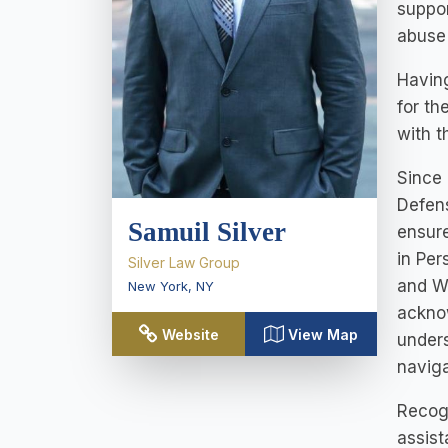
suppor
abuse 
Having
for th
with t
Since 
Defens
Samuil Silver
ensure
in Per
Silver Law Group
and W
New York
,
NY
acknow
Website
View Map
unders
naviga
Recogn
assist