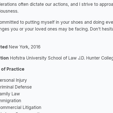
erations often dictate our actions, and I strive to appro
iousness.
ommitted to putting myself in your shoes and doing eve
nges you or your loved ones may be facing. Don’t hesita
ted
New York, 2016
tion
Hofstra University School of Law J.D. Hunter Colle
 of Practice
ersonal Injury
riminal Defense
amily Law
mmigration
ommercial Litigation