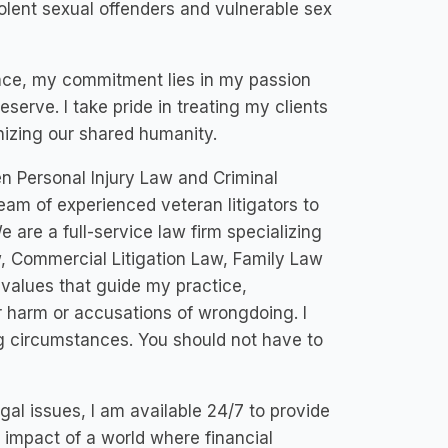
iolent sexual offenders and vulnerable sex
nce, my commitment lies in my passion
serve. I take pride in treating my clients
nizing our shared humanity.
n Personal Injury Law and Criminal
eam of experienced veteran litigators to
 are a full-service law firm specializing
w, Commercial Litigation Law, Family Law
alues that guide my practice,
 harm or accusations of wrongdoing. I
g circumstances. You should not have to
al issues, I am available 24/7 to provide
e impact of a world where financial