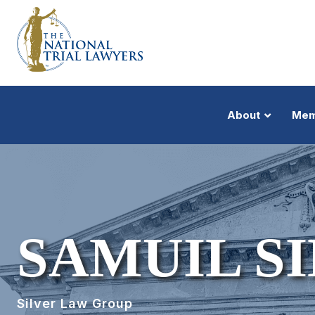
About
Mem
SAMUIL S
Silver Law Group