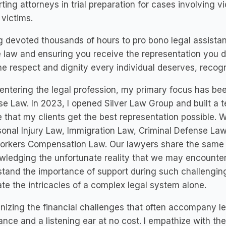
ting attorneys in trial preparation for cases involving v
victims.
 devoted thousands of hours to pro bono legal assista
e law and ensuring you receive the representation you de
he respect and dignity every individual deserves, recog
entering the legal profession, my primary focus has bee
e Law. In 2023, I opened Silver Law Group and built a t
 that my clients get the best representation possible. We
sonal Injury Law, Immigration Law, Criminal Defense La
orkers Compensation Law. Our lawyers share the same v
ledging the unfortunate reality that we may encounter
tand the importance of support during such challengin
te the intricacies of a complex legal system alone.
izing the financial challenges that often accompany leg
ance and a listening ear at no cost. I empathize with th