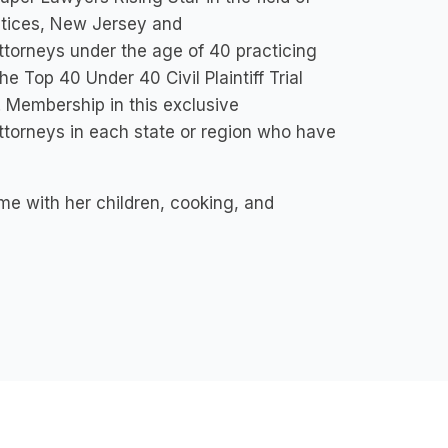
ctices, New Jersey and
ttorneys under the age of 40 practicing
he Top 40 Under 40 Civil Plaintiff Trial
 Membership in this exclusive
 attorneys in each state or region who have
e with her children, cooking, and