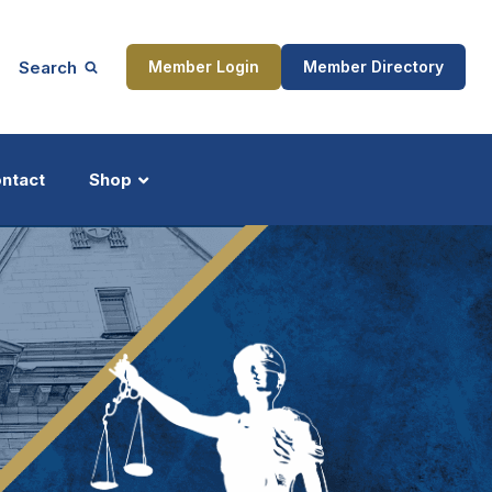
Search
Member Login
Member Directory
ntact
Shop
ship
Updates
ocess