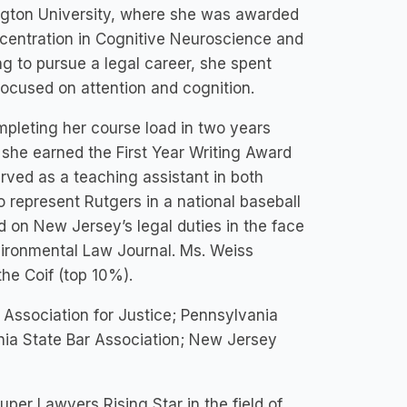
gton University, where she was awarded
centration in Cognitive Neuroscience and
ng to pursue a legal career, she spent
ocused on attention and cognition.
pleting her course load in two years
 she earned the First Year Writing Award
rved as a teaching assistant in both
 represent Rutgers in a national baseball
d on New Jersey’s legal duties in the face
vironmental Law Journal. Ms. Weiss
e Coif (top 10%).
 Association for Justice; Pennsylvania
nia State Bar Association; New Jersey
per Lawyers Rising Star in the field of