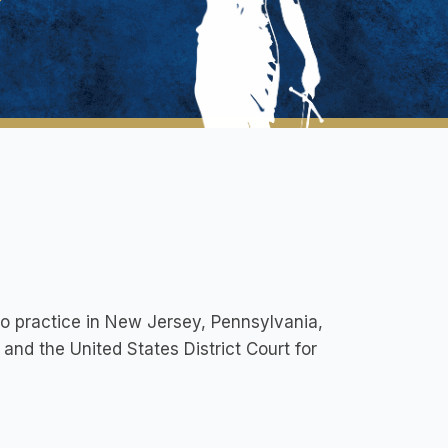
to practice in New Jersey, Pennsylvania,
 and the United States District Court for