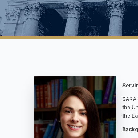
Servi
SARAH 
the Un
the Ea
Backg