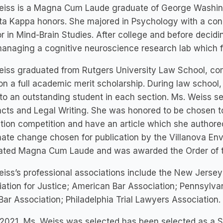
eiss is a Magna Cum Laude graduate of George Washin
ta Kappa honors. She majored in Psychology with a con
r in Mind-Brain Studies. After college and before decidi
anaging a cognitive neuroscience research lab which f
iss graduated from Rutgers University Law School, com
on a full academic merit scholarship. During law school,
to an outstanding student in each section. Ms. Weiss se
cts and Legal Writing. She was honored to be chosen to
ation competition and have an article which she authore
mate change chosen for publication by the Villanova En
ated Magna Cum Laude and was awarded the Order of th
iss’s professional associations include the New Jersey
ation for Justice; American Bar Association; Pennsylva
Bar Association; Philadelphia Trial Lawyers Association.
2021, Ms. Weiss was selected has been selected as a Su