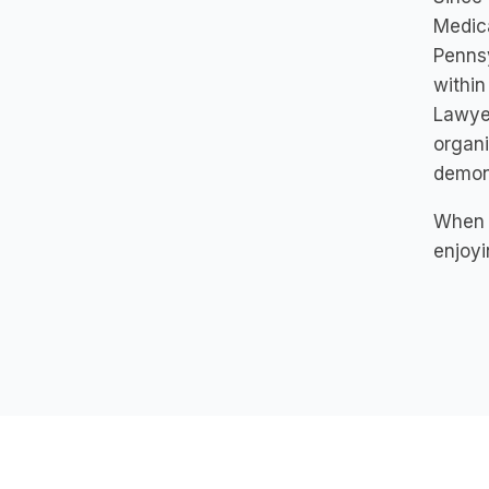
Medica
Pennsy
within
Lawyer
organi
demons
When s
enjoyi