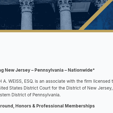
ng New Jersey – Pennsylvania – Nationwide*
A. WEISS, ESQ. is an associate with the firm licensed 
ited States District Court for the District of New Jersey,
stern District of Pennsylvania.
round, Honors & Professional Memberships