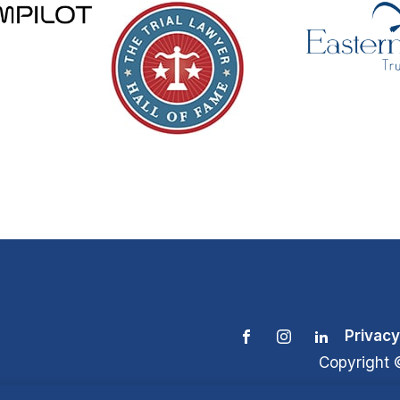
Privacy
Copyright 