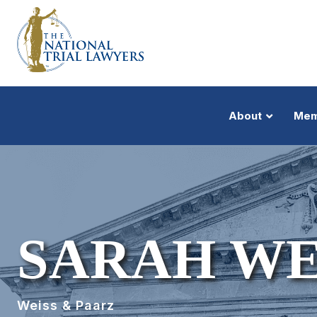
About
Mem
SARAH WE
Weiss & Paarz