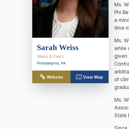
Ms. W
Phi Be
a mino
time m
Ms. We
Sarah Weiss
while 
given 
Weiss & Paarz
Philadelphia
,
PA
Contra
arbitr
Website
View Map
of cli
gradu
Ms. We
Associ
State 
Since 