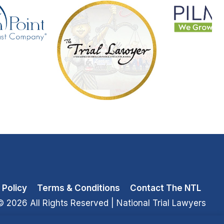
 Policy
Terms & Conditions
Contact The NTL
© 2026 All Rights Reserved
| National Trial Lawyers