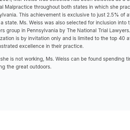
l Malpractice throughout both states in which she pra
lvania. This achievement is exclusive to just 2.5% of a
 a state. Ms. Weiss was also selected for inclusion into t
s group in Pennsylvania by The National Trial Lawyers.
zation is by invitation only and is limited to the top 40
trated excellence in their practice.
he is not working, Ms. Weiss can be found spending tim
ng the great outdoors.