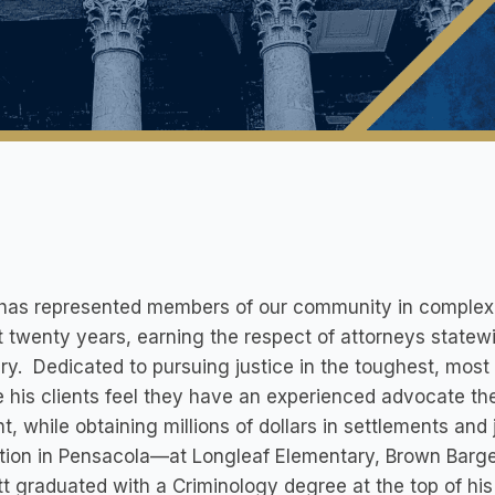
has represented members of our community in complex pe
 twenty years, earning the respect of attorneys statewi
ary. Dedicated to pursuing justice in the toughest, most
 his clients feel they have an experienced advocate the
ht, while obtaining millions of dollars in settlements and
ion in Pensacola—at Longleaf Elementary, Brown Barge
 graduated with a Criminology degree at the top of his 