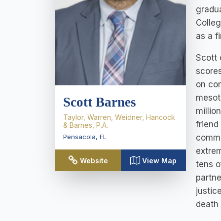
gradua
Colleg
as a f
Scott 
scores
on com
mesoth
Scott Barnes
millio
Taylor, Warren, Weidner, Hancock
friend
& Barnes, P.A.
commun
Pensacola
,
FL
extrem
Website
View Map
tens o
partne
justic
death 