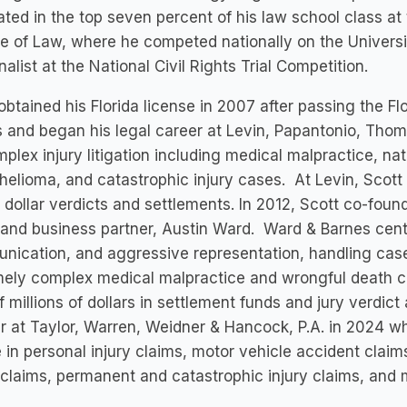
ted in the top seven percent of his law school class at t
e of Law, where he competed nationally on the Universi
inalist at the National Civil Rights Trial Competition.
obtained his Florida license in 2007 after passing the F
 and began his legal career at Levin, Papantonio, Thoma
plex injury litigation including medical malpractice, nat
elioma, and catastrophic injury cases. At Levin, Scott wa
n dollar verdicts and settlements. In 2012, Scott co-fou
 and business partner, Austin Ward. Ward & Barnes cent
ication, and aggressive representation, handling case
ely complex medical malpractice and wrongful death c
f millions of dollars in settlement funds and jury verdic
r at Taylor, Warren, Weidner & Hancock, P.A. in 2024 wh
e in personal injury claims, motor vehicle accident clai
claims, permanent and catastrophic injury claims, and