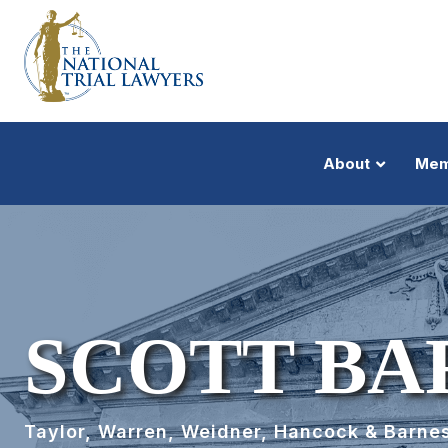
About
Mem
SCOTT BA
Taylor, Warren, Weidner, Hancock & Barnes