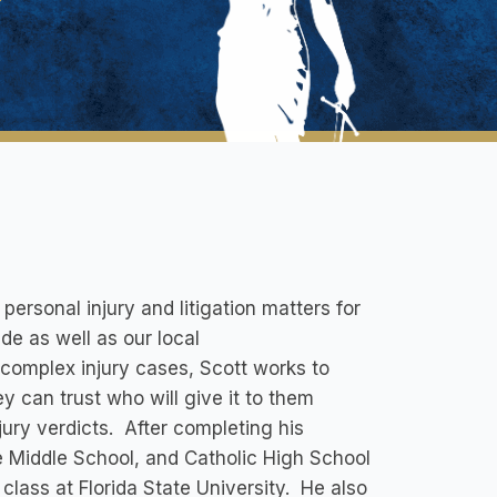
rsonal injury and litigation matters for
de as well as our local
 complex injury cases, Scott works to
y can trust who will give it to them
 jury verdicts. After completing his
 Middle School, and Catholic High School
class at Florida State University. He also