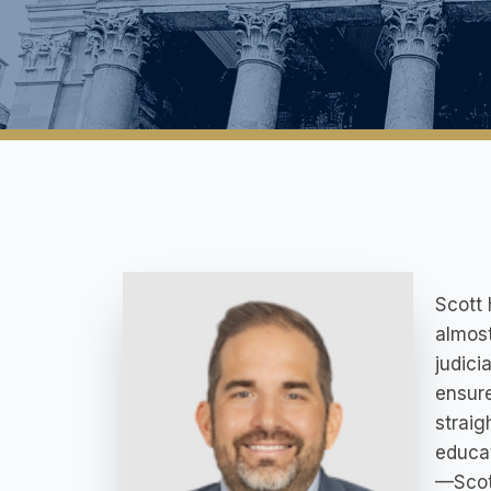
Scott 
almost
judici
ensure
straig
educat
—Scott