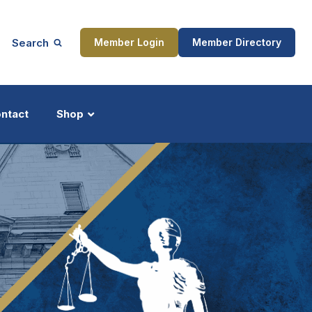
Search
Member Login
Member Directory
ntact
Shop
ship
Updates
ocess