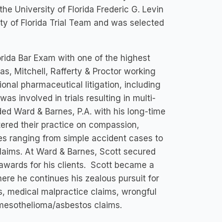
he University of Florida Frederic G. Levin
ty of Florida Trial Team and was selected
lorida Bar Exam with one of the highest
s, Mitchell, Rafferty & Proctor working
ional pharmaceutical litigation, including
s involved in trials resulting in multi-
nded Ward & Barnes, P.A. with his long-time
ered their practice on compassion,
s ranging from simple accident cases to
laims. At Ward & Barnes, Scott secured
t awards for his clients. Scott became a
ere he continues his zealous pursuit for
ms, medical malpractice claims, wrongful
 mesothelioma/asbestos claims.