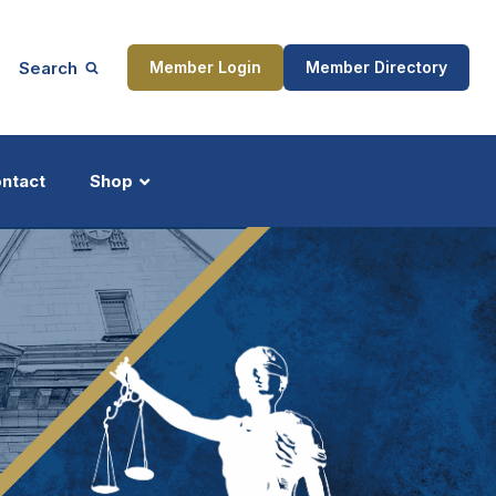
Search
Member Login
Member Directory
ntact
Shop
ship
Updates
ocess