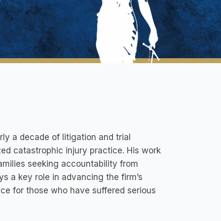
rly a decade of litigation and trial
zed catastrophic injury practice. His work
families seeking accountability from
ays a key role in advancing the firm’s
ice for those who have suffered serious