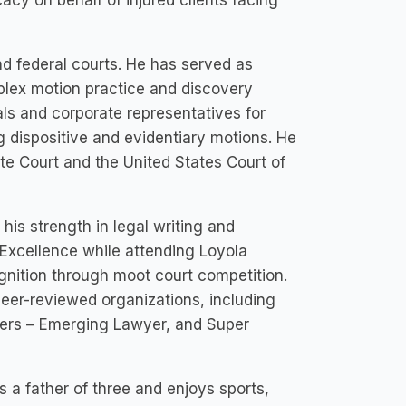
cacy on behalf of injured clients facing
nd federal courts. He has served as
mplex motion practice and discovery
ls and corporate representatives for
 dispositive and evidentiary motions. He
ate Court and the United States Court of
r his strength in legal writing and
Excellence while attending Loyola
gnition through moot court competition.
er-reviewed organizations, including
ers – Emerging Lawyer, and Super
as a father of three and enjoys sports,