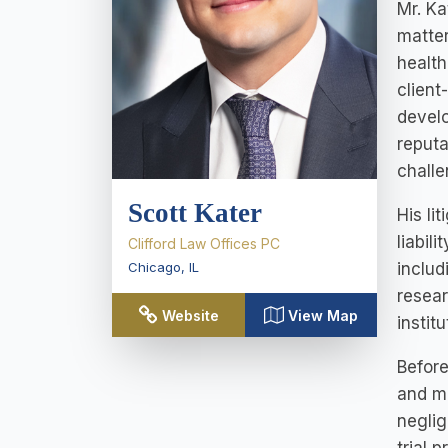
Mr. Ka
matter
health
client
develo
reputa
chall
Scott Kater
His li
liabil
Clifford Law Offices PC
includ
Chicago
,
IL
resear
Website
View Map
institu
Before
and mu
neglig