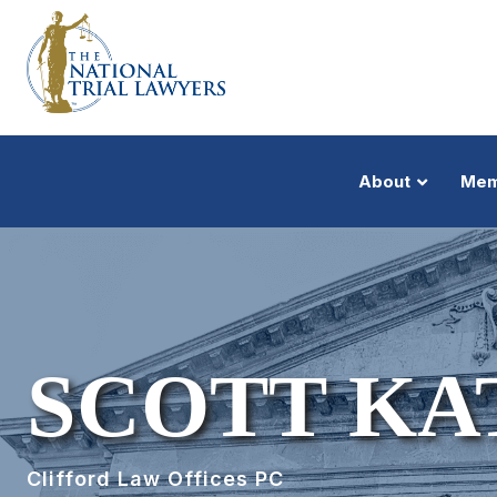
About
Mem
SCOTT KA
Clifford Law Offices PC