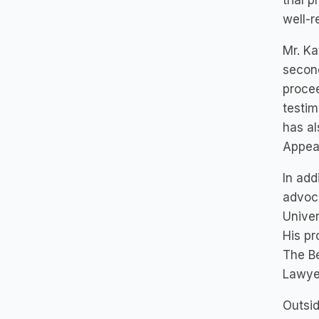
trial 
well-r
Mr. Ka
second
procee
testim
has al
Appeal
In add
advoca
Univer
His pr
The B
Lawyer
Outsid