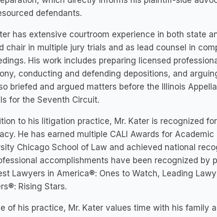
preparation, which directly informs his plaintiff-side advo
esourced defendants.
ter has extensive courtroom experience in both state a
 chair in multiple jury trials and as lead counsel in co
dings. His work includes preparing licensed professiona
ony, conducting and defending depositions, and arguing
so briefed and argued matters before the Illinois Appell
s for the Seventh Circuit.
ition to his litigation practice, Mr. Kater is recognized fo
cy. He has earned multiple CALI Awards for Academic 
sity Chicago School of Law and achieved national reco
ofessional accomplishments have been recognized by pe
est Lawyers in America®: Ones to Watch, Leading Lawy
s®: Rising Stars.
e of his practice, Mr. Kater values time with his family 