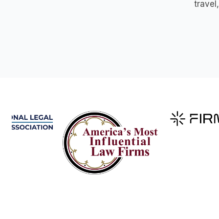
travel