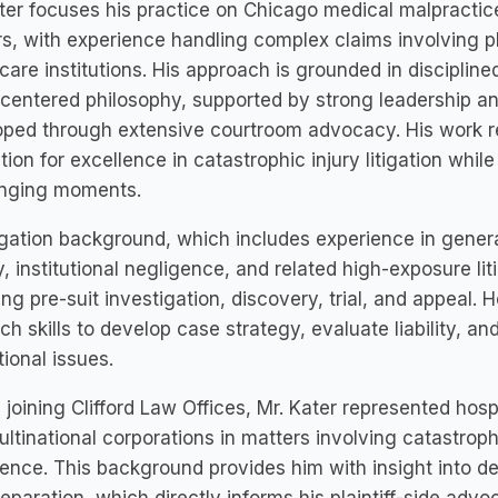
ter focuses his practice on Chicago medical malpracti
s, with experience handling complex claims involving p
care institutions. His approach is grounded in disciplin
-centered philosophy, supported by strong leadership and
ped through extensive courtroom advocacy. His work re
tion for excellence in catastrophic injury litigation while
enging moments.
tigation background, which includes experience in general 
ity, institutional negligence, and related high-exposure l
ing pre-suit investigation, discovery, trial, and appeal.
ch skills to develop case strategy, evaluate liability, 
tional issues.
 joining Clifford Law Offices, Mr. Kater represented hos
ltinational corporations in matters involving catastrophi
ence. This background provides him with insight into d