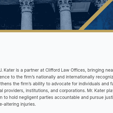
J. Kater is a partner at Clifford Law Offices, bringing nea
ence to the firm’s nationally and internationally recogni
thens the firm’s ability to advocate for individuals and 
l providers, institutions, and corporations. Mr. Kater pl
n to hold negligent parties accountable and pursue just
e-altering injuries.