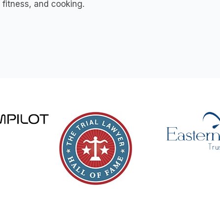
, fitness, and cooking.