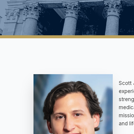
Scott 
experi
streng
medica
missio
and lif