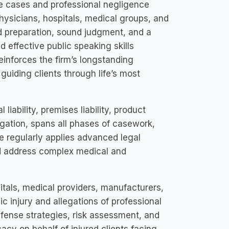
ce cases and professional negligence
hysicians, hospitals, medical groups, and
ed preparation, sound judgment, and a
 effective public speaking skills
inforces the firm’s longstanding
 guiding clients through life’s most
liability, premises liability, product
itigation, spans all phases of casework,
 He regularly applies advanced legal
and address complex medical and
pitals, medical providers, manufacturers,
c injury and allegations of professional
efense strategies, risk assessment, and