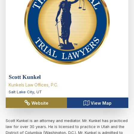
Scott Kunkel
Kunkels Law Offices, P.C.
Salt Lake City
,
UT
Website
View Map
Scott Kunkel is an attorney and mediator. Mr. Kunkel has practiced
law for over 30 years. He is licensed to practice in Utah and the
District of Columbia (Washington, D.C.). Mr. Kunkel is admitted to