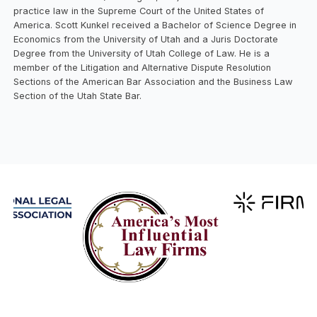
practice law in the Supreme Court of the United States of
America. Scott Kunkel received a Bachelor of Science Degree in
Economics from the University of Utah and a Juris Doctorate
Degree from the University of Utah College of Law. He is a
member of the Litigation and Alternative Dispute Resolution
Sections of the American Bar Association and the Business Law
Section of the Utah State Bar.