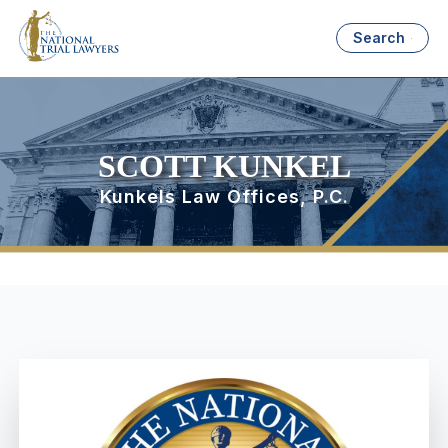
Search
SCOTT KUNKEL
Kunkels Law Offices, P.C.