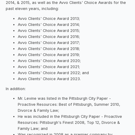
2014, & 2015, as well as the Avvo Clients' Choice Awards for the
past eleven years, including:
Avvo Clients' Choice Award 2013;
Avvo Clients' Choice Award 2014;
Avvo Clients' Choice Award 2015;
Avvo Clients' Choice Award 2016;
Avvo Clients' Choice Award 2017;
Avvo Clients' Choice Award 2018;
Avvo Clients' Choice Award 2019;
Avvo Clients' Choice Award 2020;
Avvo Clients' Choice Award 2021;
Avvo Clients' Choice Award 2022; and
Avvo Clients' Choice Award 2023.
In addition:
Mr. Levine was listed in the Pittsburgh City Paper -
Proactive Resources: Best of Pittsburgh, Summer 2010,
Divorce & Family Law;
He was included in the Pittsburgh City Paper - Proactive
Resources: Pittsburgh's Finest 2008, Top 12, Divorce &
Family Law; and
Was recognized in 2008 as a premier company by