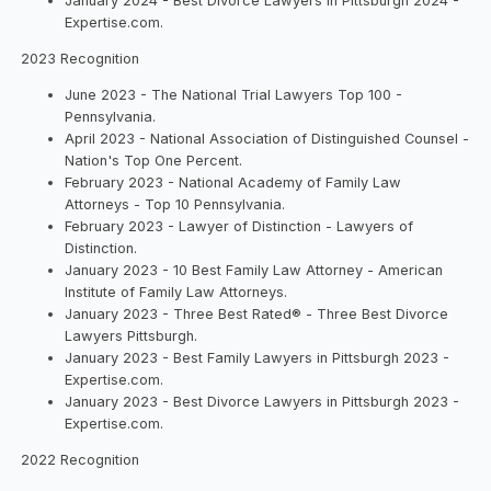
January 2024 - Best Divorce Lawyers in Pittsburgh 2024 -
Expertise.com.
2023 Recognition
June 2023 - The National Trial Lawyers Top 100 -
Pennsylvania.
April 2023 - National Association of Distinguished Counsel -
Nation's Top One Percent.
February 2023 - National Academy of Family Law
Attorneys - Top 10 Pennsylvania.
February 2023 - Lawyer of Distinction - Lawyers of
Distinction.
January 2023 - 10 Best Family Law Attorney - American
Institute of Family Law Attorneys.
January 2023 - Three Best Rated® - Three Best Divorce
Lawyers Pittsburgh.
January 2023 - Best Family Lawyers in Pittsburgh 2023 -
Expertise.com.
January 2023 - Best Divorce Lawyers in Pittsburgh 2023 -
Expertise.com.
2022 Recognition