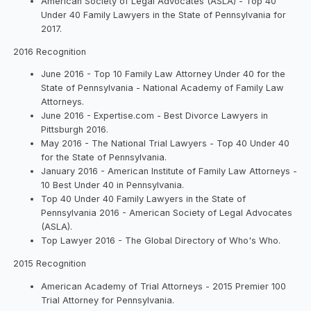
American Society of Legal Advocates (ASLA) - Top 40
Under 40 Family Lawyers in the State of Pennsylvania for
2017.
2016 Recognition
June 2016 - Top 10 Family Law Attorney Under 40 for the
State of Pennsylvania - National Academy of Family Law
Attorneys.
June 2016 - Expertise.com - Best Divorce Lawyers in
Pittsburgh 2016.
May 2016 - The National Trial Lawyers - Top 40 Under 40
for the State of Pennsylvania.
January 2016 - American Institute of Family Law Attorneys -
10 Best Under 40 in Pennsylvania.
Top 40 Under 40 Family Lawyers in the State of
Pennsylvania 2016 - American Society of Legal Advocates
(ASLA).
Top Lawyer 2016 - The Global Directory of Who's Who.
2015 Recognition
American Academy of Trial Attorneys - 2015 Premier 100
Trial Attorney for Pennsylvania.