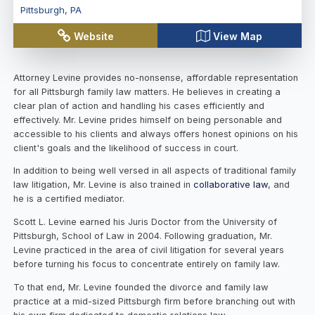
Pittsburgh
,
PA
Website
View Map
Attorney Levine provides no-nonsense, affordable representation
for all Pittsburgh family law matters. He believes in creating a
clear plan of action and handling his cases efficiently and
effectively. Mr. Levine prides himself on being personable and
accessible to his clients and always offers honest opinions on his
client's goals and the likelihood of success in court.
In addition to being well versed in all aspects of traditional family
law litigation, Mr. Levine is also trained in
collaborative law
, and
he is a certified mediator.
Scott L. Levine earned his Juris Doctor from the University of
Pittsburgh, School of Law in 2004. Following graduation, Mr.
Levine practiced in the area of civil litigation for several years
before turning his focus to concentrate entirely on family law.
To that end, Mr. Levine founded the divorce and family law
practice at a mid-sized Pittsburgh firm before branching out with