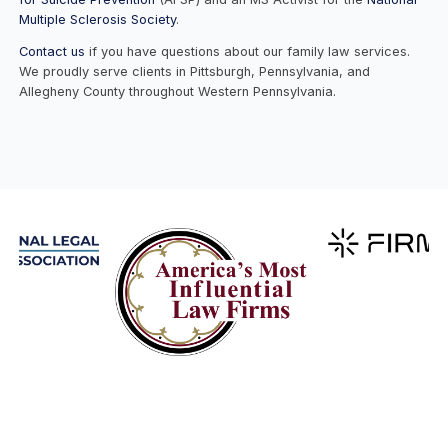
Multiple Sclerosis Society
.
Contact us
if you have questions about our family law services.
We proudly serve clients in Pittsburgh, Pennsylvania, and
Allegheny County throughout Western Pennsylvania.