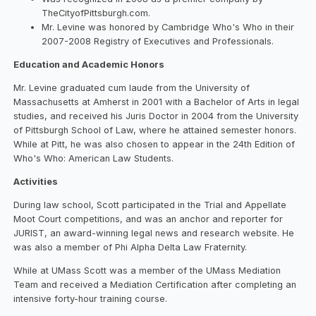
TheCityofPittsburgh.com.
Mr. Levine was honored by Cambridge Who's Who in their
2007-2008 Registry of Executives and Professionals.
Education and Academic Honors
Mr. Levine graduated cum laude from the University of
Massachusetts at Amherst in 2001 with a Bachelor of Arts in legal
studies, and received his Juris Doctor in 2004 from the University
of Pittsburgh School of Law, where he attained semester honors.
While at Pitt, he was also chosen to appear in the 24th Edition of
Who's Who: American Law Students.
Activities
During law school, Scott participated in the Trial and Appellate
Moot Court competitions, and was an anchor and reporter for
JURIST, an award-winning legal news and research website. He
was also a member of Phi Alpha Delta Law Fraternity.
While at UMass Scott was a member of the UMass Mediation
Team and received a Mediation Certification after completing an
intensive forty-hour training course.