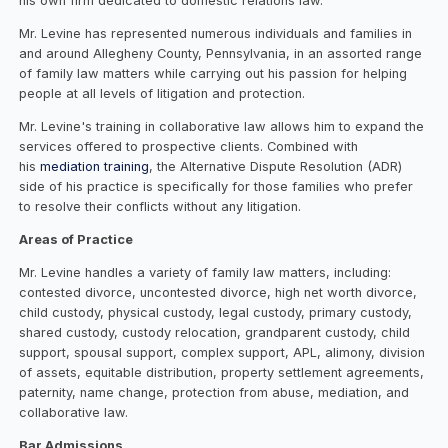
his own firm dedicated to domestic relations law.
Mr. Levine has represented numerous individuals and families in
and around Allegheny County, Pennsylvania, in an assorted range
of family law matters while carrying out his passion for helping
people at all levels of litigation and protection.
Mr. Levine's training in collaborative law allows him to expand the
services offered to prospective clients. Combined with
his
mediation training
, the Alternative Dispute Resolution (ADR)
side of his practice is specifically for those families who prefer
to resolve their conflicts without any litigation.
Areas of Practice
Mr. Levine handles a variety of family law matters, including:
contested divorce, uncontested divorce, high net worth divorce,
child custody, physical custody, legal custody, primary custody,
shared custody, custody relocation, grandparent custody, child
support, spousal support, complex support, APL, alimony, division
of assets, equitable distribution, property settlement agreements,
paternity, name change, protection from abuse, mediation, and
collaborative law.
Bar Admissions