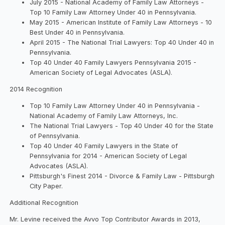
July 2015 - National Academy of Family Law Attorneys -
Top 10 Family Law Attorney Under 40 in Pennsylvania.
May 2015 - American Institute of Family Law Attorneys - 10
Best Under 40 in Pennsylvania.
April 2015 - The National Trial Lawyers: Top 40 Under 40 in
Pennsylvania.
Top 40 Under 40 Family Lawyers Pennsylvania 2015 -
American Society of Legal Advocates (ASLA).
2014 Recognition
Top 10 Family Law Attorney Under 40 in Pennsylvania -
National Academy of Family Law Attorneys, Inc.
The National Trial Lawyers - Top 40 Under 40 for the State
of Pennsylvania.
Top 40 Under 40 Family Lawyers in the State of
Pennsylvania for 2014 - American Society of Legal
Advocates (ASLA).
Pittsburgh's Finest 2014 - Divorce & Family Law - Pittsburgh
City Paper.
Additional Recognition
Mr. Levine received the Avvo Top Contributor Awards in 2013,