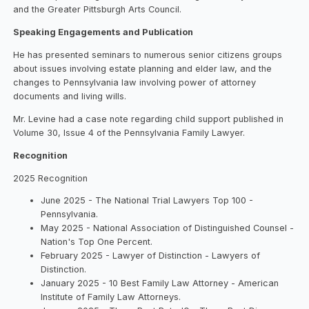
and the Greater Pittsburgh Arts Council.
Speaking Engagements and Publication
He has presented seminars to numerous senior citizens groups
about issues involving estate planning and elder law, and the
changes to Pennsylvania law involving power of attorney
documents and living wills.
Mr. Levine had a case note regarding child support published in
Volume 30, Issue 4 of the Pennsylvania Family Lawyer.
Recognition
2025 Recognition
June 2025 - The National Trial Lawyers Top 100 -
Pennsylvania.
May 2025 - National Association of Distinguished Counsel -
Nation's Top One Percent.
February 2025 - Lawyer of Distinction - Lawyers of
Distinction.
January 2025 - 10 Best Family Law Attorney - American
Institute of Family Law Attorneys.