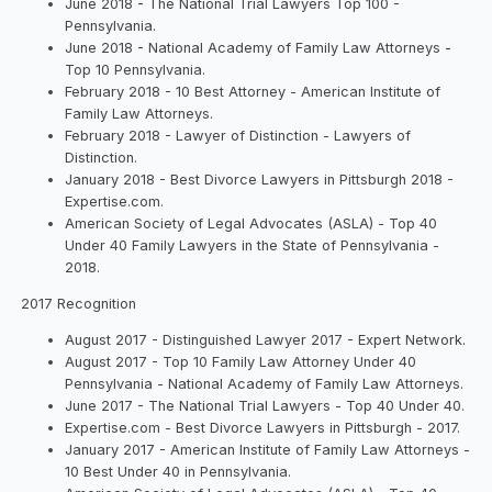
June 2018 - The National Trial Lawyers Top 100 -
Pennsylvania.
June 2018 - National Academy of Family Law Attorneys -
Top 10 Pennsylvania.
February 2018 - 10 Best Attorney - American Institute of
Family Law Attorneys.
February 2018 - Lawyer of Distinction - Lawyers of
Distinction.
January 2018 - Best Divorce Lawyers in Pittsburgh 2018 -
Expertise.com.
American Society of Legal Advocates (ASLA) - Top 40
Under 40 Family Lawyers in the State of Pennsylvania -
2018.
2017 Recognition
August 2017 - Distinguished Lawyer 2017 - Expert Network.
August 2017 - Top 10 Family Law Attorney Under 40
Pennsylvania - National Academy of Family Law Attorneys.
June 2017 - The National Trial Lawyers - Top 40 Under 40.
Expertise.com - Best Divorce Lawyers in Pittsburgh - 2017.
January 2017 - American Institute of Family Law Attorneys -
10 Best Under 40 in Pennsylvania.