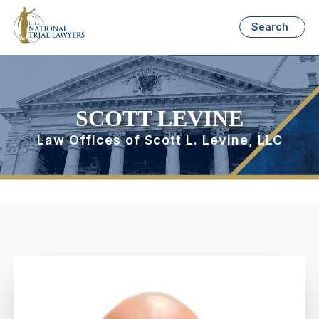
Search
SCOTT LEVINE
Law Offices of Scott L. Levine, LLC