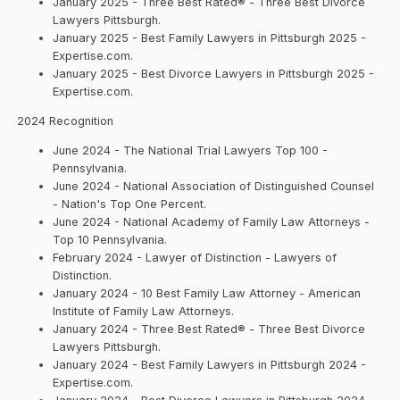
January 2025 - Three Best Rated® - Three Best Divorce
Lawyers Pittsburgh.
January 2025 - Best Family Lawyers in Pittsburgh 2025 -
Expertise.com.
January 2025 - Best Divorce Lawyers in Pittsburgh 2025 -
Expertise.com.
2024 Recognition
June 2024 - The National Trial Lawyers Top 100 -
Pennsylvania.
June 2024 - National Association of Distinguished Counsel
- Nation's Top One Percent.
June 2024 - National Academy of Family Law Attorneys -
Top 10 Pennsylvania.
February 2024 - Lawyer of Distinction - Lawyers of
Distinction.
January 2024 - 10 Best Family Law Attorney - American
Institute of Family Law Attorneys.
January 2024 - Three Best Rated® - Three Best Divorce
Lawyers Pittsburgh.
January 2024 - Best Family Lawyers in Pittsburgh 2024 -
Expertise.com.