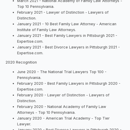
March 2021 - National Academy of Family Law Attorneys -
Top 10 Pennsylvania.
February 2021 - Lawyer of Distinction - Lawyers of
Distinction.
January 2021 - 10 Best Family Law Attorney - American
Institute of Family Law Attorneys.
January 2021 - Best Family Lawyers in Pittsburgh 2021 -
Expertise.com.
January 2021 - Best Divorce Lawyers in Pittsburgh 2021 -
Expertise.com.
2020 Recognition
June 2020 - The National Trial Lawyers Top 100 -
Pennsylvania.
February 2020 - Best Family Lawyers in Pittsburgh 2020 -
Expertise.com.
February 2020 - Lawyer of Distinction - Lawyers of
Distinction.
February 2020 - National Academy of Family Law
Attorneys - Top 10 Pennsylvania.
January 2020 - American Trial Academy - Top Tier
Lawyer.
January 2020 - Best Divorce Lawyers in Pittsburgh 2020 -