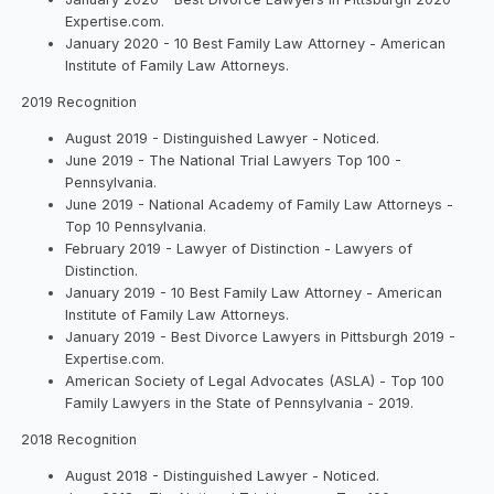
Expertise.com.
January 2020 - 10 Best Family Law Attorney - American
Institute of Family Law Attorneys.
2019 Recognition
August 2019 - Distinguished Lawyer - Noticed.
June 2019 - The National Trial Lawyers Top 100 -
Pennsylvania.
June 2019 - National Academy of Family Law Attorneys -
Top 10 Pennsylvania.
February 2019 - Lawyer of Distinction - Lawyers of
Distinction.
January 2019 - 10 Best Family Law Attorney - American
Institute of Family Law Attorneys.
January 2019 - Best Divorce Lawyers in Pittsburgh 2019 -
Expertise.com.
American Society of Legal Advocates (ASLA) - Top 100
Family Lawyers in the State of Pennsylvania - 2019.
2018 Recognition
August 2018 - Distinguished Lawyer - Noticed.