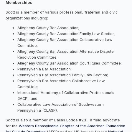
Memberships
Scott is a member of various professional, fraternal and civic
organizations including:
Allegheny County Bar Association;
Allegheny County Bar Association Family Law Section;
Allegheny County Bar Association Collaborative Law
Committee;
Allegheny County Bar Association Alternative Dispute
Resolution Committee;
Allegheny County Bar Association Court Rules Committee;
Pennsylvania Bar Association;
Pennsylvania Bar Association Family Law Section;
Pennsylvania Bar Association Collaborative Law
Committee;
International Academy of Collaborative Professionals
(IACP); and
Collaborative Law Association of Southwestern
Pennsylvania (CLASP).
Scott is also a member of Dallas Lodge #231, a field advocate
for the
Western Pennsylvania Chapter of the American Foundation
for Suicide Prevention
(AFSP) and an MS Activist for the
National