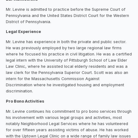
Mr. Levine is admitted to practice before the Supreme Court of
Pennsylvania and the United States District Court for the Western
District of Pennsylvania.
Legal Experience
Mr. Levine has experience in both the private and public sector.
He was previously employed by two large regional law firms
where he focused his practice in civil litigation. He was a certified
legal intern with the University of Pittsburgh School of Law Elder
Law Clinic, where he assisted local elderly residents and was a
law clerk for the Pennsylvania Superior Court. Scott was also an
intern for the Massachusetts Commission Against
Discrimination where he investigated housing and employment
discrimination.
Pro Bono Activities
Mr. Levine continues his commitment to pro bono services through
his involvement with various legal groups and activities, most
notably Neighborhood Legal Services where he has volunteered
for over fifteen years assisting victims of abuse. He has worked
with the Uptown Legal Clinic on a wide range of family law issues