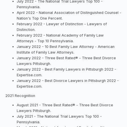
July 2022 - The National Trial Lawyers Top 100 -
Pennsylvania.
April 2022 - National Association of Distinguished Counsel -
Nation's Top One Percent.
February 2022 - Lawyer of Distinction - Lawyers of
Distinction.
February 2022 - National Academy of Family Law
Attorneys - Top 10 Pennsylvania.
January 2022 - 10 Best Family Law Attorney - American
Institute of Family Law Attorneys.
January 2022 - Three Best Rated® - Three Best Divorce
Lawyers Pittsburgh.
January 2022 - Best Family Lawyers in Pittsburgh 2022 -
Expertise.com.
January 2022 - Best Divorce Lawyers in Pittsburgh 2022 -
Expertise.com.
2021 Recognition
August 2021 - Three Best Rated® - Three Best Divorce
Lawyers Pittsburgh.
July 2021 - The National Trial Lawyers Top 100 -
Pennsylvania.