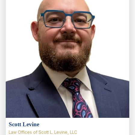
Scott Levine
Law Offices of Scott L. Levine, LLC